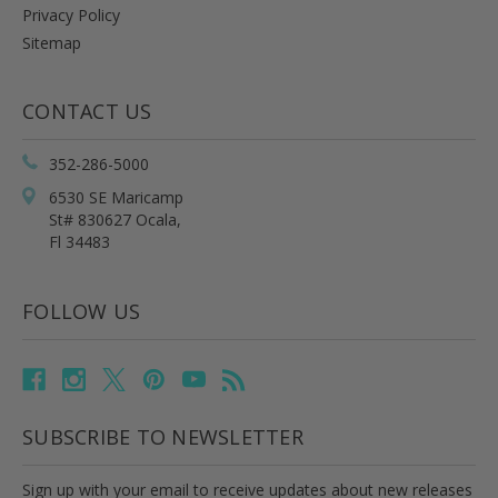
Privacy Policy
Sitemap
CONTACT US
352-286-5000
6530 SE Maricamp
St# 830627 Ocala,
Fl 34483
FOLLOW US
SUBSCRIBE TO NEWSLETTER
Sign up with your email to receive updates about new releases