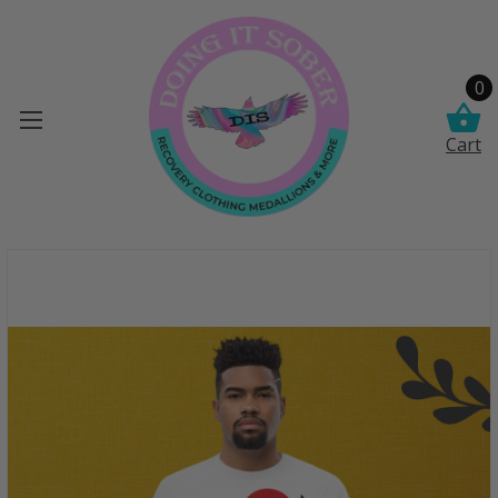
0
Cart