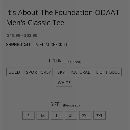
It's About The Foundation ODAAT
Men's Classic Tee
$19.99 - $23.99
SHIPPING:
CALCULATED AT CHECKOUT
COLOR:
(Required)
GOLD
SPORT GREY
SKY
NATURAL
LIGHT BLUE
WHITE
SIZE:
(Required)
S
M
L
XL
2XL
3XL