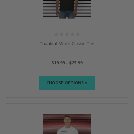
Thankful Men's Classic Tee
$19.99 - $25.99
CHOOSE OPTIONS »