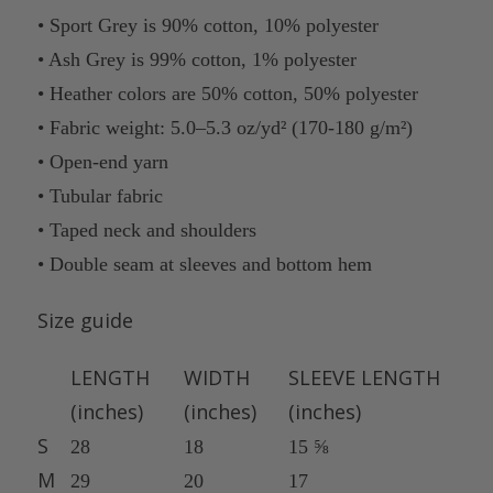
• Sport Grey is 90% cotton, 10% polyester
• Ash Grey is 99% cotton, 1% polyester
• Heather colors are 50% cotton, 50% polyester
• Fabric weight: 5.0–5.3 oz/yd² (170-180 g/m²)
• Open-end yarn
• Tubular fabric
• Taped neck and shoulders
• Double seam at sleeves and bottom hem
Size guide
LENGTH
WIDTH
SLEEVE LENGTH
(inches)
(inches)
(inches)
S
28
18
15 ⅝
M
29
20
17