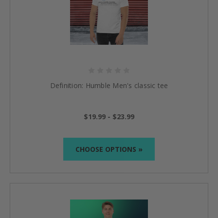
Definition: Humble Men's classic tee
$19.99 - $23.99
CHOOSE OPTIONS »