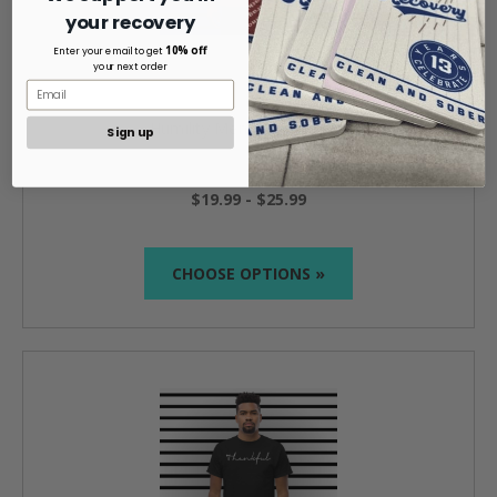
your recovery
10% off
Enter your email to get
your next order
Humility Men's Classic Tee
Sign up
$19.99 - $25.99
CHOOSE OPTIONS »