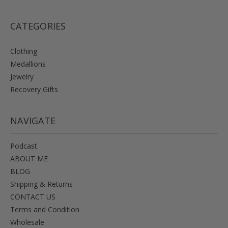
CATEGORIES
Clothing
Medallions
Jewelry
Recovery Gifts
NAVIGATE
Podcast
ABOUT ME
BLOG
Shipping & Returns
CONTACT US
Terms and Condition
Wholesale