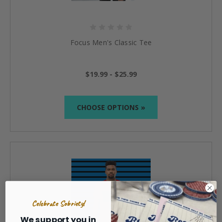
Focus Men's Classic Tee
$19.99 - $25.99
CHOOSE OPTIONS »
Celebrate Sobriety!
We support you in