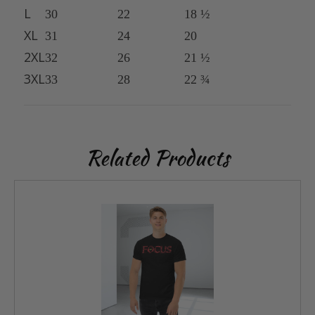
L
30
22
18 ½
XL
31
24
20
2XL
32
26
21 ½
3XL
33
28
22 ¾
Related Products