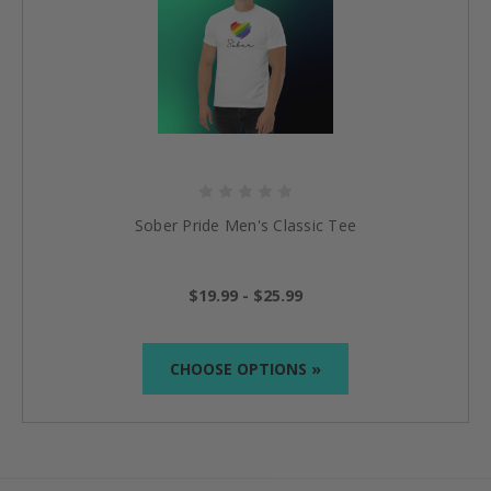
Sober Pride Men's Classic Tee
$19.99 - $25.99
CHOOSE OPTIONS »