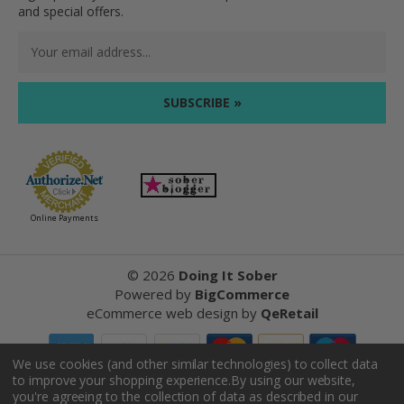
and special offers.
Email
Address
Online Payments
©
2026
Doing It Sober
Powered by
BigCommerce
eCommerce web design
by
QeRetail
We use cookies (and other similar technologies) to collect data
to improve your shopping experience.
By using our website,
Reviews
you're agreeing to the collection of data as described in our