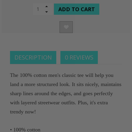
CURRENT
Increase
Quantity
Decrease
STOCK:
of
Quantity
undefined
of
undefined
DESCRIPTION
0 REVIEWS
The 100% cotton men's classic tee will help you
land a more structured look. It sits nicely, maintains
sharp lines around the edges, and goes perfectly
with layered streetwear outfits. Plus, it's extra
trendy now!
• 100% cotton