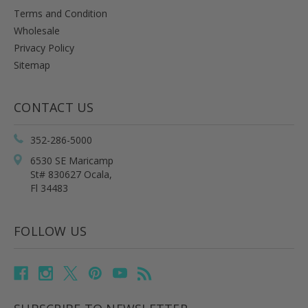
Terms and Condition
Wholesale
Privacy Policy
Sitemap
CONTACT US
352-286-5000
6530 SE Maricamp
St# 830627 Ocala,
Fl 34483
FOLLOW US