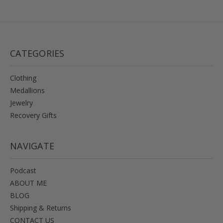
CATEGORIES
Clothing
Medallions
Jewelry
Recovery Gifts
NAVIGATE
Podcast
ABOUT ME
BLOG
Shipping & Returns
CONTACT US