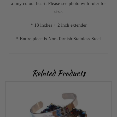
a tiny cutout heart. Please see photo with ruler for
size.
* 18 inches + 2 inch extender
* Entire piece is Non-Tarnish Stainless Steel
Related Products