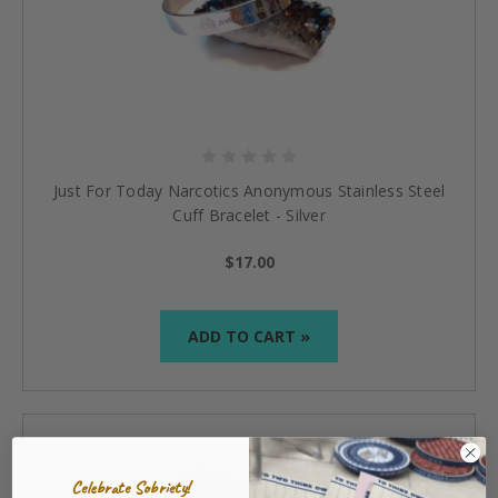
Just For Today Narcotics Anonymous Stainless Steel
Cuff Bracelet - Silver
$17.00
ADD TO CART »
Celebrate Sobriety!