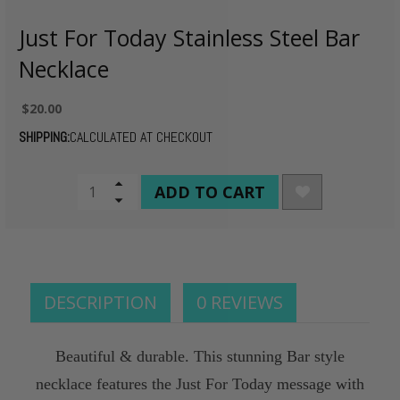
Just For Today Stainless Steel Bar
Necklace
$20.00
SHIPPING:
CALCULATED AT CHECKOUT
CURRENT
Increase
Quantity
Decrease
STOCK:
of
Quantity
undefined
of
undefined
DESCRIPTION
0 REVIEWS
Beautiful & durable. This stunning Bar style
necklace features the Just For Today message with