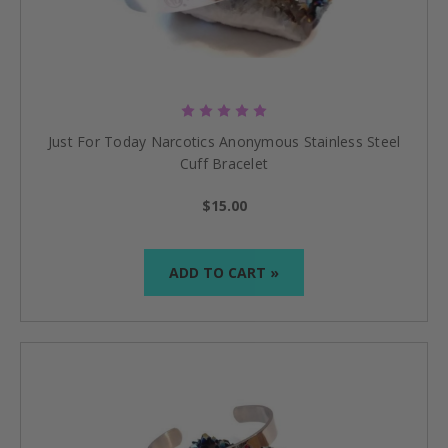
Just For Today Narcotics Anonymous Stainless Steel
Cuff Bracelet
$15.00
ADD TO CART »