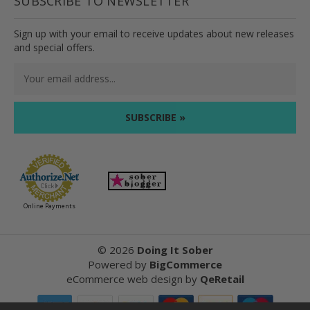
SUBSCRIBE TO NEWSLETTER
Sign up with your email to receive updates about new releases
and special offers.
Email
Address
Online Payments
©
2026
Doing It Sober
Powered by
BigCommerce
eCommerce web design
by
QeRetail