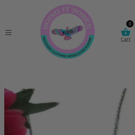
0
Cart