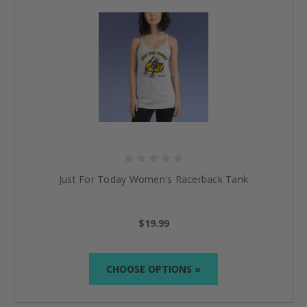
Just For Today Women's Racerback Tank
$19.99
CHOOSE OPTIONS »