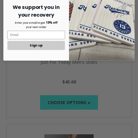
We support you in
your recovery
10% off
Enter your email to get
your next order
Sign up
Just For Today Men's slides
$45.00
CHOOSE OPTIONS »