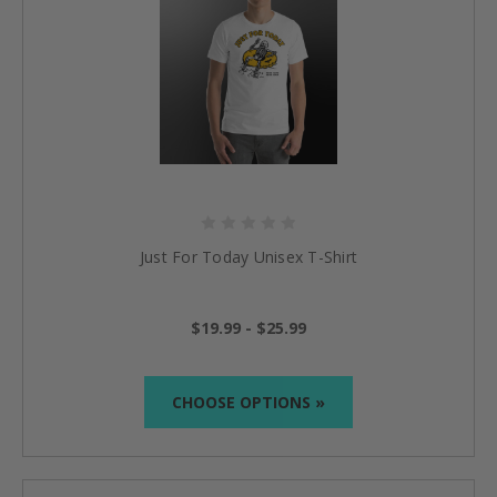
Just For Today Unisex T-Shirt
$19.99 - $25.99
CHOOSE OPTIONS »