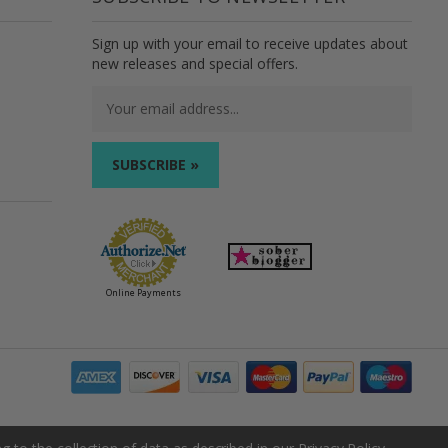
Sign up with your email to receive updates about
new releases and special offers.
Email
Address
Online Payments