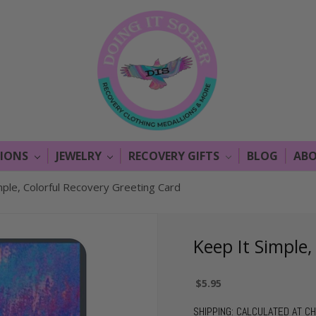
LIONS
JEWELRY
RECOVERY GIFTS
BLOG
ABO
mple, Colorful Recovery Greeting Card
Keep It Simple,
$5.95
SHIPPING:
CALCULATED AT C