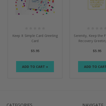
Keep It Simple Card Greeting
Serenity, Keep the F
Card
Recovery Greetin
$5.95
$5.95
ADD TO CART »
ADD TO CAR
CATEGORIES
NAVIGATE