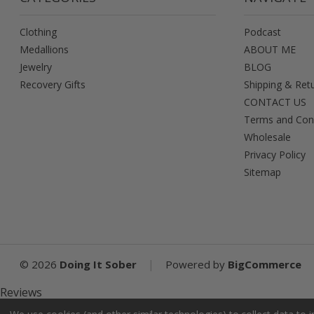
Clothing
Podcast
Medallions
ABOUT ME
Jewelry
BLOG
Recovery Gifts
Shipping & Ret
CONTACT US
Terms and Con
Wholesale
Privacy Policy
Sitemap
|
©
2026
Doing It Sober
Powered by
BigCommerce
Reviews