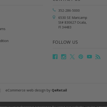
352-286-5000
6530 SE Maricamp
St# 830627 Ocala,
Fl 34483
urns
dition
FOLLOW US
|
eCommerce web design
by
QeRetail