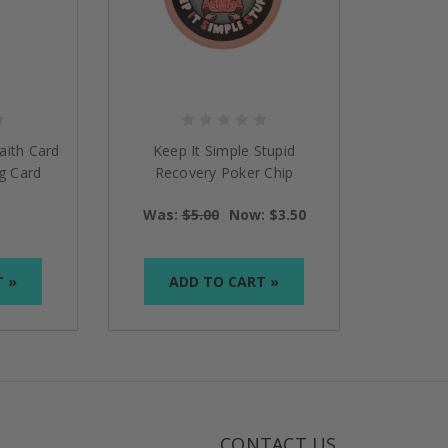
aith Card
Keep It Simple Stupid
g Card
Recovery Poker Chip
Was:
$5.00
Now:
$3.50
T »
ADD TO CART »
CONTACT US