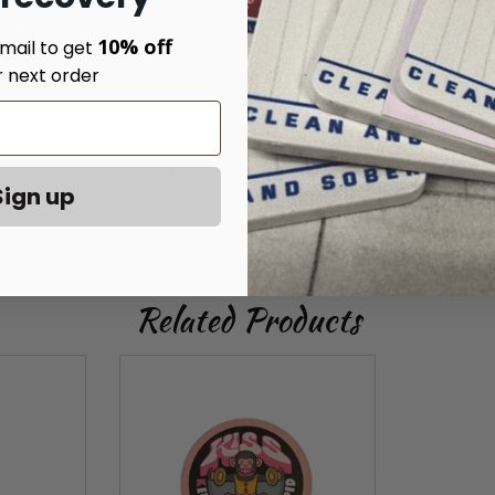
e. You are doing great!
10% off
mail to get
r next order
Made in United States
Sign up
Related Products