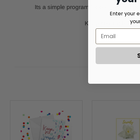
Its a simple program for complicated peopl
Enter your e
you
Keep coming back