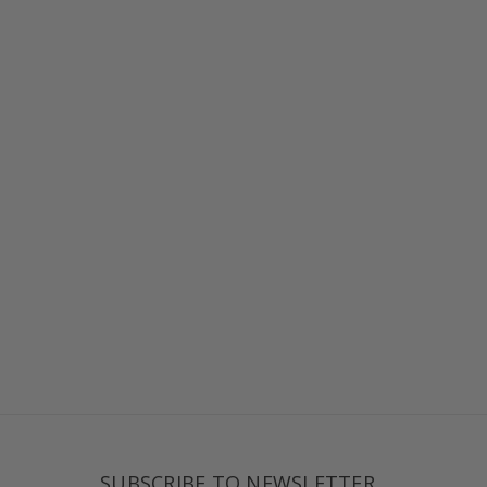
SUBSCRIBE TO NEWSLETTER