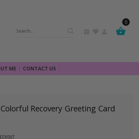
0
Search
Keyword:
UT ME
CONTACT US
 Colorful Recovery Greeting Card
HECKOUT