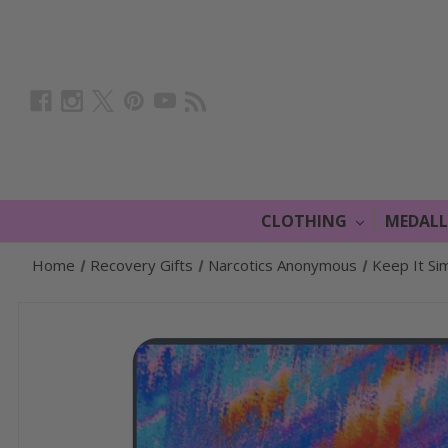
CLOTHING
MEDAL
Home
Recovery Gifts
Narcotics Anonymous
Keep It Si