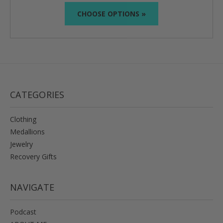
CHOOSE OPTIONS »
CATEGORIES
Clothing
Medallions
Jewelry
Recovery Gifts
NAVIGATE
Podcast