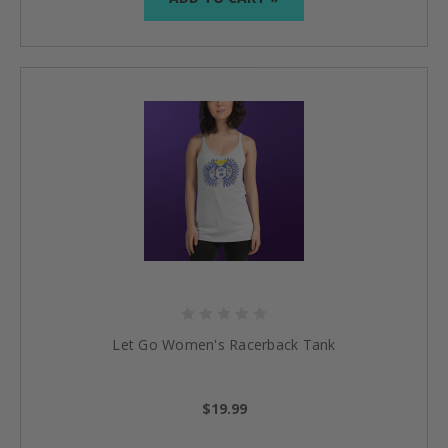
Let Go Women's Racerback Tank
$19.99