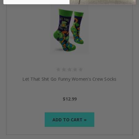
Let That Shit Go Funny Women's Crew Socks
$12.99
ADD TO CART »