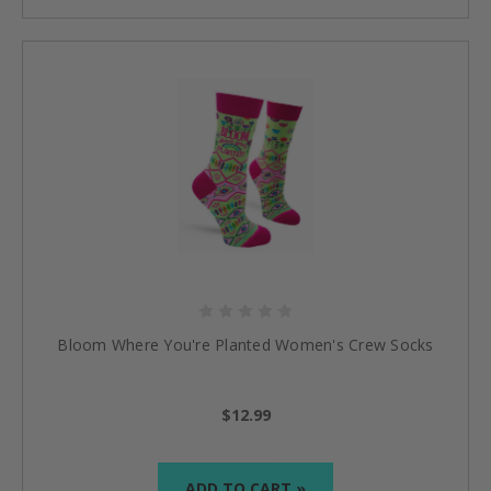
Bloom Where You're Planted Women's Crew Socks
$12.99
ADD TO CART »