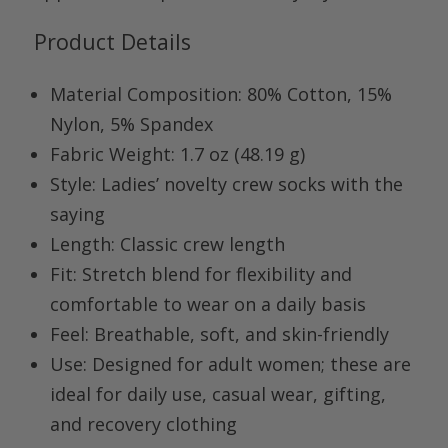
Product Details
Material Composition:
80% Cotton, 15%
Nylon, 5% Spandex
Fabric Weight:
1.7 oz (48.19 g)
Style:
Ladies’ novelty crew socks with the
saying
Length:
Classic crew length
Fit:
Stretch blend for flexibility and
comfortable to wear on a daily basis
Feel:
Breathable, soft, and skin-friendly
Use:
Designed for adult women; these are
ideal for daily use, casual wear, gifting,
and recovery clothing