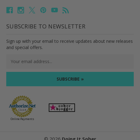
SUBSCRIBE TO NEWSLETTER
Sign up with your email to receive updates about new releases
and special offers.
Email
Address
Online Payments
©
2026
Doing It Sober