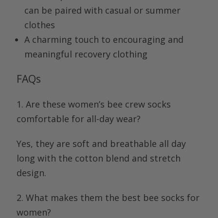
can be paired with casual or summer
clothes
A charming touch to encouraging and
meaningful recovery clothing
FAQs
1. Are these women’s bee crew socks
comfortable for all-day wear?
Yes, they are soft and breathable all day
long with the cotton blend and stretch
design.
2. What makes them the best bee socks for
women?