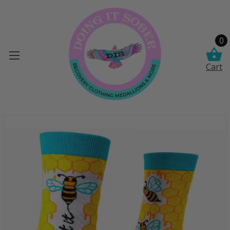
0
Cart