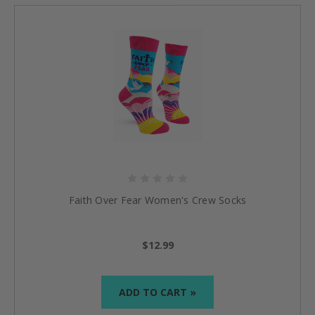
Faith Over Fear Women's Crew Socks
$12.99
ADD TO CART »