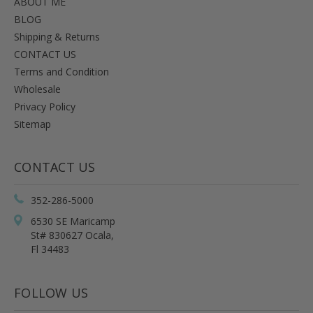
ABOUT ME
BLOG
Shipping & Returns
CONTACT US
Terms and Condition
Wholesale
Privacy Policy
Sitemap
CONTACT US
352-286-5000
6530 SE Maricamp
St# 830627 Ocala,
Fl 34483
FOLLOW US