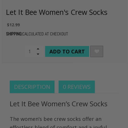
Let It Bee Women's Crew Socks
$12.99
SHIPPING:
CALCULATED AT CHECKOUT
CURRENT
Increase
Quantity
Decrease
STOCK:
of
Quantity
undefined
of
undefined
DESCRIPTION
0 REVIEWS
Let It Bee Women’s Crew Socks
The women’s bee crew socks offer an
effortless blend of comfort and a joyful