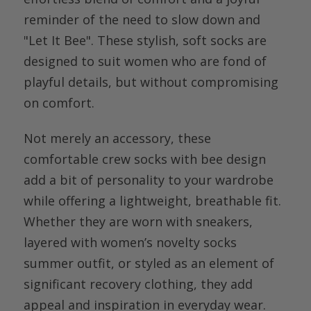
reminder of the need to slow down and
"Let It Bee". These stylish, soft socks are
designed to suit women who are fond of
playful details, but without compromising
on comfort.
Not merely an accessory, these
comfortable crew socks with bee design
add a bit of personality to your wardrobe
while offering a lightweight, breathable fit.
Whether they are worn with sneakers,
layered with women’s novelty socks
summer outfit, or styled as an element of
significant recovery clothing, they add
appeal and inspiration in everyday wear.