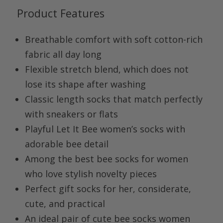
Product Features
Breathable comfort with soft cotton-rich
fabric all day long
Flexible stretch blend, which does not
lose its shape after washing
Classic length socks that match perfectly
with sneakers or flats
Playful Let It Bee women’s socks with
adorable bee detail
Among the best bee socks for women
who love stylish novelty pieces
Perfect gift socks for her, considerate,
cute, and practical
An ideal pair of cute bee socks women