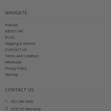
NAVIGATE
Podcast
ABOUT ME
BLOG
Shipping & Returns
CONTACT US
Terms and Condition
Wholesale
Privacy Policy
Sitemap
CONTACT US
352-286-5000
6530 SE Maricamp