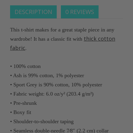
DESCRIPTION
0 REVIEWS
This t-shirt makes for a great staple piece in any
thick cotton
wardrobe! It has a classic fit with
fabric
.
• 100% cotton
• Ash is 99% cotton, 1% polyester
• Sport Grey is 90% cotton, 10% polyester
• Fabric weight: 6.0 oz/y² (203.4 g/m²)
• Pre-shrunk
• Boxy fit
• Shoulder-to-shoulder taping
• Seamless double-needle 7⁄8″ (2.2 cm) collar