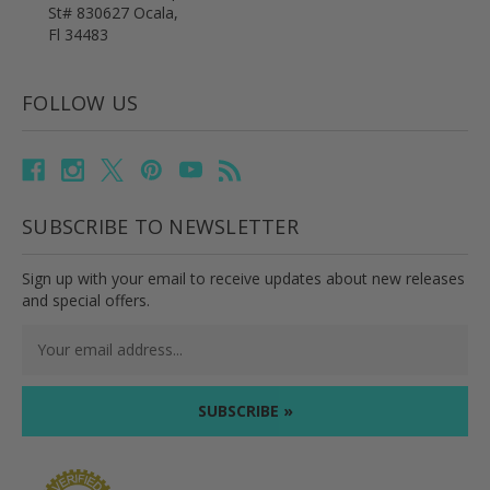
St# 830627 Ocala,
Fl 34483
FOLLOW US
SUBSCRIBE TO NEWSLETTER
Sign up with your email to receive updates about new releases
and special offers.
Email
Address