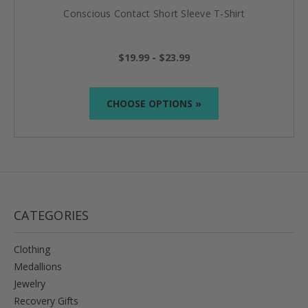
Conscious Contact Short Sleeve T-Shirt
$19.99 - $23.99
CHOOSE OPTIONS »
CATEGORIES
Clothing
Medallions
Jewelry
Recovery Gifts