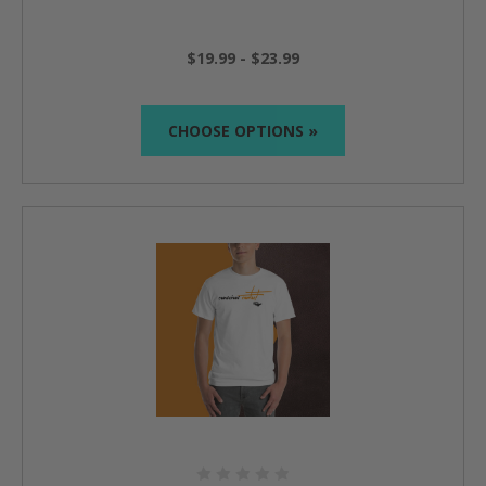
$19.99 - $23.99
CHOOSE OPTIONS »