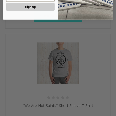
Sign up
CHOOSE OPTIONS »
"We Are Not Saints" Short Sleeve T-Shirt