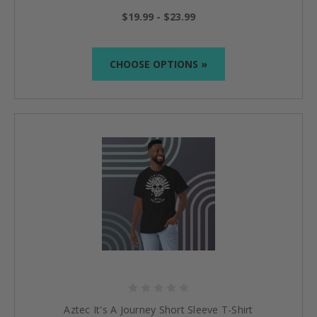
$19.99 - $23.99
CHOOSE OPTIONS »
Aztec It's A Journey Short Sleeve T-Shirt