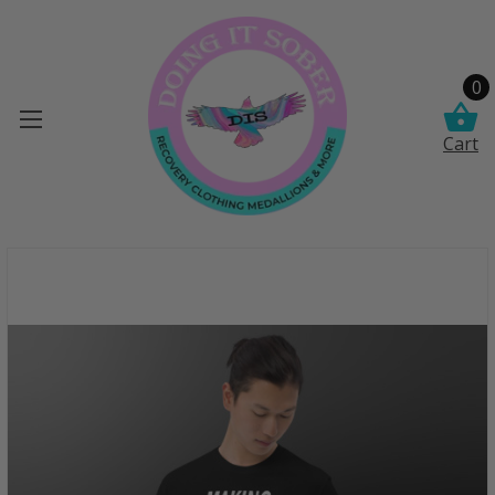
0
Cart