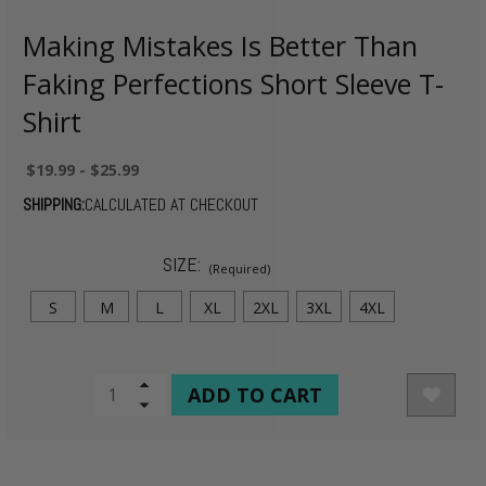
Making Mistakes Is Better Than
Faking Perfections Short Sleeve T-
Shirt
$19.99 - $25.99
SHIPPING:
CALCULATED AT CHECKOUT
SIZE:
(Required)
S
M
L
XL
2XL
3XL
4XL
CURRENT
Increase
Quantity
Decrease
STOCK:
of
Quantity
undefined
of
undefined