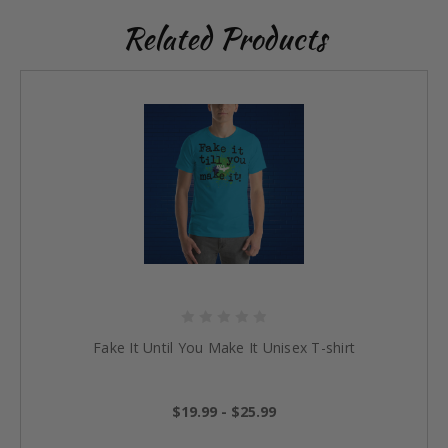
Related Products
Fake It Until You Make It Unisex T-shirt
$19.99 - $25.99