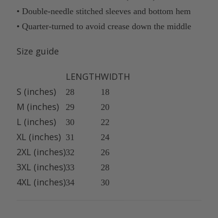
• Double-needle stitched sleeves and bottom hem
• Quarter-turned to avoid crease down the middle
Size guide
LENGTH
WIDTH
S (inches)
28
18
M (inches)
29
20
L (inches)
30
22
XL (inches)
31
24
2XL (inches)
32
26
3XL (inches)
33
28
4XL (inches)
34
30