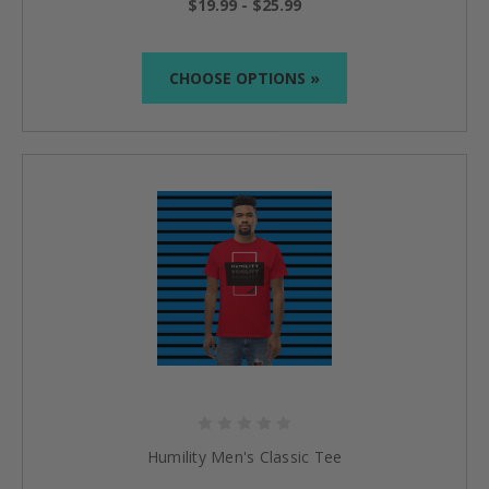
$19.99 - $25.99
CHOOSE OPTIONS »
Humility Men's Classic Tee