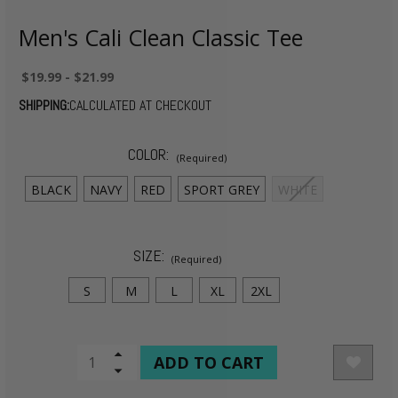
Men's Cali Clean Classic Tee
$19.99 - $21.99
SHIPPING:
CALCULATED AT CHECKOUT
COLOR:
(Required)
BLACK
NAVY
RED
SPORT GREY
WHITE
SIZE:
(Required)
S
M
L
XL
2XL
CURRENT
Increase
Quantity
Decrease
STOCK:
of
Quantity
undefined