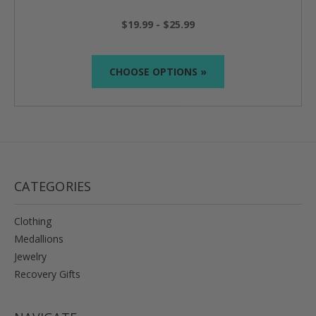
$19.99 - $25.99
CHOOSE OPTIONS »
CATEGORIES
Clothing
Medallions
Jewelry
Recovery Gifts