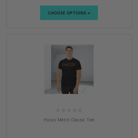
CHOOSE OPTIONS »
Focus Men's Classic Tee