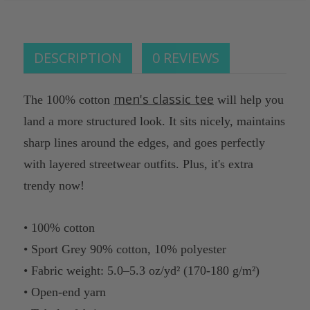
of
undefined
DESCRIPTION
0 REVIEWS
men's classic tee
The 100% cotton
will help you
land a more structured look. It sits nicely, maintains
sharp lines around the edges, and goes perfectly
with layered streetwear outfits. Plus, it's extra
trendy now!
• 100% cotton
• Sport Grey 90% cotton, 10% polyester
• Fabric weight: 5.0–5.3 oz/yd² (170-180 g/m²)
• Open-end yarn