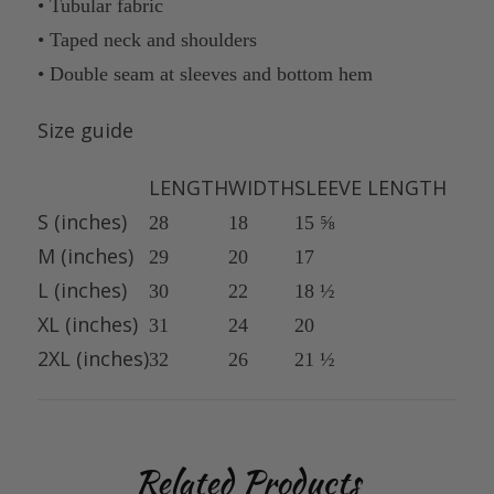
• Tubular fabric
• Taped neck and shoulders
• Double seam at sleeves and bottom hem
Size guide
LENGTH
WIDTH
SLEEVE LENGTH
S (inches)
28
18
15 ⅝
M (inches)
29
20
17
L (inches)
30
22
18 ½
XL (inches)
31
24
20
2XL (inches)
32
26
21 ½
Related Products