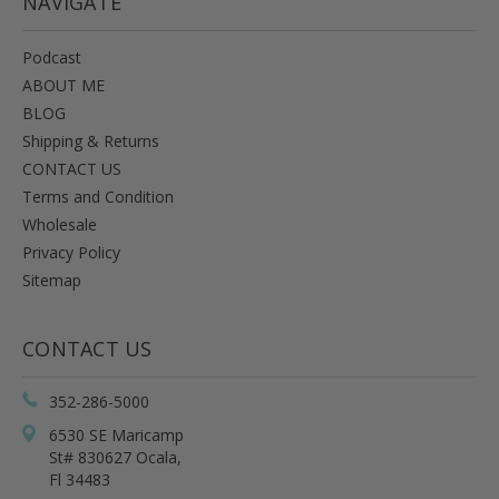
NAVIGATE
Podcast
ABOUT ME
BLOG
Shipping & Returns
CONTACT US
Terms and Condition
Wholesale
Privacy Policy
Sitemap
CONTACT US
352-286-5000
6530 SE Maricamp
St# 830627 Ocala,
Fl 34483