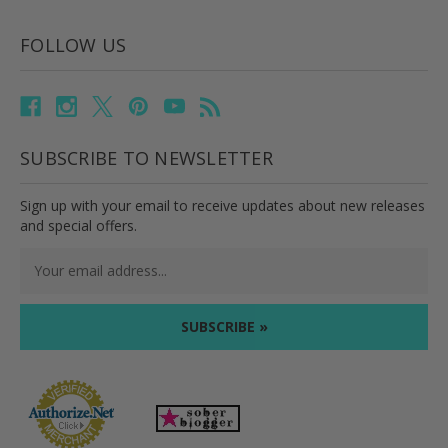
FOLLOW US
SUBSCRIBE TO NEWSLETTER
Sign up with your email to receive updates about new releases
and special offers.
Email
Address