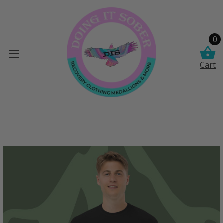
0
Cart