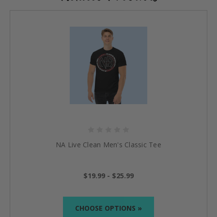
NA Live Clean Men's Classic Tee
$19.99 - $25.99
CHOOSE OPTIONS »