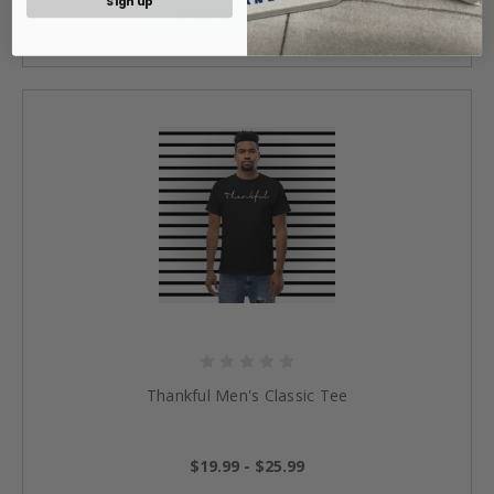
Sign up
CHOOSE OPTIONS »
Thankful Men's Classic Tee
$19.99 - $25.99