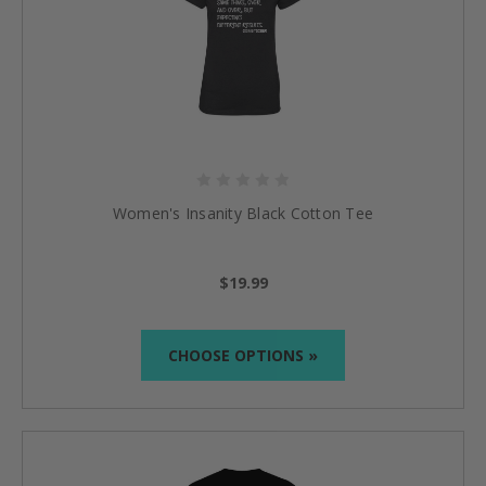
Women's Insanity Black Cotton Tee
$19.99
CHOOSE OPTIONS »