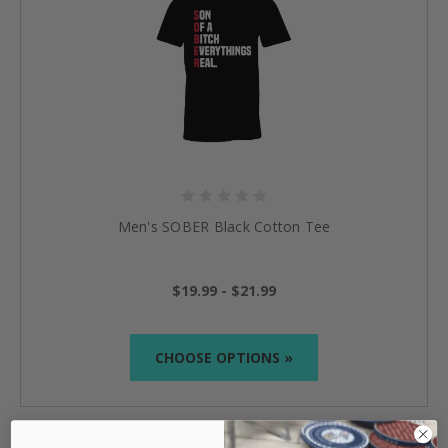
Men's SOBER Black Cotton Tee
$19.99 - $21.99
CHOOSE OPTIONS »