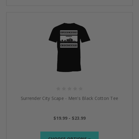
Surrender City Scape - Men's Black Cotton Tee
$19.99 - $23.99
CHOOSE OPTIONS »