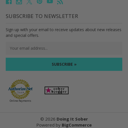
SUBSCRIBE TO NEWSLETTER
Sign up with your email to receive updates about new releases
and special offers.
Email
Address
Online Payments
©
2026
Doing It Sober
Powered by
BigCommerce