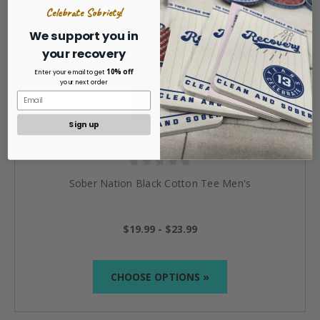
Celebrate Sobriety!
We support you in
your recovery
10% off
Enter your email to get
your next order
Sign up
Sober Nation Black Cotton Tee Men's
$19.99 - $23.99
CHOOSE OPTIONS »