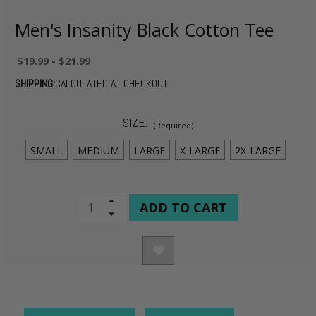
Men's Insanity Black Cotton Tee
$19.99 - $21.99
SHIPPING:
CALCULATED AT CHECKOUT
SIZE:
(Required)
SMALL
MEDIUM
LARGE
X-LARGE
2X-LARGE
CURRENT
Increase
Quantity
Decrease
STOCK:
of
Quantity
undefined
of
undefined