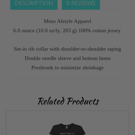
DESCRIPTION
0 REVIEWS
Mens Alstyle Apparel
6.0 ounce (10.0 oz/ly, 203 g) 100% cotton jersey
Set-in rib collar with shoulder-to-shoulder taping
Double needle sleeve and bottom hems
Preshrunk to minimize shrinkage
Related Products