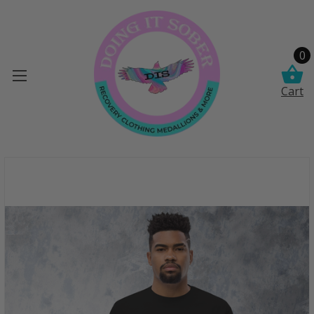
0
Cart