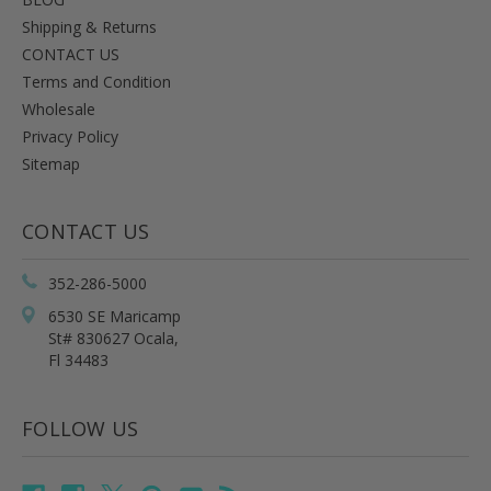
Shipping & Returns
CONTACT US
Terms and Condition
Wholesale
Privacy Policy
Sitemap
CONTACT US
352-286-5000
6530 SE Maricamp
St# 830627 Ocala,
Fl 34483
FOLLOW US