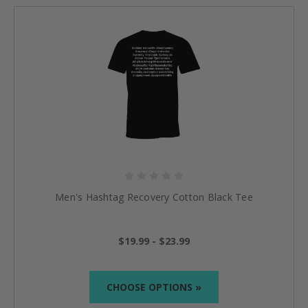
Men's Hashtag Recovery Cotton Black Tee
$19.99 - $23.99
CHOOSE OPTIONS »