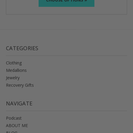
CATEGORIES
Clothing
Medallions
Jewelry
Recovery Gifts
NAVIGATE
Podcast
ABOUT ME
BLOG