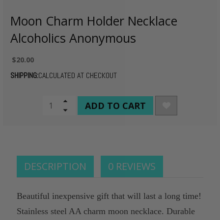
Moon Charm Holder Necklace
Alcoholics Anonymous
$20.00
SHIPPING:
CALCULATED AT CHECKOUT
CURRENT
Increase
Quantity
Decrease
STOCK:
of
Quantity
undefined
of
undefined
DESCRIPTION
0 REVIEWS
Beautiful inexpensive gift that will last a long time!
Stainless steel AA charm moon necklace. Durable