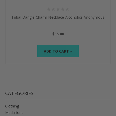
Tribal Dangle Charm Necklace Alcoholics Anonymous
$15.00
ADD TO CART »
CATEGORIES
Clothing
Medallions