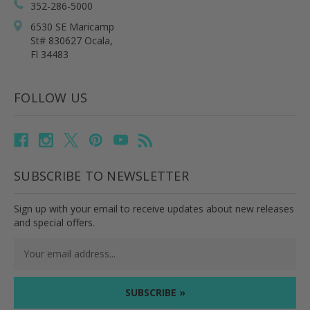
352-286-5000
6530 SE Maricamp
St# 830627 Ocala,
Fl 34483
FOLLOW US
SUBSCRIBE TO NEWSLETTER
Sign up with your email to receive updates about new releases
and special offers.
Email
Address