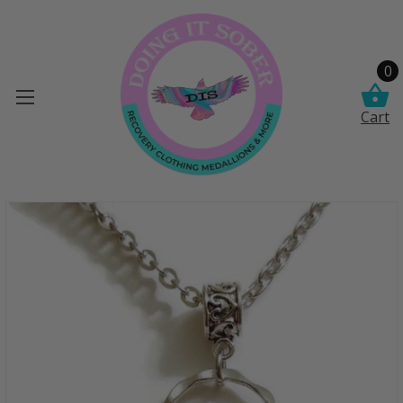
0
Cart