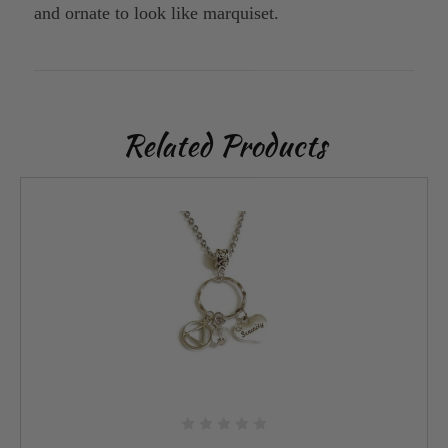
and ornate to look like marquiset.
Related Products