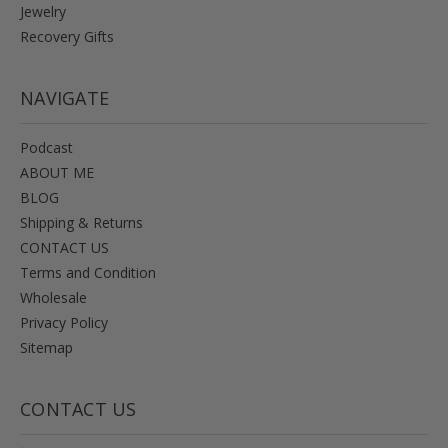
Jewelry
Recovery Gifts
NAVIGATE
Podcast
ABOUT ME
BLOG
Shipping & Returns
CONTACT US
Terms and Condition
Wholesale
Privacy Policy
Sitemap
CONTACT US