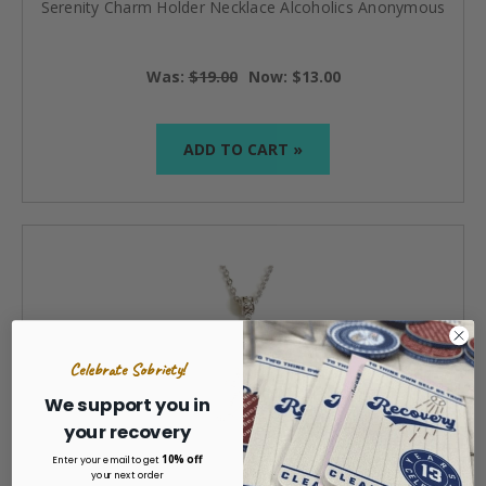
Serenity Charm Holder Necklace Alcoholics Anonymous
Was:
$19.00
Now:
$13.00
ADD TO CART »
Celebrate Sobriety!
We support you in
your recovery
10% off
Enter your email to get
your next order