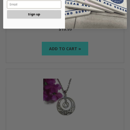
NA Moon Charm Holder Necklace Narcotics
Sign up
Anonymous
$19.99
ADD TO CART »