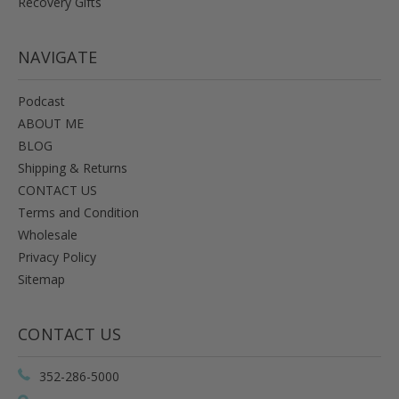
Recovery Gifts
NAVIGATE
Podcast
ABOUT ME
BLOG
Shipping & Returns
CONTACT US
Terms and Condition
Wholesale
Privacy Policy
Sitemap
CONTACT US
352-286-5000