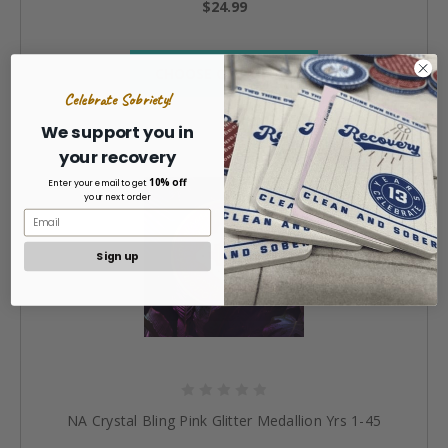
$24.99
CHOOSE OPTIONS »
Celebrate Sobriety!
We support you in
your recovery
10% off
Enter your email to get
your next order
Sign up
NA Crystal Bling Pink Glitter Medallion Yrs 1-45