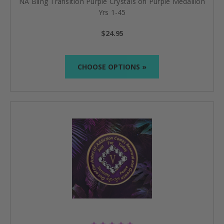
NA Bling Transition Purple Crystals on Purple Medallion
Yrs 1-45
$24.95
CHOOSE OPTIONS »