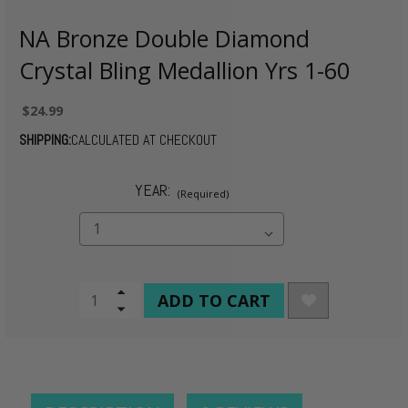
NA Bronze Double Diamond
Crystal Bling Medallion Yrs 1-60
$24.99
SHIPPING:
CALCULATED AT CHECKOUT
YEAR:
(Required)
CURRENT
Increase
Quantity
Decrease
STOCK:
of
Quantity
undefined
of
undefined