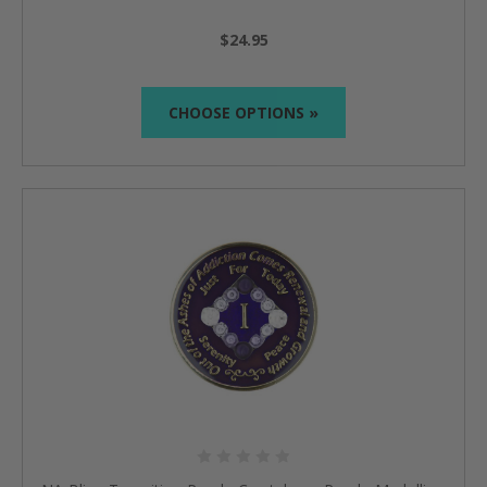
$24.95
CHOOSE OPTIONS »