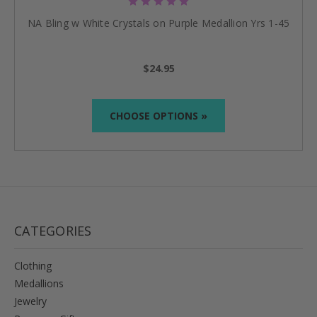
NA Bling w White Crystals on Purple Medallion Yrs 1-45
$24.95
CHOOSE OPTIONS »
CATEGORIES
Clothing
Medallions
Jewelry