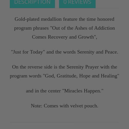
DESCRIPTION
0 REVIEWS
Gold-plated medallion feature the time honored
program phrases "Out of the Ashes of Addiction
Comes Recovery and Growth",
"Just for Today" and the words Serenity and Peace.
On the reverse side is the Serenity Prayer with the
program words "God, Gratitude, Hope and Healing"
and in the center "Miracles Happen."
Note: Comes with velvet pouch.