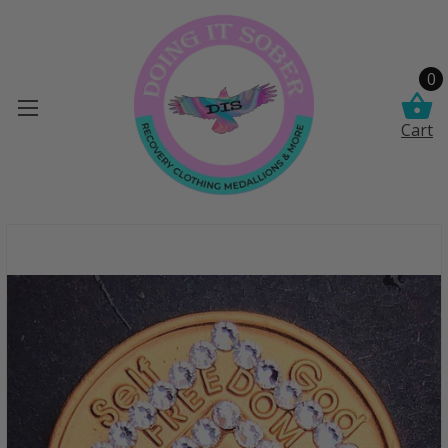
0
Cart