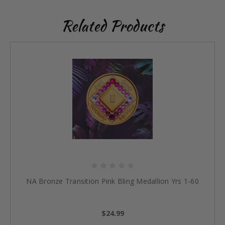
Related Products
NA Bronze Transition Pink Bling Medallion Yrs 1-60
$24.99