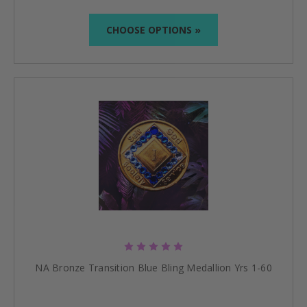
CHOOSE OPTIONS »
NA Bronze Transition Blue Bling Medallion Yrs 1-60