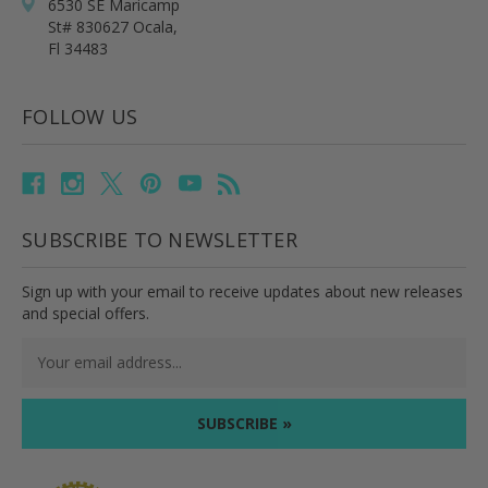
6530 SE Maricamp
St# 830627 Ocala,
Fl 34483
FOLLOW US
SUBSCRIBE TO NEWSLETTER
Sign up with your email to receive updates about new releases
and special offers.
Email
Address