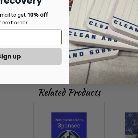
 recovery
Thank you for all your help and support.
10% off
mail to get
r next order
Happy Anniversary!
Sign up
Related Products