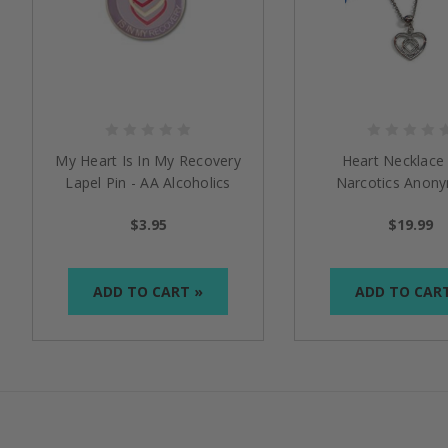
My Heart Is In My Recovery
Heart Necklace
Lapel Pin - AA Alcoholics
Narcotics Anon
Anonymous / NA Narcotics
$3.95
$19.99
Anonymous
ADD TO CART »
ADD TO CAR