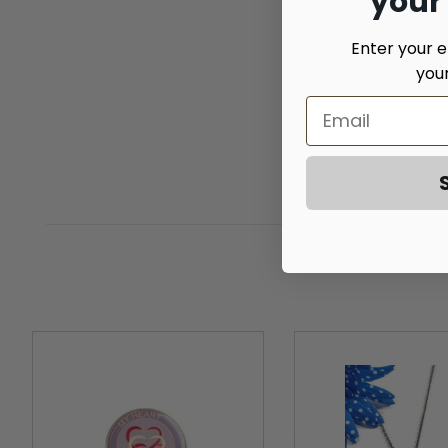
your
Enter your e
you