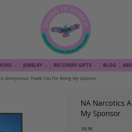
LIONS
JEWELRY
RECOVERY GIFTS
BLOG
ABO
ics Anonymous Thank You For Being My Sponsor
NA Narcotics 
My Sponsor
$5.95