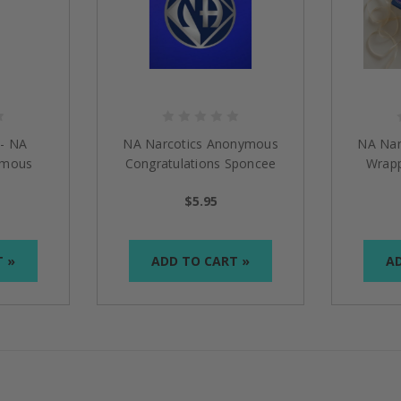
 - NA
NA Narcotics Anonymous
NA Nar
ymous
Congratulations Sponcee
Wrapp
$5.95
T »
ADD TO CART »
AD