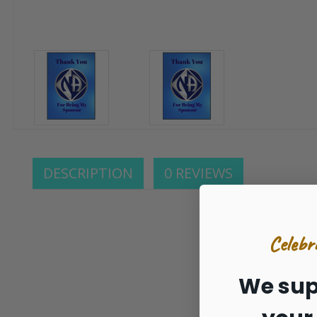
DESCRIPTION
0 REVIEWS
Celebr
We sup