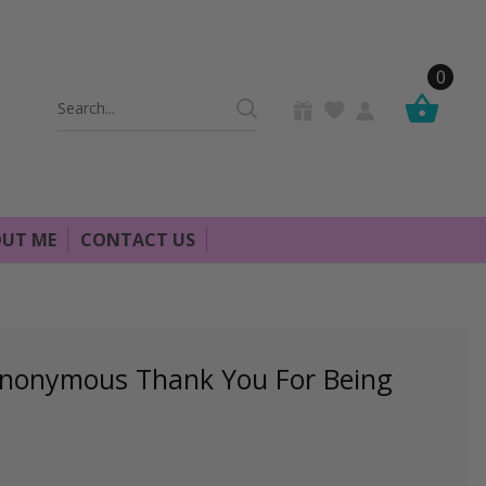
0
Search
Keyword:
UT ME
CONTACT US
Anonymous Thank You For Being