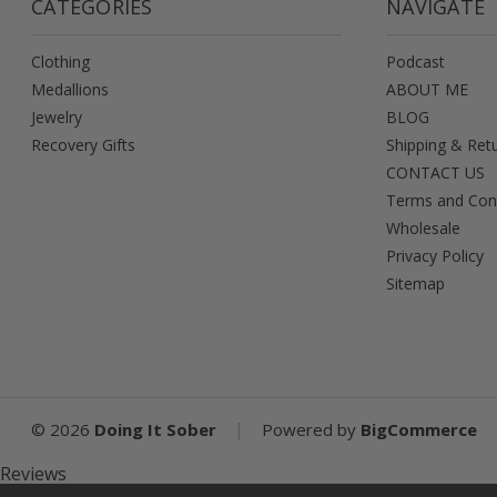
CATEGORIES
NAVIGATE
Clothing
Podcast
Medallions
ABOUT ME
Jewelry
BLOG
Recovery Gifts
Shipping & Ret
CONTACT US
Terms and Con
Wholesale
Privacy Policy
Sitemap
|
©
2026
Doing It Sober
Powered by
BigCommerce
Reviews