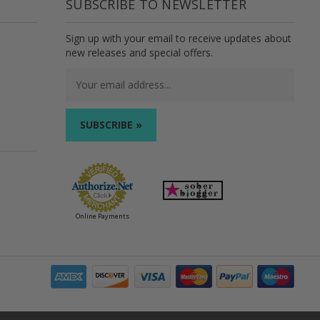
SUBSCRIBE TO NEWSLETTER
Sign up with your email to receive updates about
new releases and special offers.
Email
Address
Online Payments