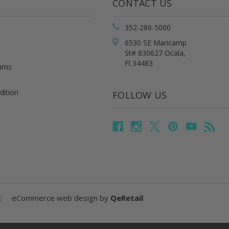
CONTACT US
352-286-5000
6530 SE Maricamp
St# 830627 Ocala,
Fl 34483
urns
dition
FOLLOW US
|
eCommerce web design
by
QeRetail