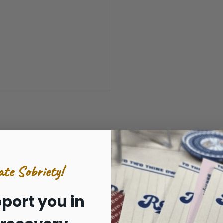
ate Sobriety!
Inside:
port you in