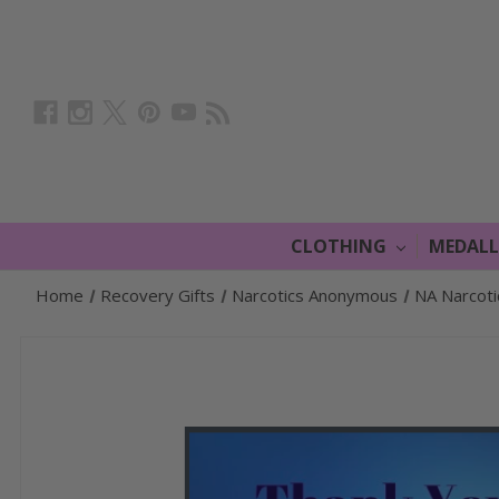
CLOTHING
MEDAL
Home
Recovery Gifts
Narcotics Anonymous
NA Narcot