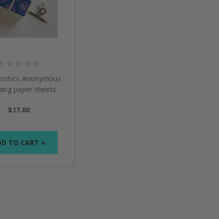
cotics Anonymous
ing paper sheets
$17.00
D TO CART »