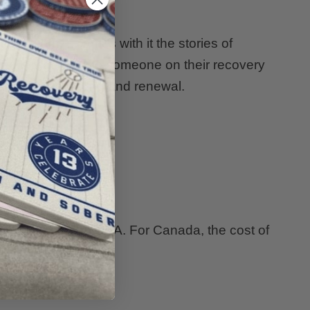
t's worn, it carries with it the stories of
f encouragement to someone on their recovery
e power of healing and renewal.
ly $15.00 for the USA. For Canada, the cost of