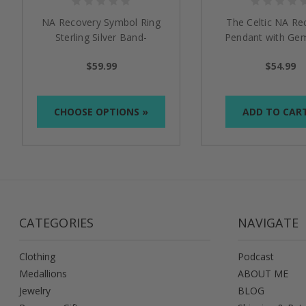
NA Recovery Symbol Ring
The Celtic NA Re
Sterling Silver Band-
Pendant with Ge
Narcotics Anonymous
$59.99
$54.99
CHOOSE OPTIONS »
ADD TO CAR
CATEGORIES
NAVIGATE
Clothing
Podcast
Medallions
ABOUT ME
Jewelry
BLOG