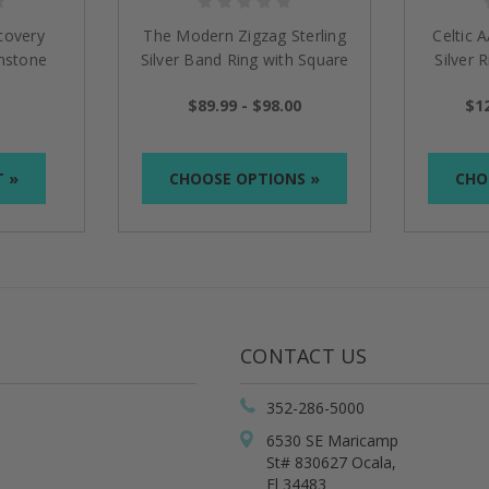
covery
The Modern Zigzag Sterling
Celtic 
mstone
Silver Band Ring with Square
Silver 
Gemstone NA Symbol
$89.99 - $98.00
$12
T »
CHOOSE OPTIONS »
CHO
CONTACT US
352-286-5000
6530 SE Maricamp
St# 830627 Ocala,
Fl 34483