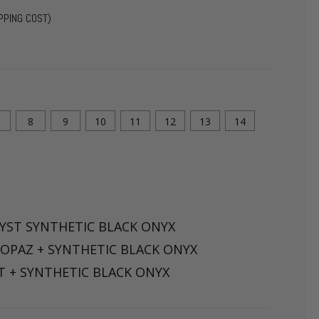
PPING COST)
8
9
10
11
12
13
14
YST SYNTHETIC BLACK ONYX
OPAZ + SYNTHETIC BLACK ONYX
 + SYNTHETIC BLACK ONYX