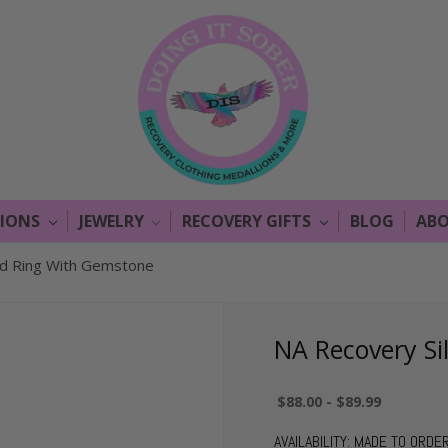
LIONS
JEWELRY
RECOVERY GIFTS
BLOG
ABO
nd Ring With Gemstone
NA Recovery Si
$88.00 - $89.99
AVAILABILITY:
MADE TO ORDE