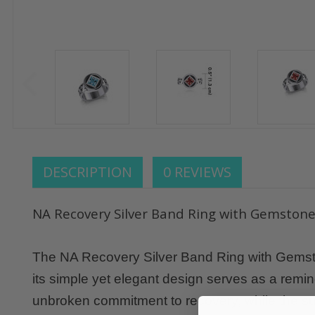
DESCRIPTION
0 REVIEWS
NA Recovery Silver Band Ring with Gemston
The NA Recovery Silver Band Ring with Gemstone
its simple yet elegant design serves as a remi
unbroken commitment to recovery, while the s