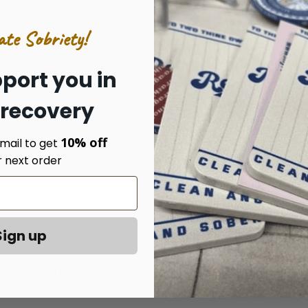
ate Sobriety!
angible reminder of strength and resilience. Each time i
sobriety. Whether as a personal memento or a gift o
port you in
ds as a beacon of inspiration and a testament to th
 recovery
10% off
mail to get
r next order
 for N. America customers. Shipping & Handling is on
Sign up
 USA, Canada 3-4 weeks from the date of the order.
 one extra week.