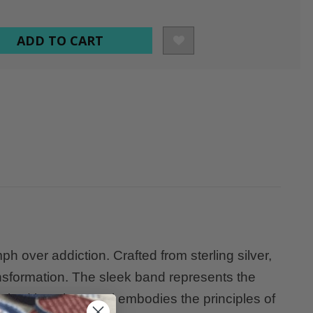
over addiction. Crafted from sterling silver,
ansformation. The sleek band represents the
hed into the metal embodies the principles of