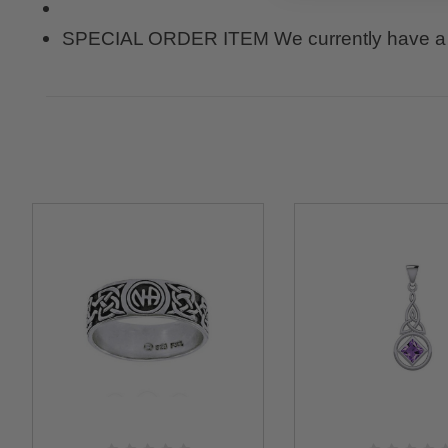
SPECIAL ORDER ITEM We currently have a 