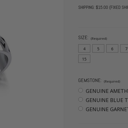
SHIPPING:
$15.00 (FIXED SHI
SIZE:
(Required)
4
5
6
7
15
GEMSTONE:
(Required)
GENUINE AMETH
GENUINE BLUE T
GENUINE GARNET
CURRENT