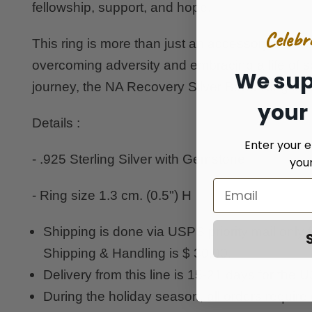
fellowship, support, and hope.
Celebr
This ring is more than just an accessory; it's a t
overcoming adversity and embracing a life of 
We sup
journey, the NA Recovery Silver Band Ring stan
your
Details :
Enter your e
- .925 Sterling Silver with Gemstone
you
- Ring size 1.3 cm. (0.5") H
Shipping is done via USPS priority mail only
Shipping & Handling is $ 30.00.
Delivery from this line is 15-21 days for the
During the holiday season, all orders require