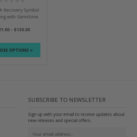
AA Recovery Symbol
Ring with Gemstone
1.00 - $130.00
OSE OPTIONS »
SUBSCRIBE TO NEWSLETTER
Sign up with your email to receive updates about
new releases and special offers.
Email