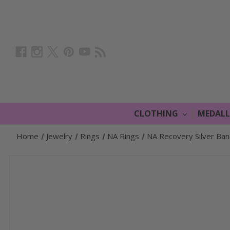
CLOTHING
MEDAL
Home
Jewelry
Rings
NA Rings
NA Recovery Silver Ba