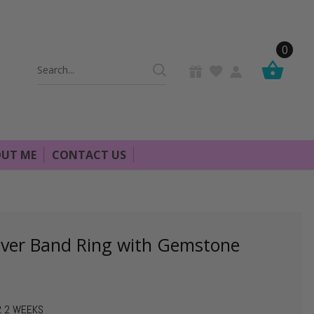
0
Search
Keyword:
UT ME
CONTACT US
lver Band Ring with Gemstone
R 2 WEEKS