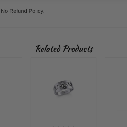
No Refund Policy.
Related Products