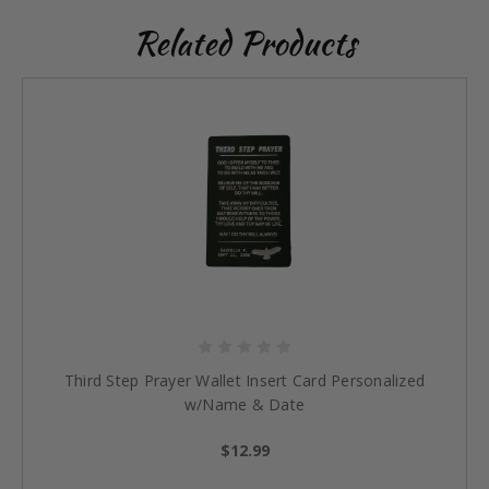
Related Products
Third Step Prayer Wallet Insert Card Personalized
w/Name & Date
$12.99