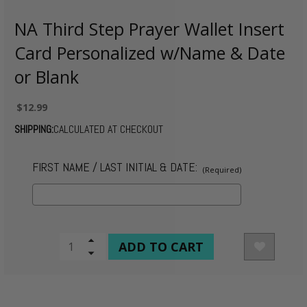
NA Third Step Prayer Wallet Insert
Card Personalized w/Name & Date
or Blank
$12.99
SHIPPING:
CALCULATED AT CHECKOUT
FIRST NAME / LAST INITIAL & DATE:
(Required)
CURRENT
Increase
Quantity
Decrease
STOCK:
of
Quantity
undefined
of
undefined