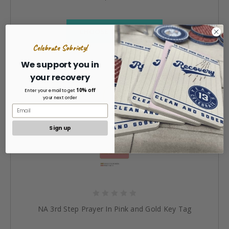
CHOOSE OPTIONS »
Celebrate Sobriety!
We support you in
your recovery
10% off
Enter your email to get
your next order
Sign up
NA 3rd Step Prayer In Pink and Gold Key Tag