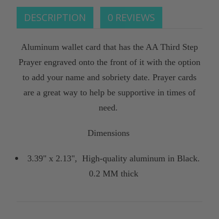
DESCRIPTION
0 REVIEWS
Aluminum wallet card that has the AA Third Step
Prayer engraved onto the front of it with the option
to add your name and sobriety date. Prayer cards
are a great way to help be supportive in times of
need.
Dimensions
3.39" x 2.13", High-quality aluminum in Black.
0.2 MM thick