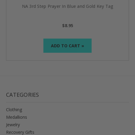
NA 3rd Step Prayer In Blue and Gold Key Tag
$8.95
ADD TO CART »
CATEGORIES
Clothing
Medallions
Jewelry
Recovery Gifts