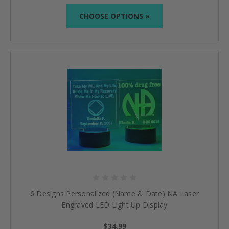
CHOOSE OPTIONS »
6 Designs Personalized (Name & Date) NA Laser
Engraved LED Light Up Display
$34.99