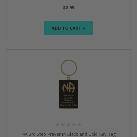
$8.95
ADD TO CART »
NA 3rd Step Prayer In Black and Gold Key Tag