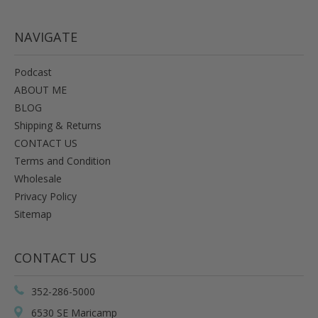
NAVIGATE
Podcast
ABOUT ME
BLOG
Shipping & Returns
CONTACT US
Terms and Condition
Wholesale
Privacy Policy
Sitemap
CONTACT US
352-286-5000
6530 SE Maricamp