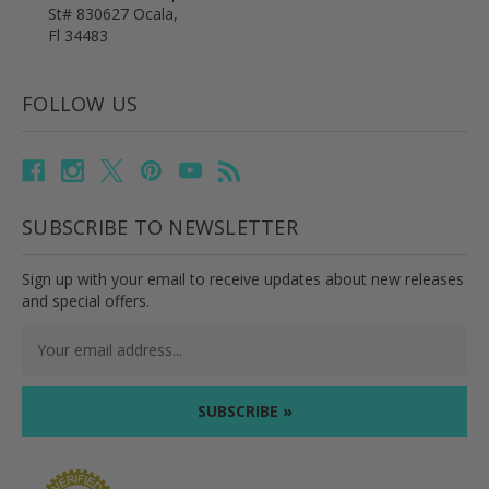
St# 830627 Ocala,
Fl 34483
FOLLOW US
SUBSCRIBE TO NEWSLETTER
Sign up with your email to receive updates about new releases
and special offers.
Email
Address