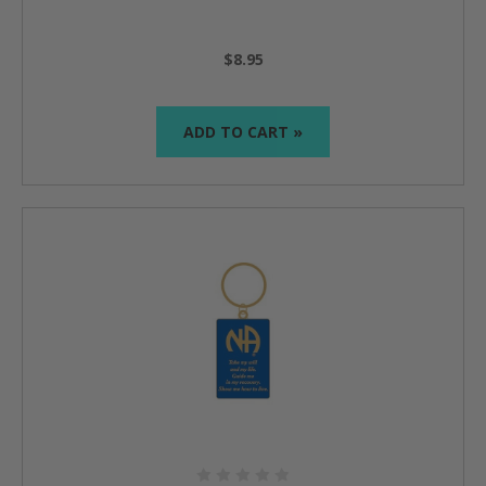
$8.95
ADD TO CART »