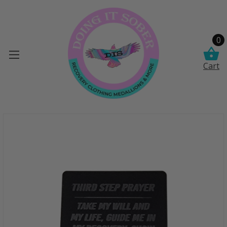
0
Cart