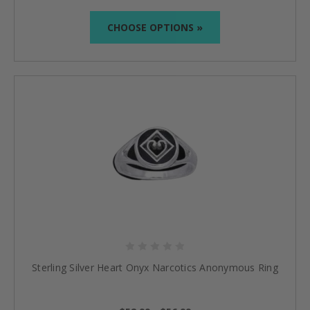
CHOOSE OPTIONS »
Sterling Silver Heart Onyx Narcotics Anonymous Ring