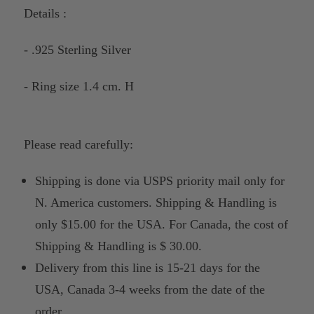
Details :
- .925 Sterling Silver
- Ring size 1.4 cm. H
Please read carefully:
Shipping is done via USPS priority mail only for
N. America customers. Shipping & Handling is
only $15.00 for the USA. For Canada, the cost of
Shipping & Handling is $ 30.00.
Delivery from this line is 15-21 days for the
USA, Canada 3-4 weeks from the date of the
order.