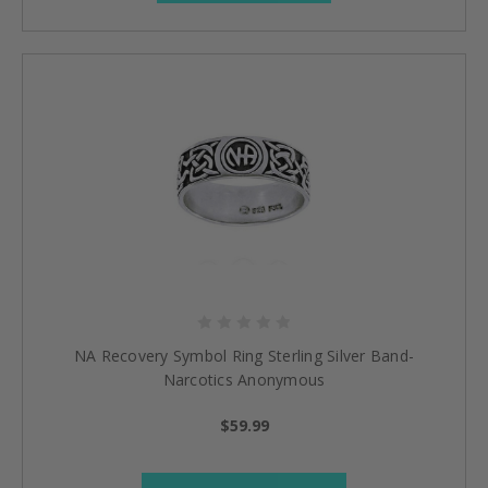
NA Recovery Symbol Ring Sterling Silver Band-
Narcotics Anonymous
$59.99