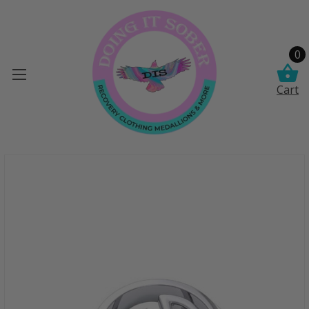
0
Cart