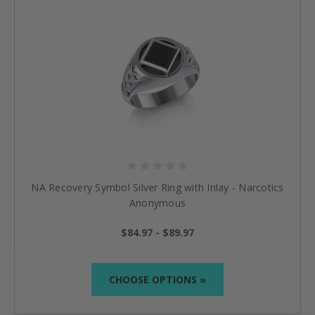
NA Recovery Symbol Silver Ring with Inlay - Narcotics
Anonymous
$84.97 - $89.97
CHOOSE OPTIONS »