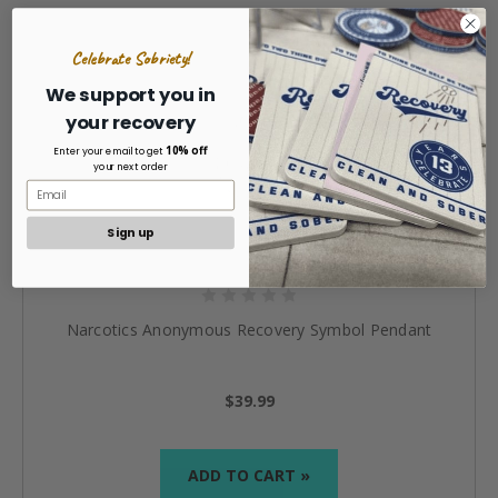
Celebrate Sobriety!
We support you in
your recovery
10% off
Enter your email to get
your next order
Sign up
Narcotics Anonymous Recovery Symbol Pendant
$39.99
ADD TO CART »