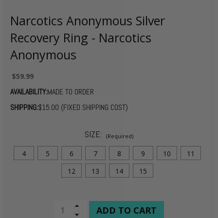
Narcotics Anonymous Silver
Recovery Ring - Narcotics
Anonymous
$59.99
AVAILABILITY:
MADE TO ORDER
SHIPPING:
$15.00 (FIXED SHIPPING COST)
SIZE:
(Required)
4
5
6
7
8
9
10
11
12
13
14
15
CURRENT
Increase
Quantity