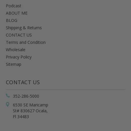
Podcast
ABOUT ME
BLOG
Shipping & Returns
CONTACT US
Terms and Condition
Wholesale
Privacy Policy
Sitemap
CONTACT US
352-286-5000
6530 SE Maricamp
St# 830627 Ocala,
Fl 34483