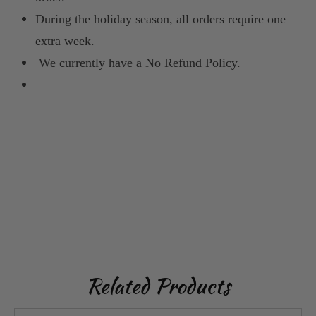
During the holiday season, all orders require one
extra week.
We currently have a No Refund Policy.
Related Products