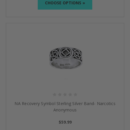
CHOOSE OPTIONS »
NA Recovery Symbol Sterling Silver Band- Narcotics
Anonymous
$59.99