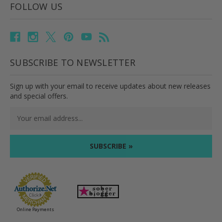
FOLLOW US
SUBSCRIBE TO NEWSLETTER
Sign up with your email to receive updates about new releases
and special offers.
Email
Address
Online Payments