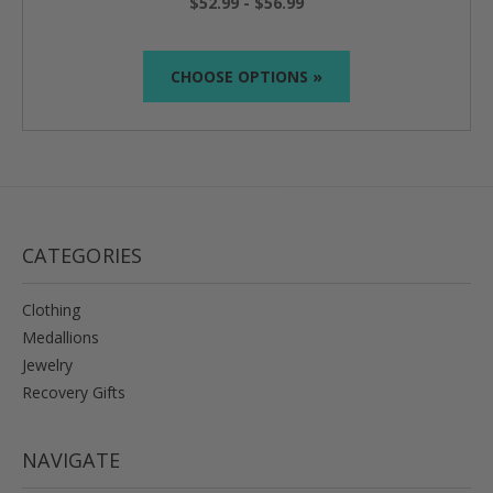
$52.99 - $56.99
CHOOSE OPTIONS »
CATEGORIES
Clothing
Medallions
Jewelry
Recovery Gifts
NAVIGATE