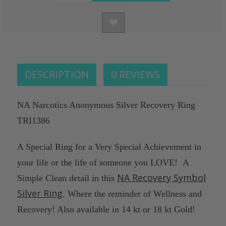
Decrease
STOCK:
of
Quantity
undefined
of
undefined
DESCRIPTION
0 REVIEWS
NA Narcotics Anonymous Silver Recovery Ring
TRI1386
A Special Ring for a Very Special Achievement in
your life or the life of someone you LOVE! A
NA Recovery Symbol
Simple Clean detail in this
Silver Ring
. Where the reminder of Wellness and
Recovery! Also available in 14 kt or 18 kt Gold!