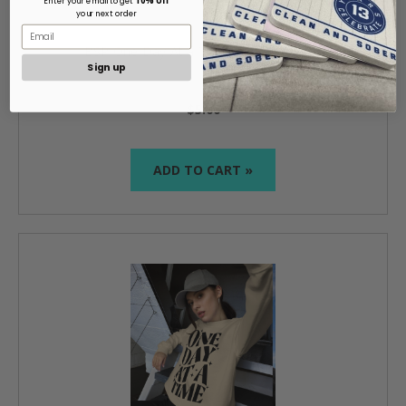
Enter your email to get
your next order
BSP One Day At a Time with Absolutes
Sign up
$5.00
ADD TO CART »