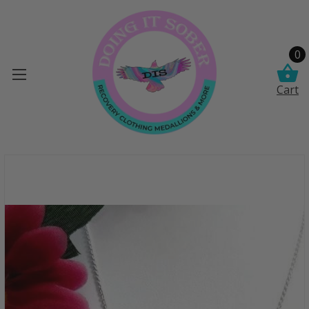
0
Cart