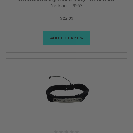
Necklace - 9563
$22.99
ADD TO CART »