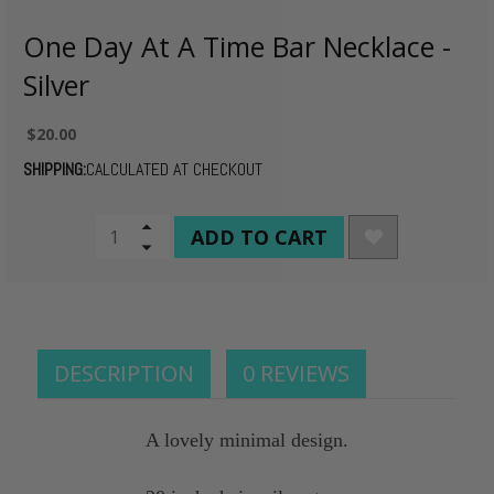
One Day At A Time Bar Necklace -
Silver
$20.00
SHIPPING:
CALCULATED AT CHECKOUT
CURRENT
Increase
Quantity
Decrease
STOCK:
of
Quantity
undefined
of
undefined
DESCRIPTION
0 REVIEWS
A lovely minimal design.