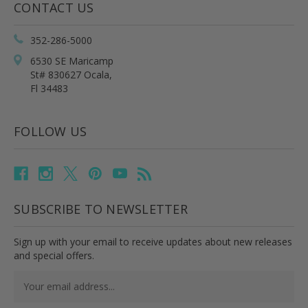
CONTACT US
352-286-5000
6530 SE Maricamp
St# 830627 Ocala,
Fl 34483
FOLLOW US
SUBSCRIBE TO NEWSLETTER
Sign up with your email to receive updates about new releases
and special offers.
Email
Address