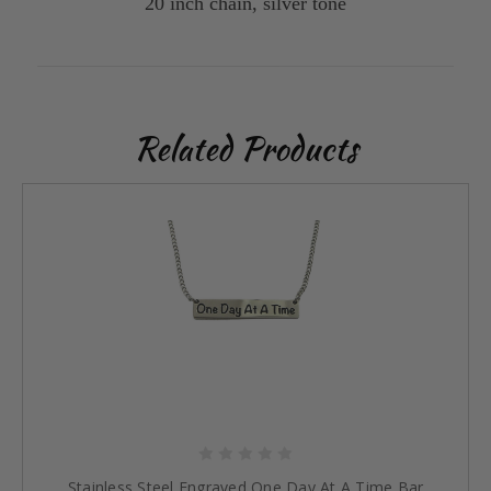
20 inch chain, silver tone
Related Products
Stainless Steel Engraved One Day At A Time Bar