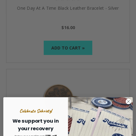
One Day At A Time Black Leather Bracelet - Silver
$16.00
ADD TO CART »
Celebrate Sobriety!
We support you in
your recovery
10% off