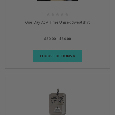
One Day At A Time Unisex Sweatshirt
$30.00 - $34.00
CHOOSE OPTIONS »