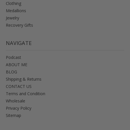
Clothing
Medallions
Jewelry
Recovery Gifts
NAVIGATE
Podcast
ABOUT ME
BLOG
Shipping & Returns
CONTACT US
Terms and Condition
Wholesale
Privacy Policy
Sitemap