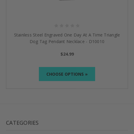
Stainless Steel Engraved One Day At A Time Triangle
Dog Tag Pendant Necklace - D10010
$24.99
CHOOSE OPTIONS »
CATEGORIES