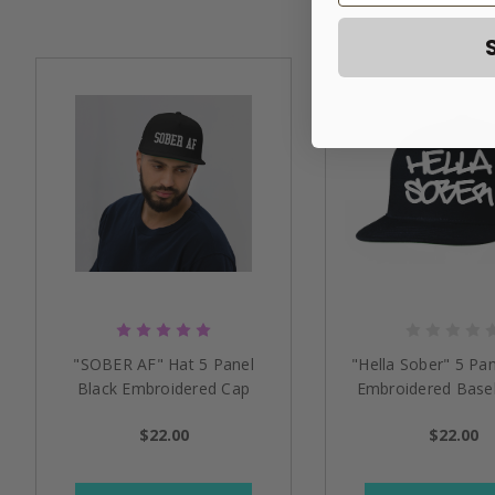
"SOBER AF" Hat 5 Panel
"Hella Sober" 5 Pan
Black Embroidered Cap
Embroidered Baseb
$22.00
$22.00