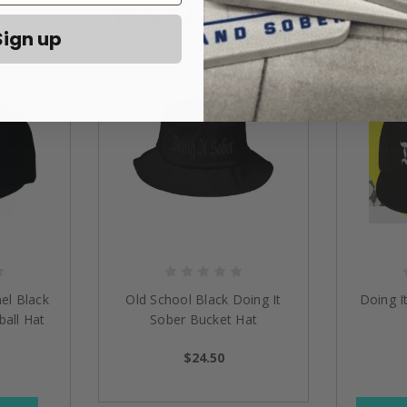
Related Products
Sign up
el Black
Old School Black Doing It
Doing I
all Hat
Sober Bucket Hat
$24.50