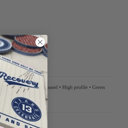
ll • Structured • Five panel • High profile • Green