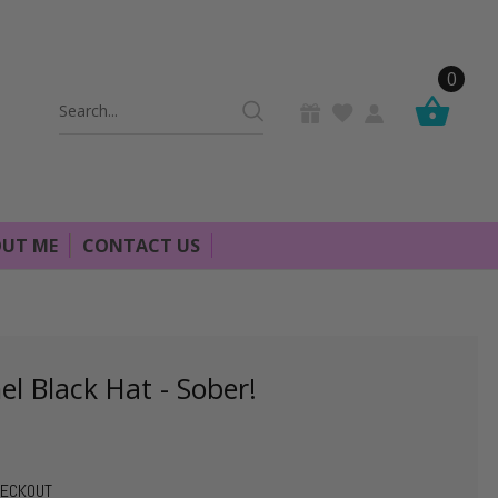
0
Search
Keyword:
UT ME
CONTACT US
el Black Hat - Sober!
HECKOUT