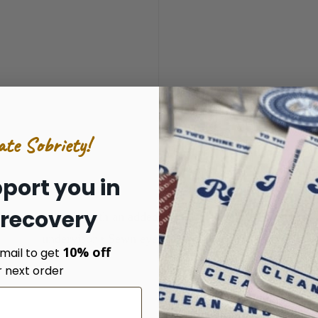
ate Sobriety!
port you in
 recovery
his cap a classic with an added pop of color. • 100% cotton twi
undervisor • Sewn eyelets • Snapback closure
10% off
mail to get
r next order