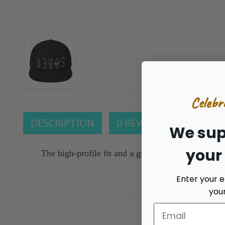
Celebr
DESCRIPTION
0 REVIEWS
We sup
your
The high-profile fit and a green undervisor make t
Enter your e
you