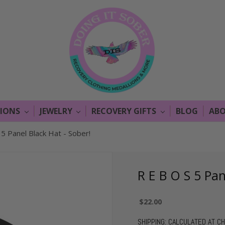
LIONS
JEWELRY
RECOVERY GIFTS
BLOG
ABO
 5 Panel Black Hat - Sober!
R E B O S 5 Pan
$22.00
SHIPPING:
CALCULATED AT C