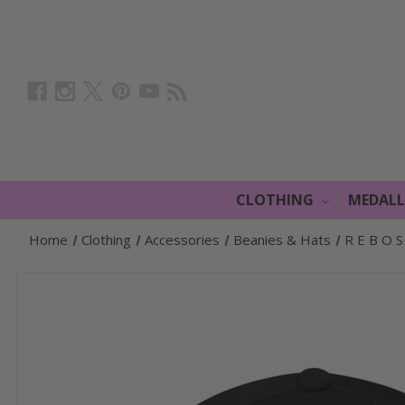
CLOTHING
MEDAL
Home
Clothing
Accessories
Beanies & Hats
R E B O S