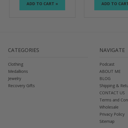
ADD TO CART »
ADD TO CAR
CATEGORIES
NAVIGATE
Clothing
Podcast
Medallions
ABOUT ME
Jewelry
BLOG
Recovery Gifts
Shipping & Ret
CONTACT US
Terms and Con
Wholesale
Privacy Policy
Sitemap