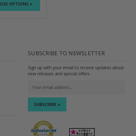
OSE OPTIONS »
SUBSCRIBE TO NEWSLETTER
Sign up with your email to receive updates about
new releases and special offers.
Email
Address