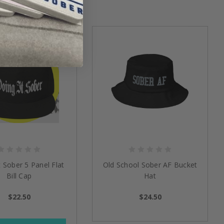
t Sober 5 Panel Flat
Old School Sober AF Bucket
Bill Cap
Hat
$22.50
$24.50