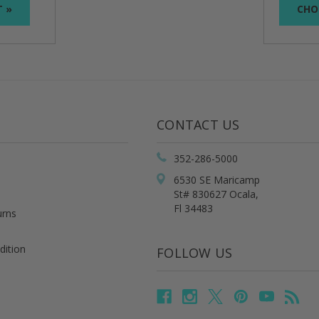
T »
CHO
CONTACT US
352-286-5000
6530 SE Maricamp
St# 830627 Ocala,
Fl 34483
urns
dition
FOLLOW US