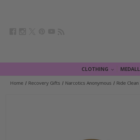
CLOTHING
MEDAL
Home
Recovery Gifts
Narcotics Anonymous
Ride Clean