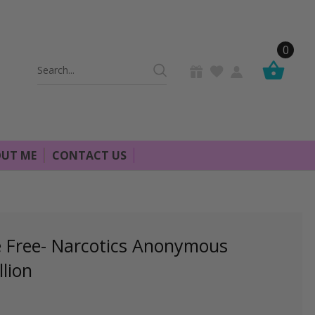
0
Search
Keyword:
UT ME
CONTACT US
e Free- Narcotics Anonymous
lion