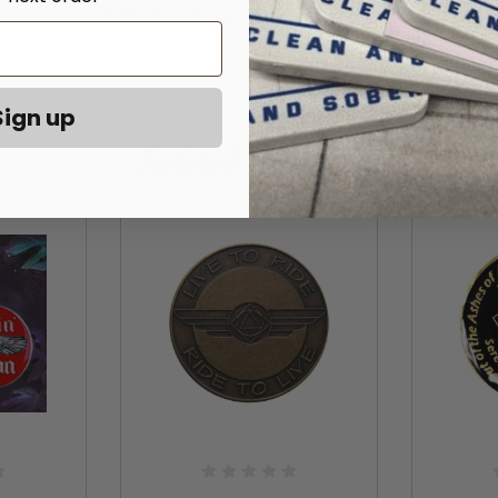
A lovely gift for a motorcycle lover!
Sign up
Related Products