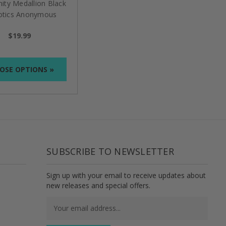
nity Medallion Black
otics Anonymous
$19.99
OSE OPTIONS »
SUBSCRIBE TO NEWSLETTER
Sign up with your email to receive updates about
new releases and special offers.
Email
Address