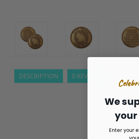
DESCRIPTION
0 REVIEWS
Celebr
We sup
your
A great remin
Enter your e
you