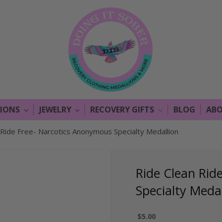
LIONS
JEWELRY
RECOVERY GIFTS
BLOG
ABO
 Ride Free- Narcotics Anonymous Specialty Medallion
Ride Clean Rid
Specialty Medal
$5.00