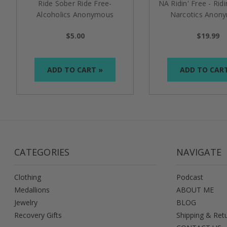
Ride Sober Ride Free-
NA Ridin' Free - Ridi
Alcoholics Anonymous
Narcotics Anon
Specialty Tri-Plate Medallion
Specialty Medal
$5.00
$19.99
ADD TO CART »
ADD TO CAR
CATEGORIES
NAVIGATE
Clothing
Podcast
Medallions
ABOUT ME
Jewelry
BLOG
Recovery Gifts
Shipping & Ret