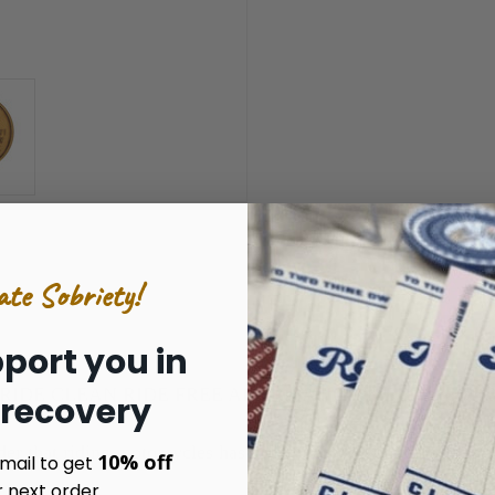
ate Sobriety!
port you in
RIDE CLEAN RIDE FREE AFFIRMATION MEDALLION
 recovery
der that riding motorcycles has nothing to do with drinking o
10% off
mail to get
r next order