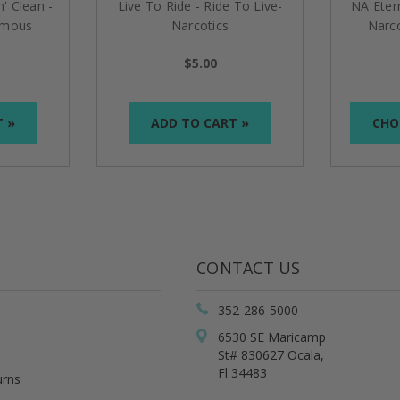
n' Clean -
Live To Ride - Ride To Live-
NA Eter
ymous
Narcotics
Narc
lion
Anonymous/Alcoholics
$5.00
Anonymous Bronze Med
T »
ADD TO CART »
CHO
CONTACT US
352-286-5000
6530 SE Maricamp
St# 830627 Ocala,
Fl 34483
urns