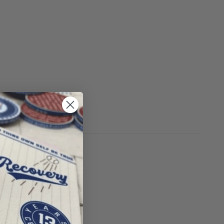
S
r using drugs.