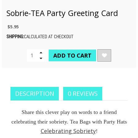
Sobrie-TEA Party Greeting Card
$5.95
SHIPPING:
CALCULATED AT CHECKOUT
CURRENT
Increase
Quantity
Decrease
STOCK:
of
Quantity
undefined
of
undefined
DESCRIPTION
0 REVIEWS
Share this clever play on words to a friend
celebrating their sobriety. Tea Bags with Party Hats
Celebrating Sobriety
!