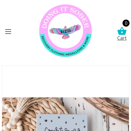
0
Cart