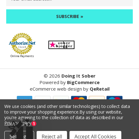
Address
Online Payments
©
2026
Doing It Sober
Powered by
BigCommerce
eCommerce web design
by
QeRetail
We use cookies (and other similar technologies) to collect data
to improve your shopping experience.
By using our website,
Reviews
you're agreeing to the collection of data as described in our
Privacy Policy
.
Product Reviews
Settings
Reject all
Accept All Cookies