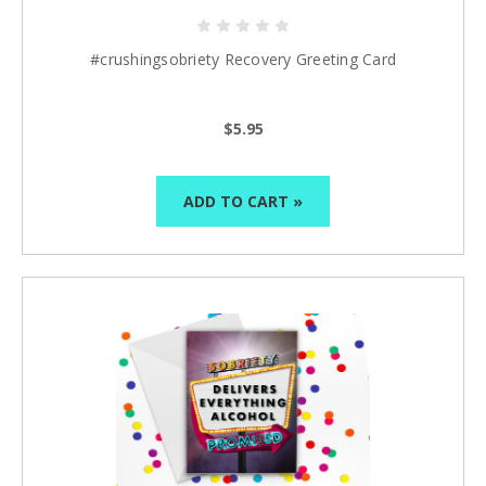
#crushingsobriety Recovery Greeting Card
$5.95
ADD TO CART »