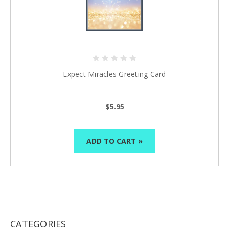
Expect Miracles Greeting Card
$5.95
ADD TO CART »
CATEGORIES