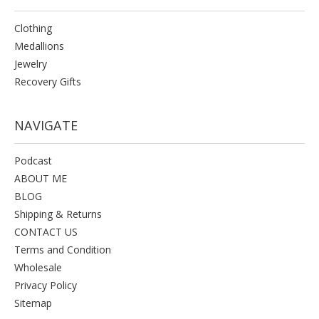
Clothing
Medallions
Jewelry
Recovery Gifts
NAVIGATE
Podcast
ABOUT ME
BLOG
Shipping & Returns
CONTACT US
Terms and Condition
Wholesale
Privacy Policy
Sitemap