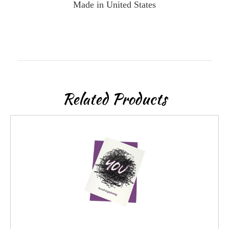
Made in United States
Related Products