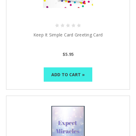
Keep It Simple Card Greeting Card
$5.95
ADD TO CART »