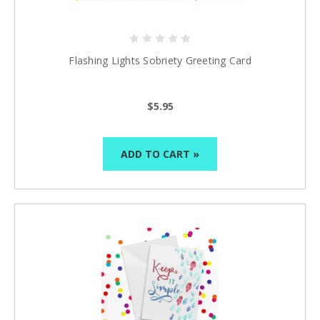
Flashing Lights Sobriety Greeting Card
$5.95
Celebrate Sobriety!
We support you in
your recovery
ADD TO CART »
10% off
Enter your email to get
your next order
Sign up