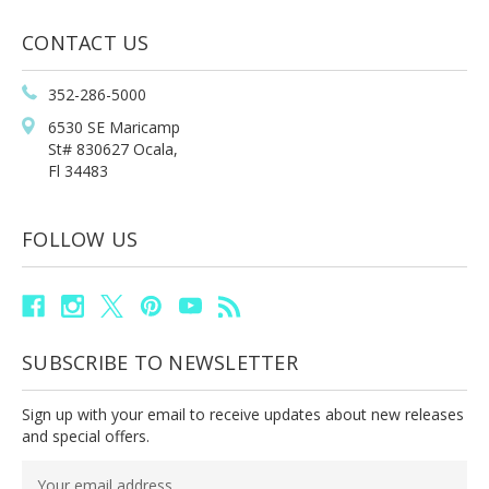
CONTACT US
352-286-5000
6530 SE Maricamp
St# 830627 Ocala,
Fl 34483
FOLLOW US
SUBSCRIBE TO NEWSLETTER
Sign up with your email to receive updates about new releases
and special offers.
Email