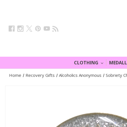
CLOTHING
MEDAL
Home
Recovery Gifts
Alcoholics Anonymous
Sobriety Ch