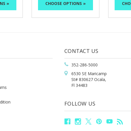
NS »
CHOOSE OPTIONS »
CHO
CONTACT US
352-286-5000
6530 SE Maricamp
St# 830627 Ocala,
Fl 34483
urns
dition
FOLLOW US