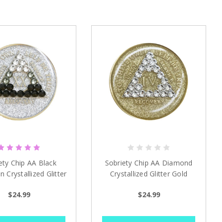
ety Chip AA Black
Sobriety Chip AA Diamond
n Crystallized Glitter
Crystallized Glitter Gold
ver 1 - 40 years
Medallion 1-40 yrs
$24.99
$24.99