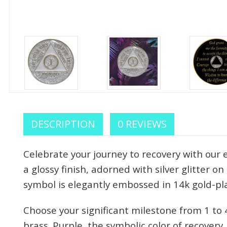
DESCRIPTION
0 REVIEWS
Celebrate your journey to recovery with our
a glossy finish, adorned with silver glitter o
symbol is elegantly embossed in 14k gold-pl
Choose your significant milestone from 1 t
brass. Purple, the symbolic color of recover