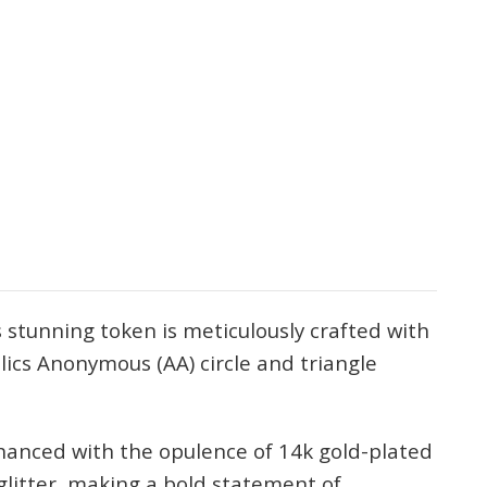
 stunning token is meticulously crafted with
olics Anonymous (AA) circle and triangle
hanced with the opulence of 14k gold-plated
glitter, making a bold statement of