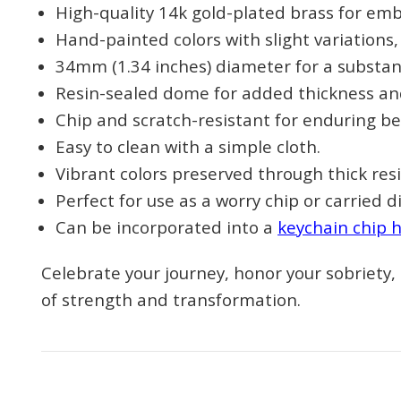
High-quality 14k gold-plated brass for emb
Hand-painted colors with slight variations
34mm (1.34 inches) diameter for a substant
Resin-sealed dome for added thickness and
Chip and scratch-resistant for enduring be
Easy to clean with a simple cloth.
Vibrant colors preserved through thick resi
Perfect for use as a worry chip or carried di
Can be incorporated into a
keychain chip 
Celebrate your journey, honor your sobriety
of strength and transformation.