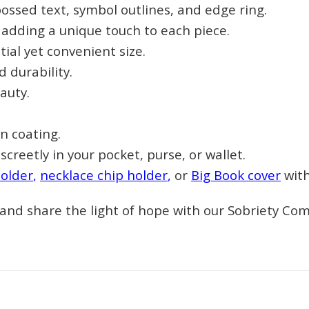
ossed text, symbol outlines, and edge ring.
Sign up
, adding a unique touch to each piece.
ial yet convenient size.
 durability.
auty.
n coating.
screetly in your pocket, purse, or wallet.
holder
,
necklace chip holder
,
or
Big Book cover
with
, and share the light of hope with our Sobriety C