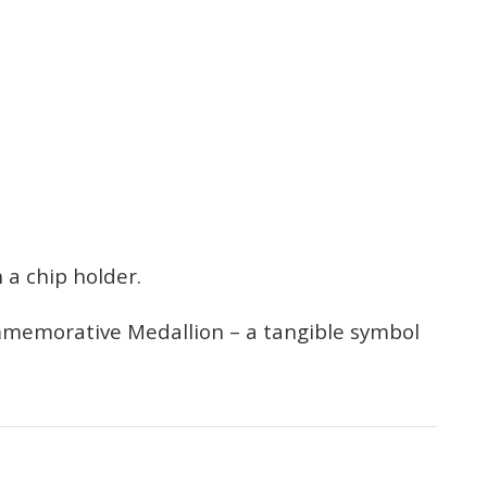
 a chip holder.
ommemorative Medallion – a tangible symbol