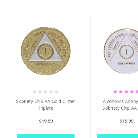
Sobriety Chip AA Gold Glitter
Alcoholics Anon
Triplate
Sobriety Chip AA
Triplate
$19.99
$19.99