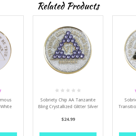
Related Products
ymous
Sobriety Chip AA Tanzanite
Sobri
 White
Bling Crystallized Glitter Silver
Transitio
1 - 40 years
Sil
$24.99