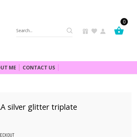
0
Search
Keyword:
UT ME
CONTACT US
 silver glitter triplate
HECKOUT