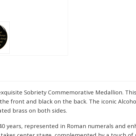
 exquisite Sobriety Commemorative Medallion. This
n the front and black on the back. The iconic Alcoh
ated brass on both sides.
o 40 years, represented in Roman numerals and en
y, takes center stage, complemented by a touch of 