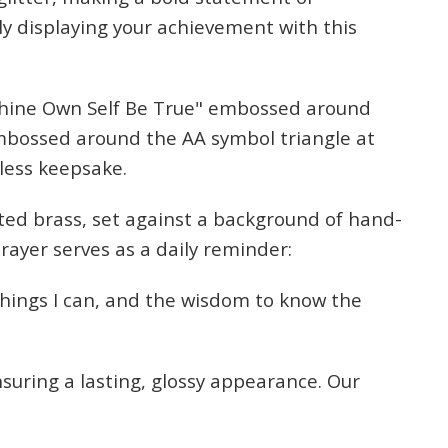
ly displaying your achievement with this
Thine Own Self Be True" embossed around
 embossed around the AA symbol triangle at
eless keepsake.
ated brass, set against a background of hand-
prayer serves as a daily reminder:
things I can, and the wisdom to know the
nsuring a lasting, glossy appearance. Our