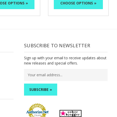
OSE OPTIONS »
CHOOSE OPTIONS »
SUBSCRIBE TO NEWSLETTER
Sign up with your email to receive updates about
new releases and special offers.
Email
Address