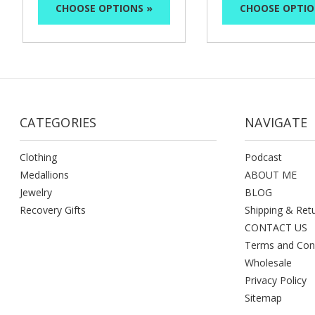
CHOOSE OPTIONS »
CHOOSE OPTIO
CATEGORIES
NAVIGATE
Clothing
Podcast
Medallions
ABOUT ME
Jewelry
BLOG
Recovery Gifts
Shipping & Ret
CONTACT US
Terms and Con
Wholesale
Privacy Policy
Sitemap