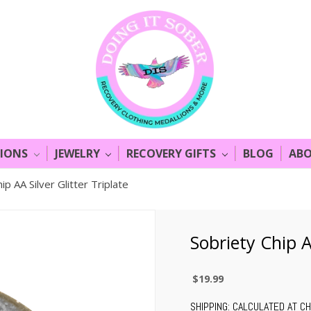
LIONS
JEWELRY
RECOVERY GIFTS
BLOG
ABO
ip AA Silver Glitter Triplate
Sobriety Chip AA
$19.99
SHIPPING:
CALCULATED AT C