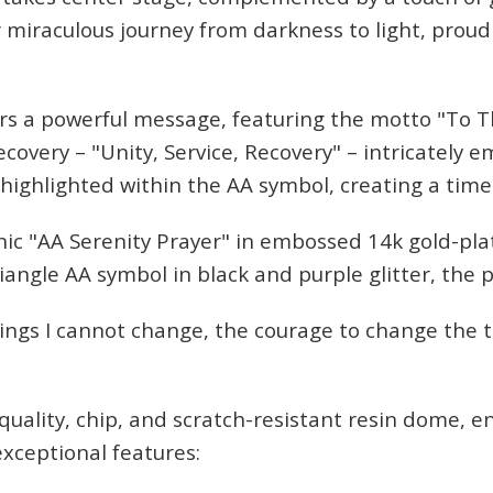
 miraculous journey from darkness to light, proud
s a powerful message, featuring the motto "To 
ecovery – "Unity, Service, Recovery" – intricately
 highlighted within the AA symbol, creating a tim
ate Sobriety!
onic "AA Serenity Prayer" in embossed 14k gold-pl
riangle AA symbol in black and purple glitter, the 
port you in
hings I cannot change, the courage to change the 
 recovery
10% off
mail to get
quality, chip, and scratch-resistant resin dome, e
r next order
xceptional features: