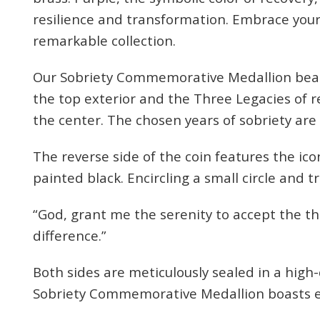
resilience and transformation. Embrace your
remarkable collection.
Our Sobriety Commemorative Medallion bear
the top exterior and the Three Legacies of r
the center. The chosen years of sobriety are
Celebr
The reverse side of the coin features the ic
painted black. Encircling a small circle and t
We sup
“God, grant me the serenity to accept the t
your
difference.”
Enter your e
Both sides are meticulously sealed in a high-
you
Sobriety Commemorative Medallion boasts e