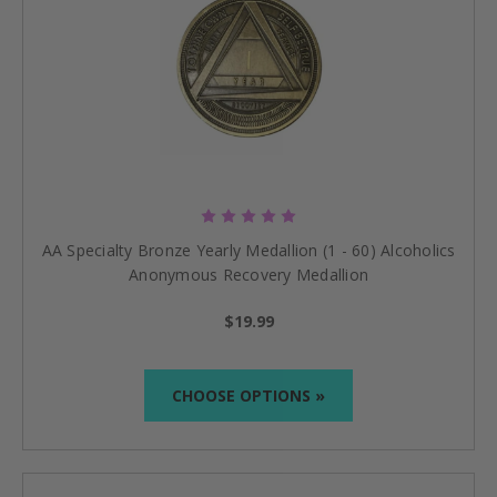
AA Specialty Bronze Yearly Medallion (1 - 60) Alcoholics
Anonymous Recovery Medallion
$19.99
CHOOSE OPTIONS »