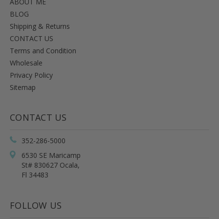
ABOUT ME
BLOG
Shipping & Returns
CONTACT US
Terms and Condition
Wholesale
Privacy Policy
Sitemap
CONTACT US
352-286-5000
6530 SE Maricamp
St# 830627 Ocala,
Fl 34483
FOLLOW US