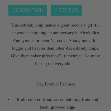
DESCRIPTION
2 REVIEWS
This sobriety chip makes a great recovery gift for
anyone celebrating an anniversary in Alcoholics
Anonymous or even Narcotics Anonymous. It’s
bigger and heavier than other AA sobriety chips.
Give them sober gifts they’ll remember. No more
boring recovery chips!
Key Product Features
Multi colored front, raised lettering front and
back, grooved edge