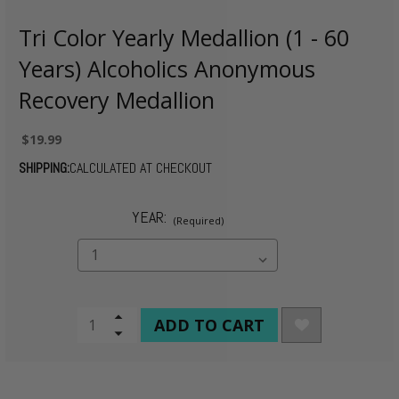
Tri Color Yearly Medallion (1 - 60
Years) Alcoholics Anonymous
Recovery Medallion
$19.99
SHIPPING:
CALCULATED AT CHECKOUT
YEAR:
(Required)
CURRENT
Increase
Quantity
Decrease
STOCK:
of
Quantity
undefined
of
undefined