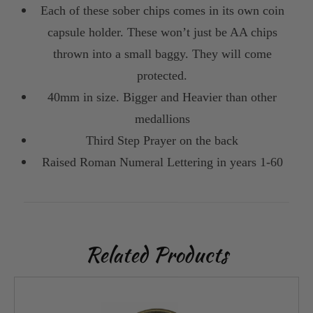
Each of these sober chips comes in its own coin
capsule holder. These won’t just be AA chips
thrown into a small baggy. They will come
protected.
40mm in size. Bigger and Heavier than other
medallions
Third Step Prayer on the back
Raised Roman Numeral Lettering in years 1-60
Related Products