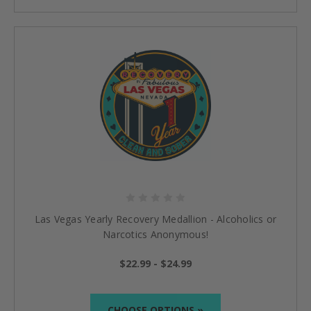
Las Vegas Yearly Recovery Medallion - Alcoholics or
Narcotics Anonymous!
$22.99 - $24.99
CHOOSE OPTIONS »