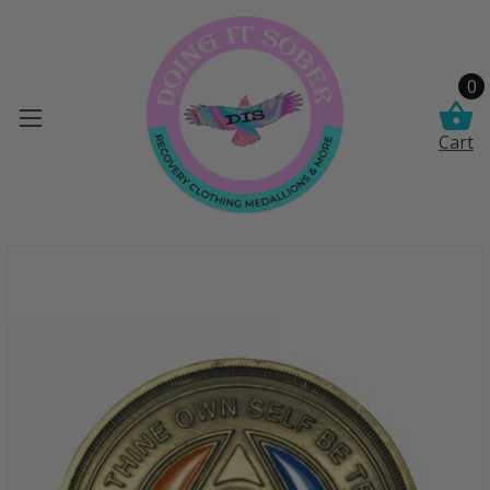
0
Cart