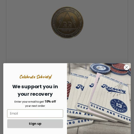
Celebrate Sobriety!
MRS Yearly AA Medallion (1 - 60 Years) Alcoholics
Anonymous
We support you in
your recovery
$19.99
10% off
Enter your email to get
your next order
CHOOSE OPTIONS »
Sign up