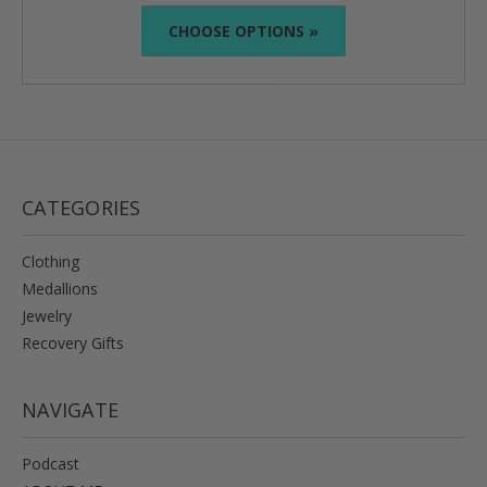
CHOOSE OPTIONS »
CATEGORIES
Clothing
Medallions
Jewelry
Recovery Gifts
NAVIGATE
Podcast