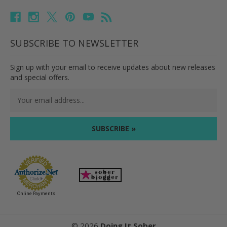
SUBSCRIBE TO NEWSLETTER
Sign up with your email to receive updates about new releases
and special offers.
Email
Address
Online Payments
©
2026
Doing It Sober