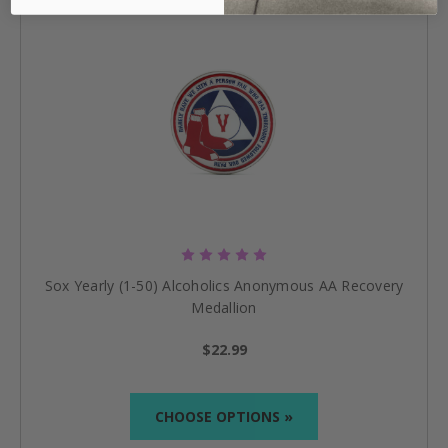
Sox Yearly (1-50) Alcoholics Anonymous AA Recovery
Medallion
$22.99
CHOOSE OPTIONS »