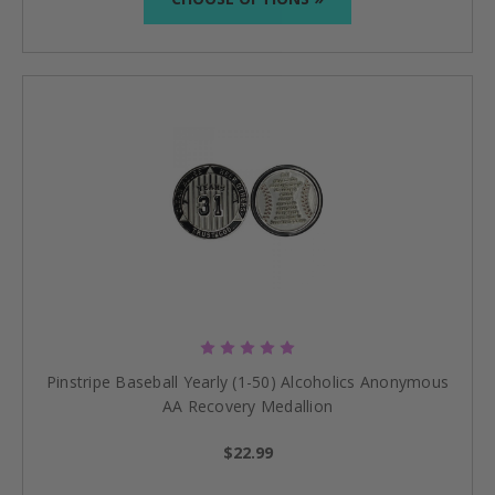
Pinstripe Baseball Yearly (1-50) Alcoholics Anonymous
AA Recovery Medallion
$22.99