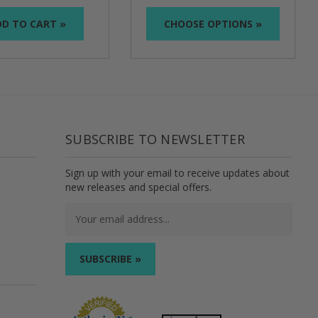
D TO CART »
CHOOSE OPTIONS »
SUBSCRIBE TO NEWSLETTER
Sign up with your email to receive updates about
new releases and special offers.
Email
Address