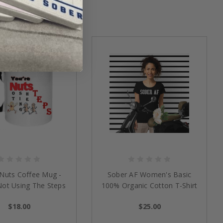
 Nuts Coffee Mug -
Sober AF Women's Basic
Not Using The Steps
100% Organic Cotton T-Shirt
$18.00
$25.00