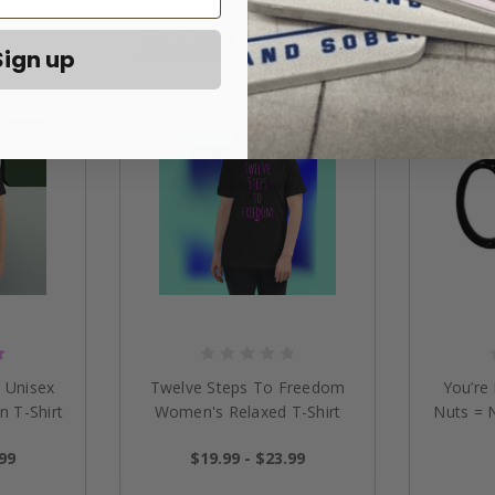
Related Products
Sign up
 Unisex
Twelve Steps To Freedom
You’re
n T-Shirt
Women's Relaxed T-Shirt
Nuts = 
.99
$19.99 - $23.99