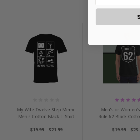
My Wife Twelve Step Meme
Men's or Women's
Men's Cotton Black T-Shirt
Rule 62 Black Cotto
$19.99 - $21.99
$19.99 - $23