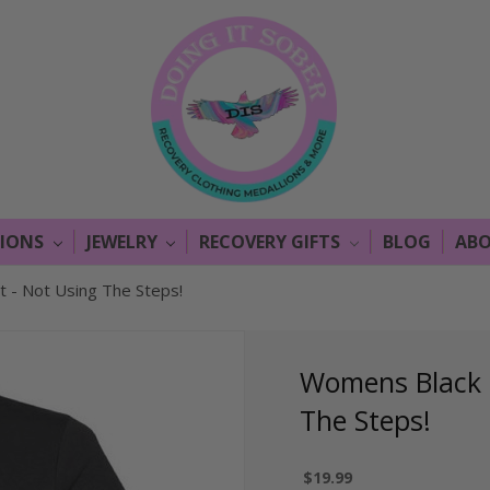
LIONS
JEWELRY
RECOVERY GIFTS
BLOG
ABO
 - Not Using The Steps!
Womens Black C
The Steps!
$19.99