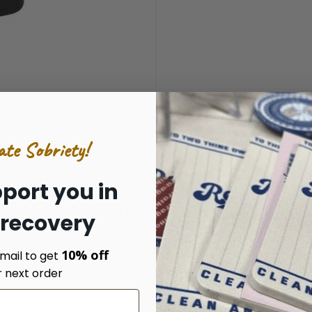
ate Sobriety!
port you in
Next Level Cotton Tee
 recovery
details to follow.
10% off
mail to get
r next order