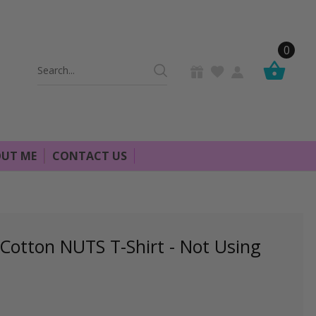
0
Search
Keyword:
UT ME
CONTACT US
otton NUTS T-Shirt - Not Using