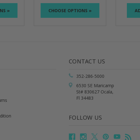
NS »
CHOOSE OPTIONS »
AD
CONTACT US
352-286-5000
6530 SE Maricamp
St# 830627 Ocala,
Fl 34483
urns
dition
FOLLOW US