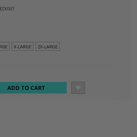
HECKOUT
RGE
X-LARGE
2X-LARGE