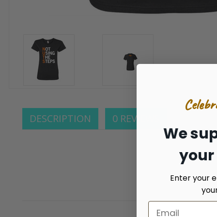
Celebr
DESCRIPTION
0 REVIEWS
We sup
your
Enter your e
you