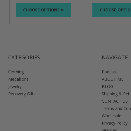
CHOOSE OPTIONS »
CHOOSE OPTIO
CATEGORIES
NAVIGATE
Clothing
Podcast
Medallions
ABOUT ME
Jewelry
BLOG
Recovery Gifts
Shipping & Ret
CONTACT US
Terms and Con
Wholesale
Privacy Policy
Sitemap