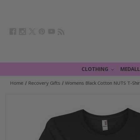
CLOTHING
MEDAL
Home
Recovery Gifts
Womens Black Cotton NUTS T-Shirt