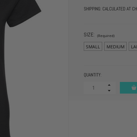
SHIPPING:
CALCULATED AT C
SIZE:
(Required)
SMALL
MEDIUM
LA
CURRENT
QUANTITY:
STOCK:
Increase
Quantity
Decrease
of
Quantity
undefined
of
undefined