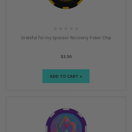
Grateful for my Sponsor Recovery Poker Chip
$3.50
ADD TO CART »