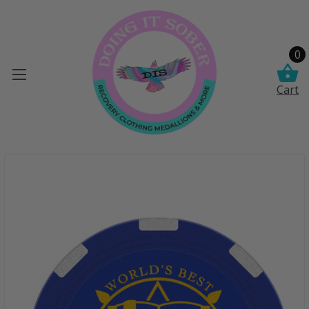
0
Cart