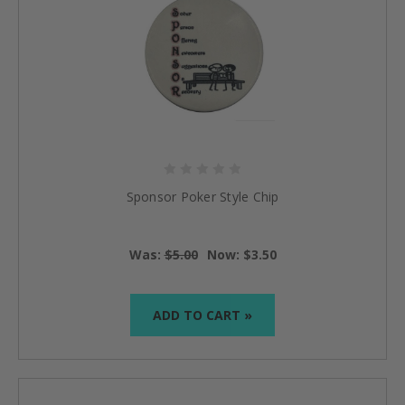
Sponsor Poker Style Chip
Was:
$5.00
Now:
$3.50
ADD TO CART »