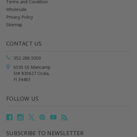
Terms and Condition
Wholesale
Privacy Policy
Sitemap
CONTACT US
352-286-5000
6530 SE Maricamp
St# 830627 Ocala,
Fl 34483
FOLLOW US
SUBSCRIBE TO NEWSLETTER