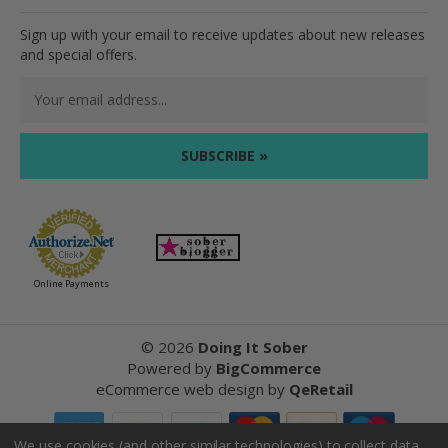
Sign up with your email to receive updates about new releases
and special offers.
Email
Address
Online Payments
©
2026
Doing It Sober
Powered by
BigCommerce
eCommerce web design
by
QeRetail
We use cookies (and other similar technologies) to collect data