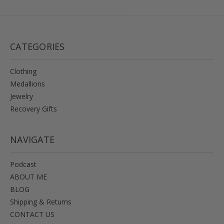
CATEGORIES
Clothing
Medallions
Jewelry
Recovery Gifts
NAVIGATE
Podcast
ABOUT ME
BLOG
Shipping & Returns
CONTACT US