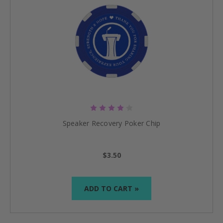
Speaker Recovery Poker Chip
$3.50
ADD TO CART »