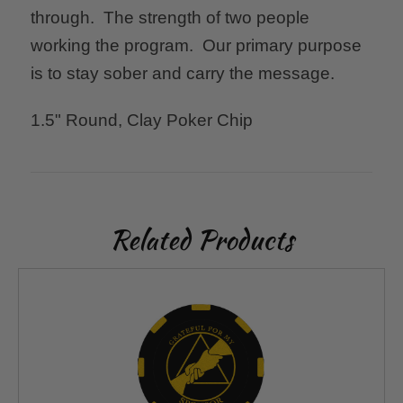
through. The strength of two people
working the program. Our primary purpose
is to stay sober and carry the message.
1.5" Round, Clay Poker Chip
Related Products