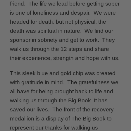
friend. The life we lead before getting sober
is one of loneliness and despair. We were
headed for death, but not physical, the
death was spiritual in nature. We find our
sponsor in sobriety and get to work. They
walk us through the 12 steps and share
their experience, strength and hope with us.
This sleek blue and gold chip was created
with gratitude in mind. The gratefulness we
all have for being brought back to life and
walking us through the Big Book. It has
saved our lives. The front of the recovery
medallion is a display of The Big Book to
represent our thanks for walking us