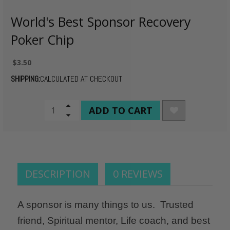
World's Best Sponsor Recovery
Poker Chip
$3.50
SHIPPING:
CALCULATED AT CHECKOUT
CURRENT
Increase
Quantity
Decrease
STOCK:
of
Quantity
undefined
of
undefined
DESCRIPTION
0 REVIEWS
A sponsor is many things to us. Trusted
friend, Spiritual mentor, Life coach, and best