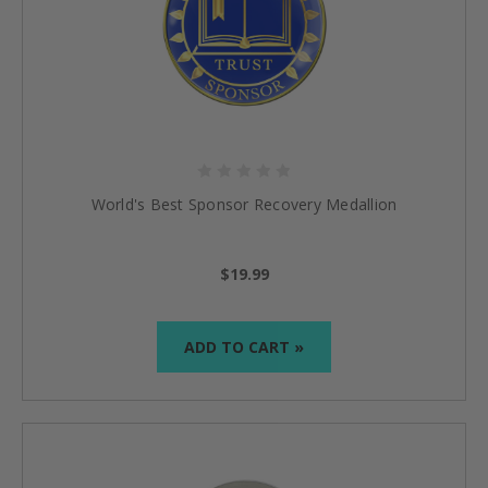
World's Best Sponsor Recovery Medallion
$19.99
ADD TO CART »