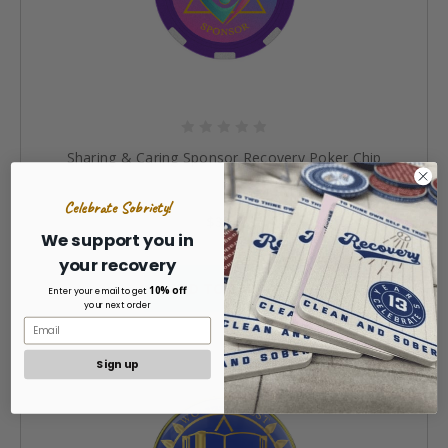
Sharing & Caring Sponsor Recovery Poker Chip
Celebrate Sobriety!
$3.50
We support you in
your recovery
ADD TO CART »
10% off
Enter your email to get
your next order
Sign up