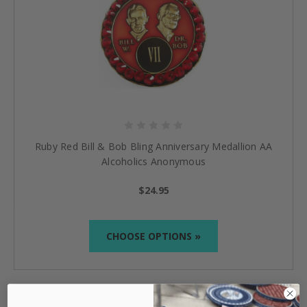
Ruby Red Bill & Bob Bling Anniversary Medallion AA
Alcoholics Anonymous
$24.95
CHOOSE OPTIONS »