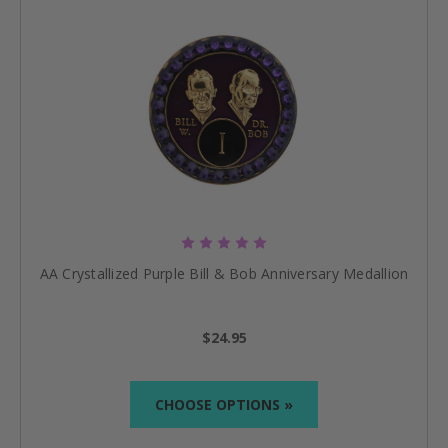
AA Crystallized Purple Bill & Bob Anniversary Medallion
$24.95
CHOOSE OPTIONS »