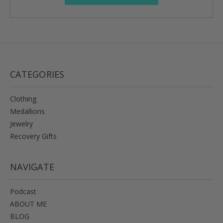
CATEGORIES
Clothing
Medallions
Jewelry
Recovery Gifts
NAVIGATE
Podcast
ABOUT ME
BLOG