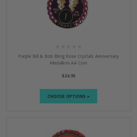
Purple Bill & Bob Bling Rose Crystals Anniversary
Medallion AA Coin
$24.95
CHOOSE OPTIONS »