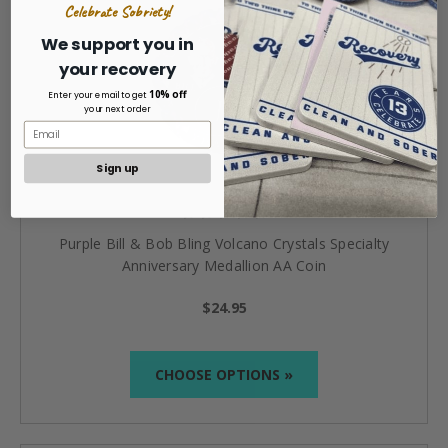
Celebrate Sobriety!
We support you in
your recovery
10% off
Enter your email to get
your next order
Sign up
Purple Bill & Bob Bling Volcano Crystals Specialty
Anniversary Medallion AA Coin
$24.95
CHOOSE OPTIONS »