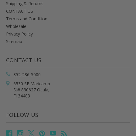
Shipping & Returns
CONTACT US
Terms and Condition
Wholesale
Privacy Policy
Sitemap
CONTACT US
352-286-5000
6530 SE Maricamp
St# 830627 Ocala,
Fl 34483
FOLLOW US