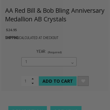
AA Red Bill & Bob Bling Anniversary
Medallion AB Crystals
$24.95
SHIPPING:
CALCULATED AT CHECKOUT
YEAR:
(Required)
CURRENT
Increase
Quantity
Decrease
STOCK:
of
Quantity
undefined
of
undefined