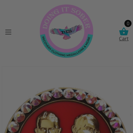
0
Cart