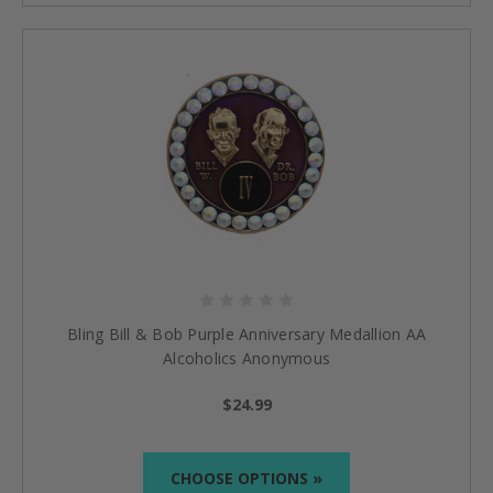
Bling Bill & Bob Purple Anniversary Medallion AA
Alcoholics Anonymous
$24.99
CHOOSE OPTIONS »