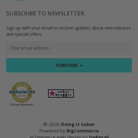
SUBSCRIBE TO NEWSLETTER
Sign up with your email to receive updates about new releases
and special offers.
Email
Address
Online Payments
©
2026
Doing It Sober
Powered by
BigCommerce
eCommerce web design
by
QeRetail