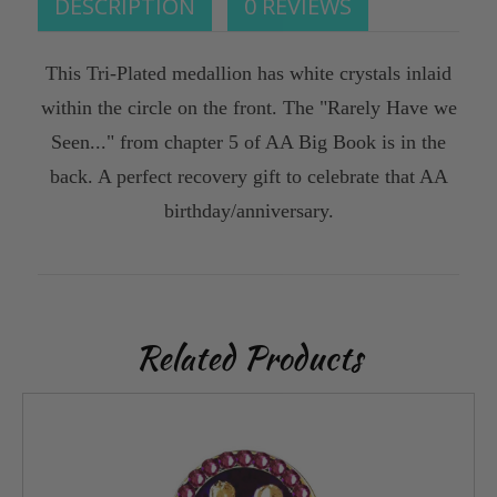
DESCRIPTION
0 REVIEWS
This Tri-Plated medallion has white crystals inlaid
within the circle on the front. The "Rarely Have we
Seen..." from chapter 5 of AA Big Book is in the
back. A perfect recovery gift to celebrate that AA
birthday/anniversary.
Related Products