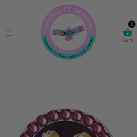
0
Cart