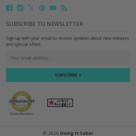
SUBSCRIBE TO NEWSLETTER
Sign up with your email to receive updates about new releases
and special offers.
Email
Address
Online Payments
©
2026
Doing It Sober