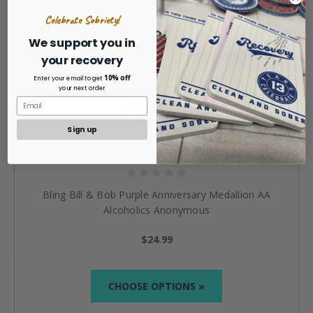
Celebrate Sobriety!
We support you in
your recovery
10% off
Enter your email to get
your next order
Sign up
Bling Bill & Bob Purple Anniversary Medallion AA
Alcoholics Anonymous
$24.99
CHOOSE OPTIONS »