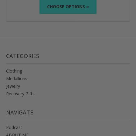
CHOOSE OPTIONS »
CATEGORIES
Clothing
Medallions
Jewelry
Recovery Gifts
NAVIGATE
Podcast
ABOUT ME