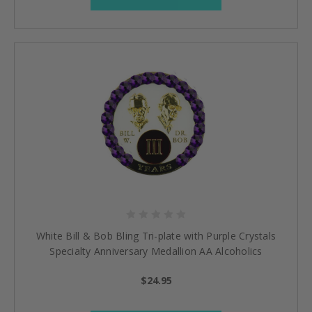
White Bill & Bob Bling Tri-plate with Purple Crystals
Specialty Anniversary Medallion AA Alcoholics
Anonymous Coin
$24.95