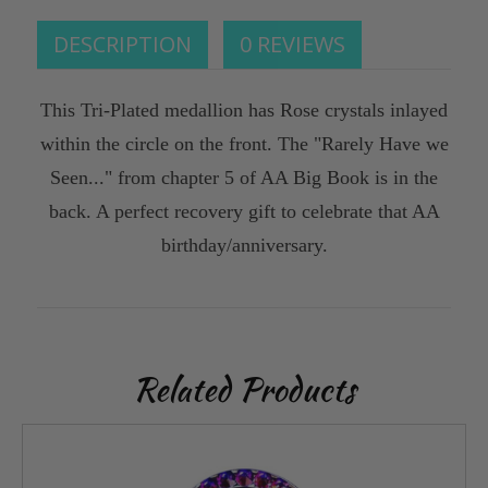
DESCRIPTION
0 REVIEWS
This Tri-Plated medallion has Rose crystals inlayed
within the circle on the front. The "Rarely Have we
Seen..." from chapter 5 of AA Big Book is in the
back. A perfect recovery gift to celebrate that AA
birthday/anniversary.
Related Products