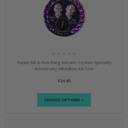
Purple Bill & Bob Bling Volcano Crystals Specialty
Anniversary Medallion AA Coin
$24.95
CHOOSE OPTIONS »