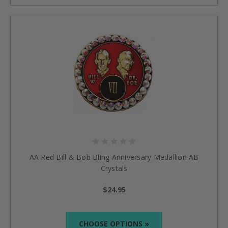
AA Red Bill & Bob Bling Anniversary Medallion AB
Crystals
$24.95
CHOOSE OPTIONS »