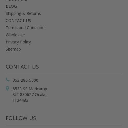
BLOG
Shipping & Returns
CONTACT US
Terms and Condition
Wholesale
Privacy Policy
Sitemap
CONTACT US
352-286-5000
6530 SE Maricamp
St# 830627 Ocala,
Fl 34483
FOLLOW US