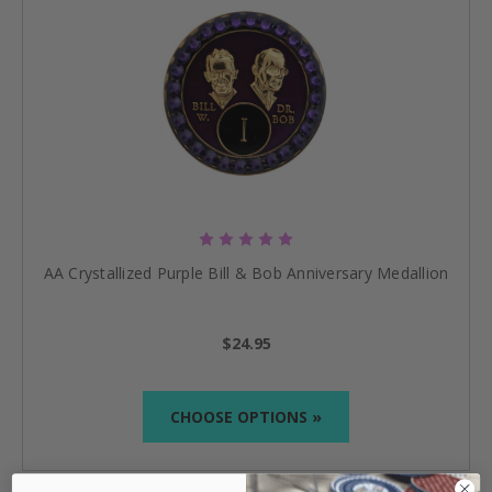
AA Crystallized Purple Bill & Bob Anniversary Medallion
$24.95
CHOOSE OPTIONS »