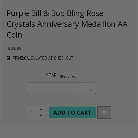
Purple Bill & Bob Bling Rose
Crystals Anniversary Medallion AA
Coin
$24.95
SHIPPING:
CALCULATED AT CHECKOUT
YEAR:
(Required)
CURRENT
Increase
Quantity
Decrease
STOCK:
of
Quantity
undefined
of
undefined