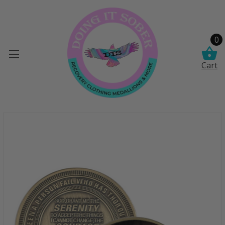
0
Cart