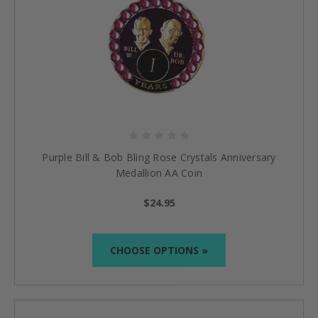
Purple Bill & Bob Bling Rose Crystals Anniversary
Medallion AA Coin
$24.95
CHOOSE OPTIONS »