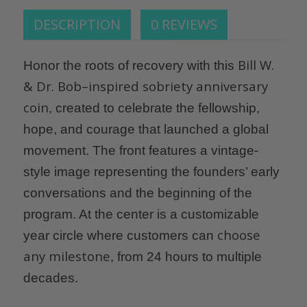
DESCRIPTION
0 REVIEWS
Bill W.
Honor the roots of recovery with this
& Dr. Bob–inspired sobriety anniversary
coin
, created to celebrate the fellowship,
hope, and courage that launched a global
movement. The front features a vintage-
style image representing the founders’ early
conversations and the beginning of the
program. At the center is a customizable
choose
year circle where customers can
any milestone
, from 24 hours to multiple
decades.