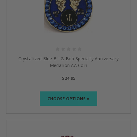
Crystallized Blue Bill & Bob Specialty Anniversary
Medallion AA Coin
$24.95
CHOOSE OPTIONS »