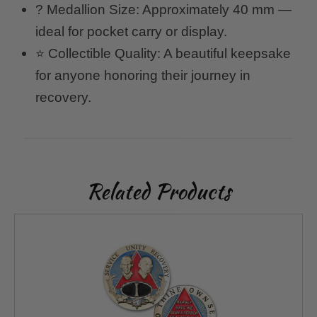
? Medallion Size: Approximately 40 mm —
ideal for pocket carry or display.
⭐ Collectible Quality: A beautiful keepsake
for anyone honoring their journey in
recovery.
Related Products