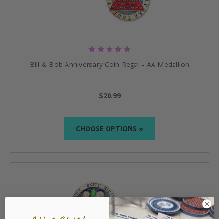
Bill & Bob Anniversary Coin Regal - AA Medallion
$20.99
CHOOSE OPTIONS »
Celebrate Sobriety!