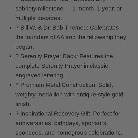
sobriety milestone — 1 month, 1 year, or
multiple decades.
? Bill W. & Dr. Bob Themed: Celebrates
the founders of AA and the fellowship they
began.
? Serenity Prayer Back: Features the
complete Serenity Prayer in classic
engraved lettering.
? Premium Metal Construction: Solid,
weighty medallion with antique-style gold
finish.
? Inspirational Recovery Gift: Perfect for
anniversaries, birthdays, sponsors,
sponsees, and homegroup celebrations.