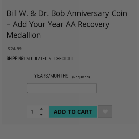
Bill W. & Dr. Bob Anniversary Coin
– Add Your Year AA Recovery
Medallion
$24.99
SHIPPING:
CALCULATED AT CHECKOUT
YEARS/MONTHS:
(Required)
CURRENT
Increase
Quantity
Decrease
STOCK:
of
Quantity
undefined
of
undefined