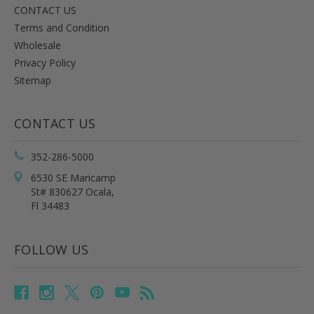
CONTACT US
Terms and Condition
Wholesale
Privacy Policy
Sitemap
CONTACT US
352-286-5000
6530 SE Maricamp
St# 830627 Ocala,
Fl 34483
FOLLOW US