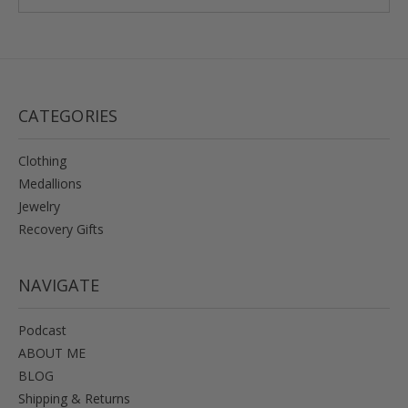
CATEGORIES
Clothing
Medallions
Jewelry
Recovery Gifts
NAVIGATE
Podcast
ABOUT ME
BLOG
Shipping & Returns