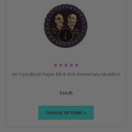
AA Crystallized Purple Bill & Bob Anniversary Medallion
$24.95
CHOOSE OPTIONS »