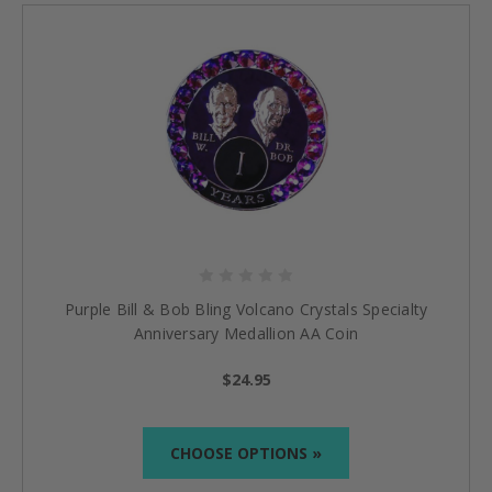
Purple Bill & Bob Bling Volcano Crystals Specialty
Anniversary Medallion AA Coin
$24.95
CHOOSE OPTIONS »