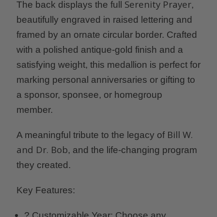
Serenity Prayer
The back displays the full
,
beautifully engraved in raised lettering and
framed by an ornate circular border. Crafted
with a polished antique-gold finish and a
satisfying weight, this medallion is perfect for
marking personal anniversaries or gifting to
a sponsor, sponsee, or homegroup
member.
Bill W.
A meaningful tribute to the legacy of
and Dr. Bob
, and the life-changing program
they created.
Key Features:
?️ Customizable Year: Choose any