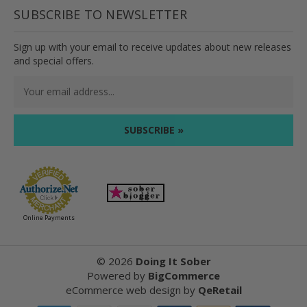
SUBSCRIBE TO NEWSLETTER
Sign up with your email to receive updates about new releases
and special offers.
Email
Address
Online Payments
©
2026
Doing It Sober
Powered by
BigCommerce
eCommerce web design
by
QeRetail