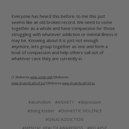
Everyone has heard this before; to me this just
seems like an old broken record. We need to come
together as a whole and have compassion for those
struggling with whatever addiction or mental illness it
may be. Knowing about it is just not enough
anymore, lets group together as one and form a
boat of compassion and help others sail out of
whatever cave they are currently in.
[1 ]Reference
www.unodc.org
[2]Reference
www.druginfo.adf.orf.au
[3]Reference
www.druginfo.adf.orf.au
#alcoholism
#ANXIETY
#depression
#doing itsober
#DomeSTIC VIOLENCE
#DRUG ADDICTION
#MENTAL HEALTH AWARENESS
#RELAPSE