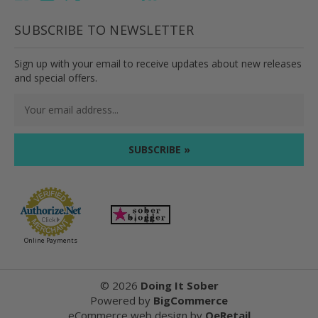
SUBSCRIBE TO NEWSLETTER
Sign up with your email to receive updates about new releases
and special offers.
Email
Address
Online Payments
©
2026
Doing It Sober
Powered by
BigCommerce
eCommerce web design
by
QeRetail