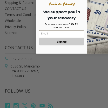
Shipping & Returns
Celebrate Sobriety!
CONTACT US
We support you in
Terms and Condition
your recovery
Wholesale
10% off
Enter your email to get
Privacy Policy
your next order
Sitemap
Sign up
CONTACT US
352-286-5000
6530 SE Maricamp
St# 830627 Ocala,
Fl 34483
FOLLOW US