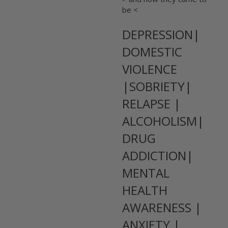
be <
DEPRESSION|
DOMESTIC
VIOLENCE
|SOBRIETY|
RELAPSE |
ALCOHOLISM|
DRUG
ADDICTION|
MENTAL
HEALTH
AWARENESS |
ANXIETY |