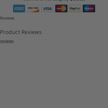
Reviews
Product Reviews
reviews