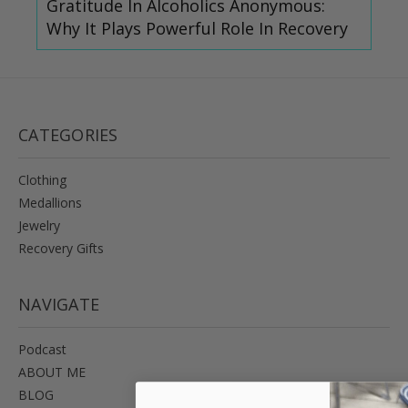
Gratitude In Alcoholics Anonymous:
Why It Plays Powerful Role In Recovery
CATEGORIES
Clothing
Medallions
Jewelry
Recovery Gifts
NAVIGATE
Podcast
ABOUT ME
BLOG