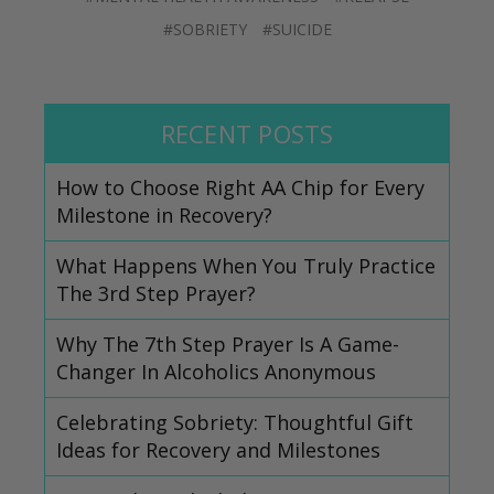
#SOBRIETY
#SUICIDE
RECENT POSTS
How to Choose Right AA Chip for Every
Milestone in Recovery?
What Happens When You Truly Practice
The 3rd Step Prayer?
Why The 7th Step Prayer Is A Game-
Changer In Alcoholics Anonymous
Celebrating Sobriety: Thoughtful Gift
Ideas for Recovery and Milestones