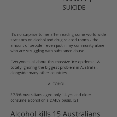
SUICIDE
It's no surprise to me after reading some world wide
statistics on alcohol and drug related topics - the
amount of people - even just in my community alone
who are struggling with substance abuse.
Everyone's all about this massive 'ice epidemic ' &
totally ignoring the biggest problem in Australia ,
alongside many other countries.
ALCOHOL.
37.3% Australians aged only 14 yrs and older
consume alcohol on a DAILY basis. [2]
Alcohol kills 15 Australians