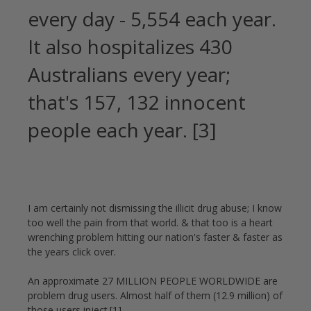
every day - 5,554 each year.
It also hospitalizes 430
Australians every year;
that's 157, 132 innocent
people each year. [3]
I am certainly not dismissing the illicit drug abuse; I know
too well the pain from that world. & that too is a heart
wrenching problem hitting our nation's faster & faster as
the years click over.
An approximate 27 MILLION PEOPLE WORLDWIDE are
problem drug users. Almost half of them (12.9 million) of
those users inject.[1]