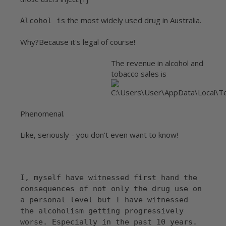
s the most widely used drug in Australia.
Alcohol i
Why?
Because it's legal of course!
The revenue in alcohol and
tobacco sales is
Phenomenal.
Like, seriously - you don't even want to know!
I, myself have witnessed first hand the
consequences of not only the drug use on
a personal level but I have witnessed
the alcoholism getting progressively
worse. Especially in the past 10 years.