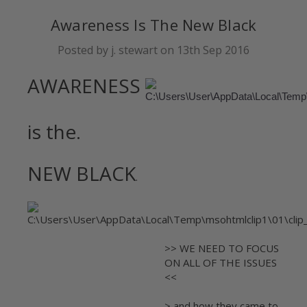
Awareness Is The New Black
Posted by j. stewart on 13th Sep 2016
AWARENESS
is the.
NEW BLACK
.
>> WE NEED TO FOCUS
ON ALL OF THE ISSUES
<<
> and how they came to