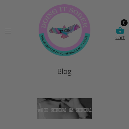
0
Cart
Blog