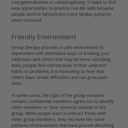
overgeneralization or catastrophizing. It helps to find
new opportunities to practice real-life skills because
people tend to fall back into more familiar patterns
when stressed.
Friendly Environment
Group therapy provides a safe environment to
experiment with alternative ways of treating your
addictions and others that may be more satisfying.
Many people feel odd because of their addiction
habits or problems; it is motivating to hear that
others have similar difficulties and can grow past
them.
In some cases, the topic of the group sessions
remains confidential; members agree not to identify
other members or their concerns outside of the
group. When people learn to interact freely with
other group members, they recreate the same
patterns of interactions that have proved disturbing