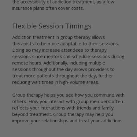
the accessibility of addiction treatment, as a few
insurance plans often cover costs.
Flexible Session Timings
Addiction treatment in group therapy allows
therapists to be more adaptable to their sessions.
Doing so may increase attendees to therapy
sessions since mentors can schedule sessions during
remote hours. Additionally, including multiple
sessions throughout the day allows providers to
treat more patients throughout the day, further
reducing wait times in high-volume areas.
Group therapy helps you see how you commune with
others. How you interact with group members often
reflects your interactions with friends and family
beyond treatment. Group therapy may help you
improve your relationships and treat your addictions.