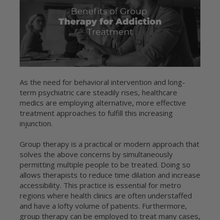
As the need for behavioral intervention and long-
term psychiatric care steadily rises, healthcare
medics are employing alternative, more effective
treatment approaches to fulfill this increasing
injunction.
Group therapy is a practical or modern approach that
solves the above concerns by simultaneously
permitting multiple people to be treated. Doing so
allows therapists to reduce time dilation and increase
accessibility. This practice is essential for metro
regions where health clinics are often understaffed
and have a lofty volume of patients. Furthermore,
group therapy can be employed to treat many cases,