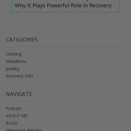
Why It Plays Powerful Role In Recovery
CATEGORIES
Clothing
Medallions
Jewelry
Recovery Gifts
NAVIGATE
Podcast
ABOUT ME
BLOG
Shipping & Returns