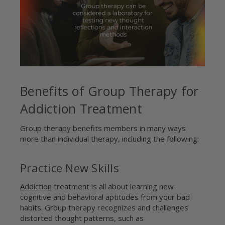
Benefits of Group Therapy for
Addiction Treatment
Group therapy benefits members in many ways
more than individual therapy, including the following:
Practice New Skills
Addiction
treatment is all about learning new
cognitive and behavioral aptitudes from your bad
habits. Group therapy recognizes and challenges
distorted thought patterns, such as