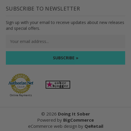
SUBSCRIBE TO NEWSLETTER
Sign up with your email to receive updates about new releases
and special offers.
Email
Address
Online Payments
©
2026
Doing It Sober
Powered by
BigCommerce
eCommerce web design
by
QeRetail