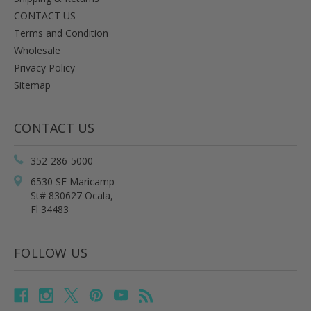
CONTACT US
Terms and Condition
Wholesale
Privacy Policy
Sitemap
CONTACT US
352-286-5000
6530 SE Maricamp
St# 830627 Ocala,
Fl 34483
FOLLOW US