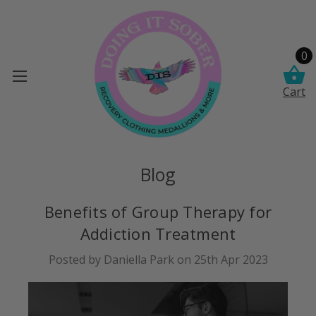
0
Cart
Blog
Benefits of Group Therapy for
Addiction Treatment
Posted by Daniella Park on 25th Apr 2023