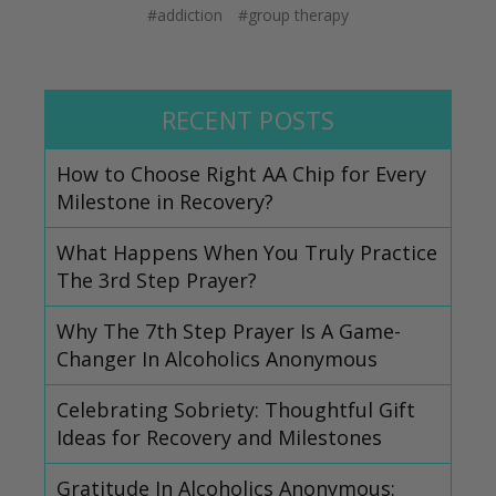
#addiction
#group therapy
RECENT POSTS
How to Choose Right AA Chip for Every
Milestone in Recovery?
What Happens When You Truly Practice
The 3rd Step Prayer?
Why The 7th Step Prayer Is A Game-
Changer In Alcoholics Anonymous
Celebrating Sobriety: Thoughtful Gift
Ideas for Recovery and Milestones
Gratitude In Alcoholics Anonymous: