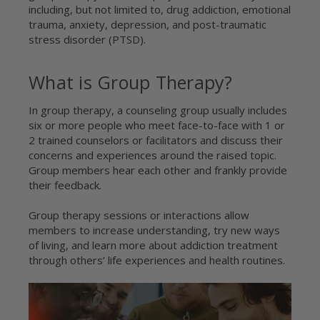
including, but not limited to, drug addiction, emotional
trauma, anxiety, depression, and post-traumatic
stress disorder (PTSD).
What is Group Therapy?
In group therapy, a counseling group usually includes
six or more people who meet face-to-face with 1 or
2 trained counselors or facilitators and discuss their
concerns and experiences around the raised topic.
Group members hear each other and frankly provide
their feedback.
Group therapy sessions or interactions allow
members to increase understanding, try new ways
of living, and learn more about addiction treatment
through others’ life experiences and health routines.