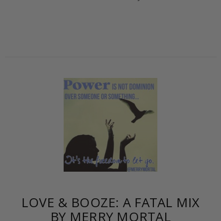
LOVE & BOOZE: A FATAL MIX
BY MERRY MORTAL