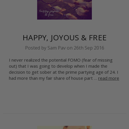
HAPPY, JOYOUS & FREE
Posted by Sam Pav on 26th Sep 2016
I never realized the potential FOMO (fear of missing
out) that I was going to develop when I made the
decision to get sober at the prime partying age of 24. I
had more than my fair share of house part …
read more