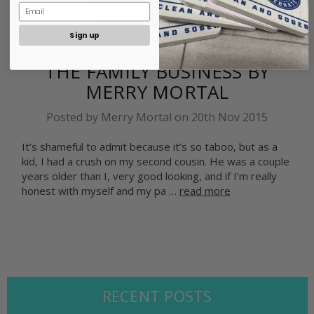
Sign up
​THE FAMILY BUSINESS BY
MERRY MORTAL
Posted by Merry Mortal on 20th Nov 2015
It’s shameful to admit because it’s so taboo, but as a
kid, I had a crush on my second cousin. He was a couple
years older than I, very good looking, and if I’m really
honest with myself and my pa …
read more
RECENT POSTS