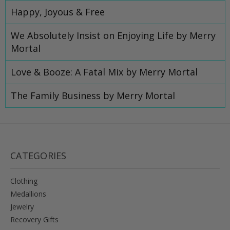
Happy, Joyous & Free
We Absolutely Insist on Enjoying Life by Merry
Mortal
Love & Booze: A Fatal Mix by Merry Mortal
​The Family Business by Merry Mortal
CATEGORIES
Clothing
Medallions
Jewelry
Recovery Gifts