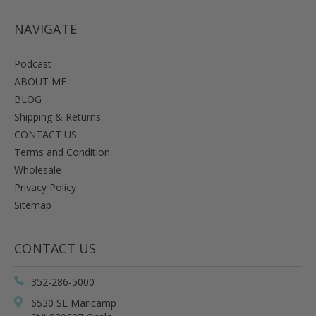
NAVIGATE
Podcast
ABOUT ME
BLOG
Shipping & Returns
CONTACT US
Terms and Condition
Wholesale
Privacy Policy
Sitemap
CONTACT US
352-286-5000
6530 SE Maricamp