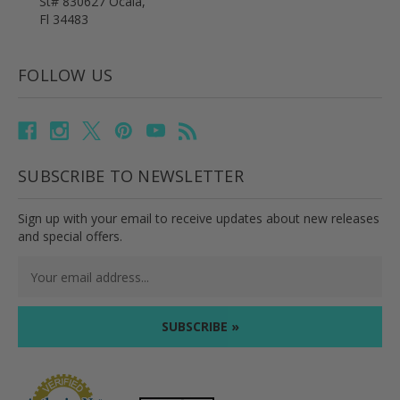
St# 830627 Ocala,
Fl 34483
FOLLOW US
SUBSCRIBE TO NEWSLETTER
Sign up with your email to receive updates about new releases
and special offers.
Email
Address