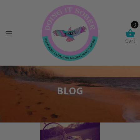
0
Cart
BLOG