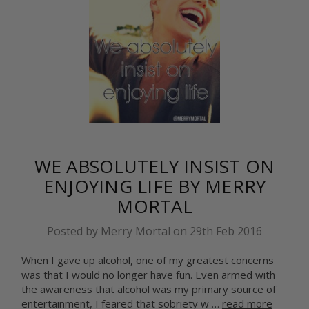
WE ABSOLUTELY INSIST ON
ENJOYING LIFE BY MERRY
MORTAL
Posted by Merry Mortal on 29th Feb 2016
When I gave up alcohol, one of my greatest concerns
was that I would no longer have fun. Even armed with
the awareness that alcohol was my primary source of
entertainment, I feared that sobriety w …
read more