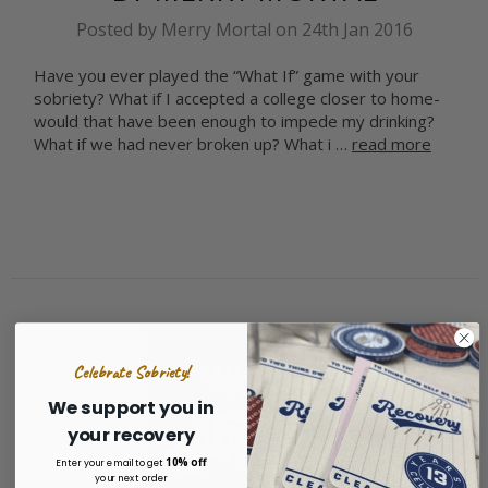
Posted by Merry Mortal on 24th Jan 2016
Have you ever played the “What If” game with your
sobriety? What if I accepted a college closer to home-
would that have been enough to impede my drinking?
What if we had never broken up? What i …
read more
Celebrate Sobriety!
We support you in
your recovery
10% off
Enter your email to get
your next order