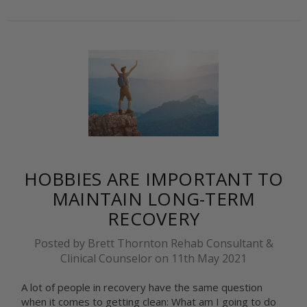
HOBBIES ARE IMPORTANT TO
MAINTAIN LONG-TERM
RECOVERY
Posted by Brett Thornton Rehab Consultant &
Clinical Counselor on 11th May 2021
A lot of people in recovery have the same question
when it comes to getting clean: What am I going to do