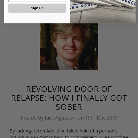
Sign up
REVOLVING DOOR OF
RELAPSE: HOW I FINALLY GOT
SOBER
Posted by Jack Agatston on 19th Dec 2019
By Jack Agatston Addiction takes hold of a person's
brain in a way that is hard to comprehend. Breaking free