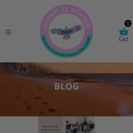
0
Cart
BLOG