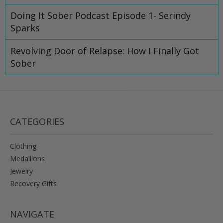
Doing It Sober Podcast Episode 1- Serindy
Sparks
Revolving Door of Relapse: How I Finally Got
Sober
CATEGORIES
Clothing
Medallions
Jewelry
Recovery Gifts
NAVIGATE