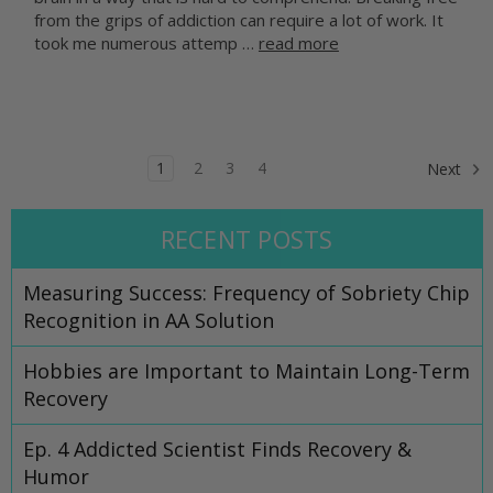
from the grips of addiction can require a lot of work. It
took me numerous attemp …
read more
1
2
3
4
Next
RECENT POSTS
Measuring Success: Frequency of Sobriety Chip
Recognition in AA Solution
Hobbies are Important to Maintain Long-Term
Recovery
Ep. 4 Addicted Scientist Finds Recovery &
Humor