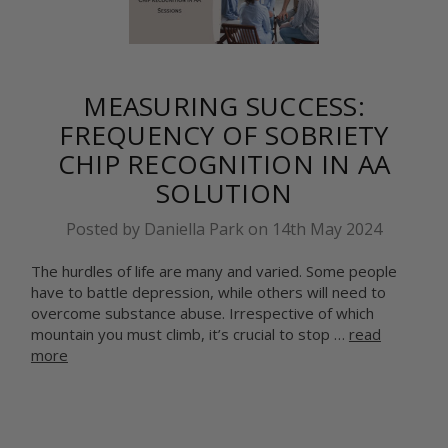
MEASURING SUCCESS:
FREQUENCY OF SOBRIETY
CHIP RECOGNITION IN AA
SOLUTION
Posted by Daniella Park on 14th May 2024
The hurdles of life are many and varied. Some people
have to battle depression, while others will need to
overcome substance abuse. Irrespective of which
mountain you must climb, it’s crucial to stop …
read
more