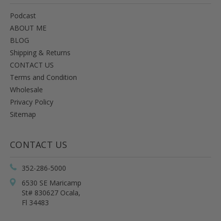
Podcast
ABOUT ME
BLOG
Shipping & Returns
CONTACT US
Terms and Condition
Wholesale
Privacy Policy
Sitemap
CONTACT US
352-286-5000
6530 SE Maricamp
St# 830627 Ocala,
Fl 34483