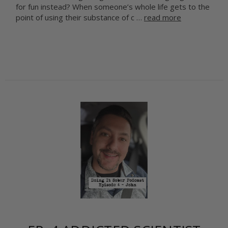
for fun instead? When someone’s whole life gets to the
point of using their substance of c …
read more