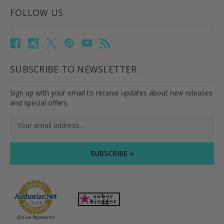
FOLLOW US
SUBSCRIBE TO NEWSLETTER
Sign up with your email to receive updates about new releases
and special offers.
Email
Address
Online Payments