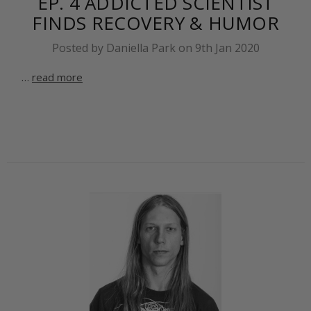
EP. 4 ADDICTED SCIENTIST
FINDS RECOVERY & HUMOR
Posted by Daniella Park on 9th Jan 2020
…
read more