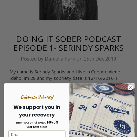
DOING IT SOBER PODCAST
EPISODE 1- SERINDY SPARKS
Posted by Daniella Park on 25th Dec 2019
My name is Serindy Sparks and I live in Coeur d'Alene
Idaho. Im 28 and my sobriety date is 12/16/2016. I
have been completely clean from alcohol 3 Years
December 16th. Alcohol has always been predomi …
Celebrate Sobriety!
read more
We support you in
your recovery
10% off
Enter your email to get
your next order