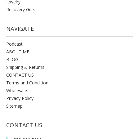
Jewelry
Recovery Gifts
NAVIGATE
Podcast
ABOUT ME
BLOG
Shipping & Returns
CONTACT US
Terms and Condition
Wholesale
Privacy Policy
Sitemap
CONTACT US