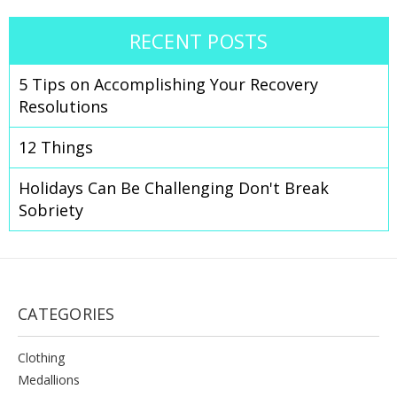
RECENT POSTS
​5 Tips on Accomplishing Your Recovery
Resolutions
12 Things
Holidays Can Be Challenging Don't Break
Sobriety
CATEGORIES
Clothing
Medallions