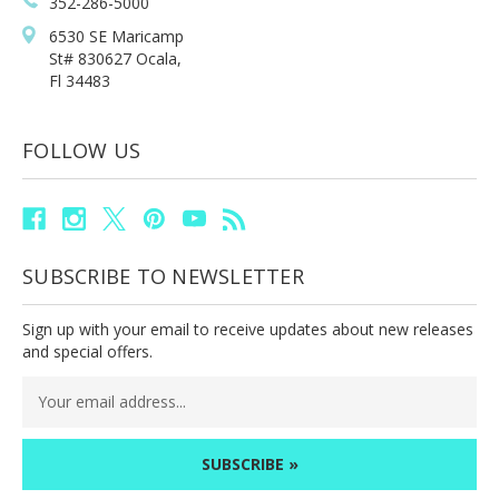
352-286-5000
6530 SE Maricamp
St# 830627 Ocala,
Fl 34483
FOLLOW US
SUBSCRIBE TO NEWSLETTER
Sign up with your email to receive updates about new releases
and special offers.
Email
Address