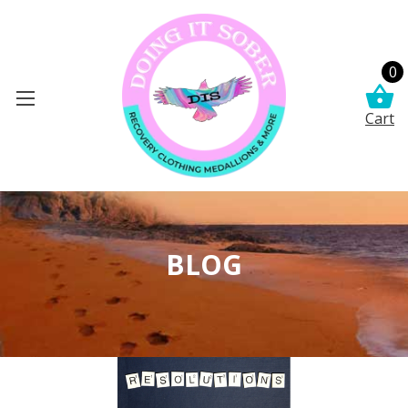
0
Cart
BLOG