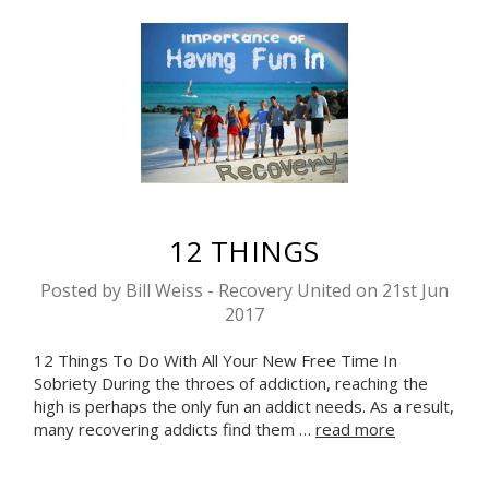
12 THINGS
Posted by Bill Weiss - Recovery United on 21st Jun
2017
12 Things To Do With All Your New Free Time In
Sobriety During the throes of addiction, reaching the
high is perhaps the only fun an addict needs. As a result,
many recovering addicts find them …
read more