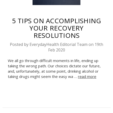
​5 TIPS ON ACCOMPLISHING
YOUR RECOVERY
RESOLUTIONS
Posted by EverydayHealth Editorial Team on 19th
Feb 2020
We all go through difficult moments in life, ending up
taking the wrong path. Our choices dictate our future,
and, unfortunately, at some point, drinking alcohol or
taking drugs might seem the easy wa …
read more