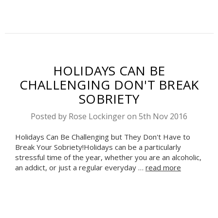
HOLIDAYS CAN BE
CHALLENGING DON'T BREAK
SOBRIETY
Posted by Rose Lockinger on 5th Nov 2016
Holidays Can Be Challenging but They Don't Have to
Break Your Sobriety!Holidays can be a particularly
stressful time of the year, whether you are an alcoholic,
an addict, or just a regular everyday …
read more