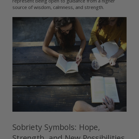
represent being open to guidance from a higher
source of wisdom, calmness, and strength.
Sobriety Symbols: Hope,
Strength, and New Possibilities