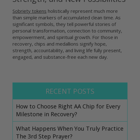
Sobriety tokens
holistically represent much more
than simple markers of accumulated clean time. As
significant symbols, they tell powerful stories of
personal transformation, connection to community,
empowerment, and spiritual growth. For those in
recovery, chips and medallions signify hope,
strength, accountability, and living life fully present,
engaged, and substance-free each new day.
RECENT POSTS
How to Choose Right AA Chip for Every
Milestone in Recovery?
What Happens When You Truly Practice
The 3rd Step Prayer?