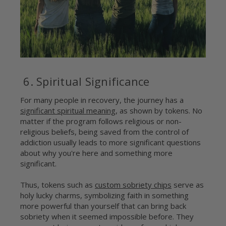
6. Spiritual Significance
For many people in recovery, the journey has a
significant spiritual meaning
, as shown by tokens. No
matter if the program follows religious or non-
religious beliefs, being saved from the control of
addiction usually leads to more significant questions
about why you're here and something more
significant.
Thus, tokens such as
custom sobriety chips
serve as
holy lucky charms, symbolizing faith in something
more powerful than yourself that can bring back
sobriety when it seemed impossible before. They