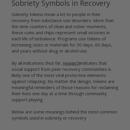
Sobriety Symbols in Recovery
Sobriety tokens mean a lot to people in their
recovery from substance use disorders. More than
the time counters of clean and sober moments,
these coins and chips represent small victories in
each life of turbulence. Programs use tokens of
increasing sizes or materials for 30 days, 60 days,
and years without drug or alcohol use.
By all indications thus far,
indicates that
research
social support from peer recovery communities is
likely one of the most vital protective elements
against relapsing. No matter the design, tokens are
meaningful reminders of those reasons for reclaiming
their lives one day at a time through community
support playing.
Below are some meanings behind the most common
symbols used in sobriety or recovery