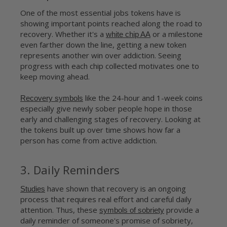
One of the most essential jobs tokens have is
showing important points reached along the road to
recovery. Whether it's a
or a milestone
white chip AA
even farther down the line, getting a new token
represents another win over addiction. Seeing
progress with each chip collected motivates one to
keep moving ahead.
like the 24-hour and 1-week coins
Recovery symbols
especially give newly sober people hope in those
early and challenging stages of recovery. Looking at
the tokens built up over time shows how far a
person has come from active addiction.
3. Daily Reminders
have shown that recovery is an ongoing
Studies
process that requires real effort and careful daily
attention. Thus, these
provide a
symbols of sobriety
daily reminder of someone's promise of sobriety,