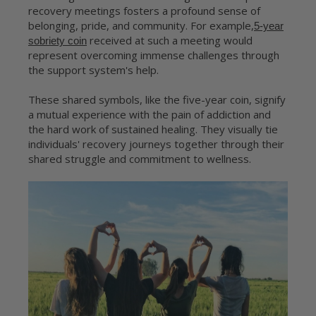
recovery meetings fosters a profound sense of
belonging, pride, and community. For example,
5-year
received at such a meeting would
sobriety coin
represent overcoming immense challenges through
the support system's help.
These shared symbols, like the five-year coin, signify
a mutual experience with the pain of addiction and
the hard work of sustained healing. They visually tie
individuals' recovery journeys together through their
shared struggle and commitment to wellness.