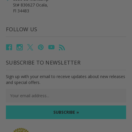
St# 830627 Ocala,
Fl 34483
FOLLOW US
SUBSCRIBE TO NEWSLETTER
Sign up with your email to receive updates about new releases
and special offers.
Email
Address