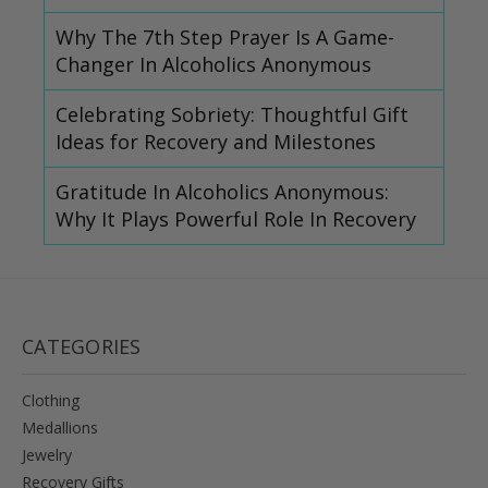
Why The 7th Step Prayer Is A Game-
Changer In Alcoholics Anonymous
Celebrating Sobriety: Thoughtful Gift
Ideas for Recovery and Milestones
Gratitude In Alcoholics Anonymous:
Why It Plays Powerful Role In Recovery
CATEGORIES
Clothing
Medallions
Jewelry
Recovery Gifts