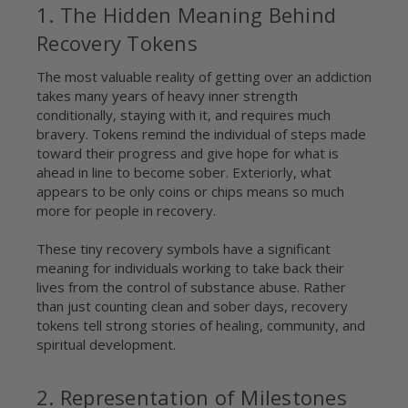
1. The Hidden Meaning Behind
Recovery Tokens
The most valuable reality of getting over an addiction
takes many years of heavy inner strength
conditionally, staying with it, and requires much
bravery. Tokens remind the individual of steps made
toward their progress and give hope for what is
ahead in line to become sober. Exteriorly, what
appears to be only coins or chips means so much
more for people in recovery.
These tiny recovery symbols have a significant
meaning for individuals working to take back their
lives from the control of substance abuse. Rather
than just counting clean and sober days, recovery
tokens tell strong stories of healing, community, and
spiritual development.
2. Representation of Milestones