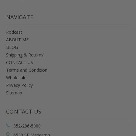
NAVIGATE
Podcast
ABOUT ME
BLOG
Shipping & Returns
CONTACT US
Terms and Condition
Wholesale
Privacy Policy
Sitemap
CONTACT US
352-286-5000
6530 SE Maricamp