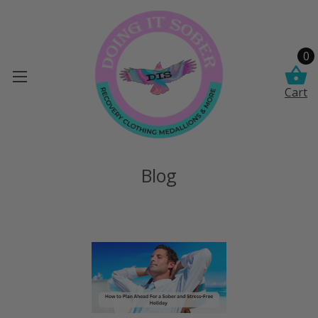
0
Cart
Blog