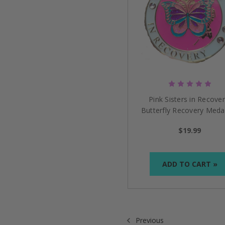
Pink Sisters in Recover
Butterfly Recovery Medal
$19.99
ADD TO CART »
Previous