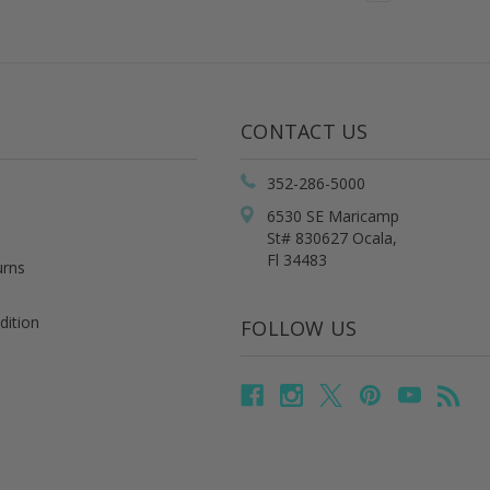
CONTACT US
352-286-5000
6530 SE Maricamp
St# 830627 Ocala,
Fl 34483
urns
dition
FOLLOW US