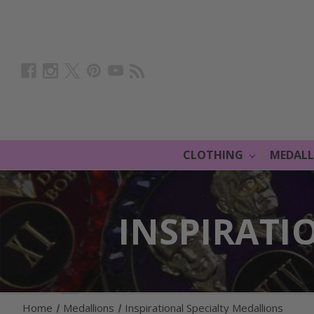
CLOTHING
MEDAL
INSPIRATI
Home
Medallions
Inspirational Specialty Medallions