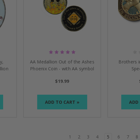
y,
AA Medallion Out of the Ashes
Brothers 
lion
Phoenix Coin - with AA symbol
Spec
$19.99
ADD TO CART »
ADD 
1
2
3
4
5
6
7
8