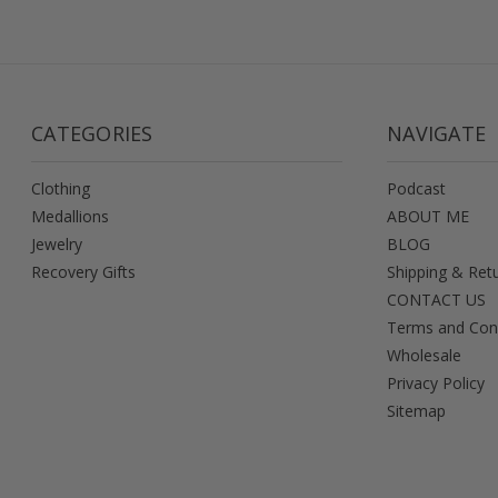
CATEGORIES
NAVIGATE
Clothing
Podcast
Medallions
ABOUT ME
Jewelry
BLOG
Recovery Gifts
Shipping & Ret
CONTACT US
Terms and Con
Wholesale
Privacy Policy
Sitemap