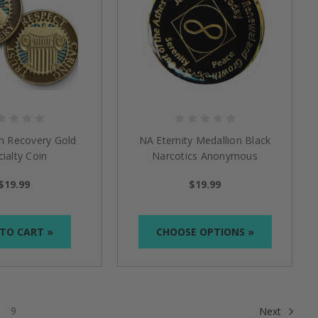
in Recovery Gold
NA Eternity Medallion Black
ialty Coin
Narcotics Anonymous
$19.99
$19.99
TO CART »
CHOOSE OPTIONS »
9
Next