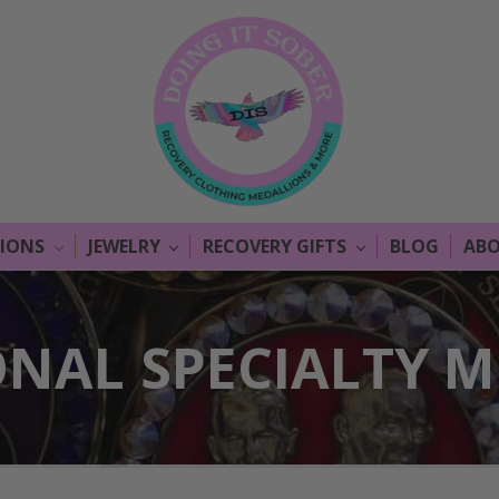
LIONS
JEWELRY
RECOVERY GIFTS
BLOG
ABO
ONAL SPECIALTY 