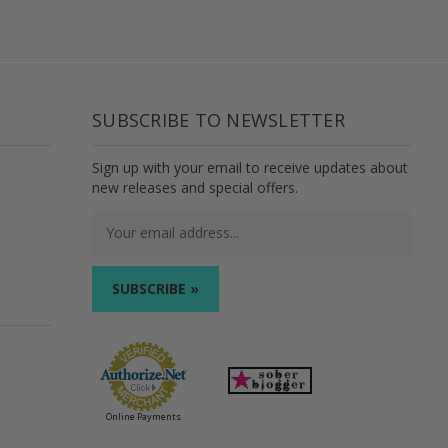
SUBSCRIBE TO NEWSLETTER
Sign up with your email to receive updates about
new releases and special offers.
Email
Address
Online Payments