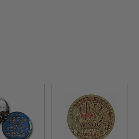
 Our Inspirational Specialty Medallions are symbols of
:
This is a rose gold
tri
-plate coin that symbolizes
re.
 thicker medallion for unity,
recovery
and service. A
 butterflies, roses,
and heartfelt
messages, it is a way
ortrays a phoenix, the embodiment of renewal,