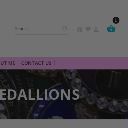
0
Search
Keyword:
UT ME
CONTACT US
MEDALLIONS