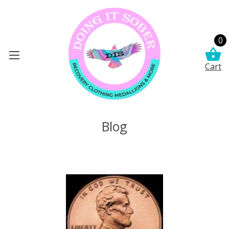
0
Cart
Blog