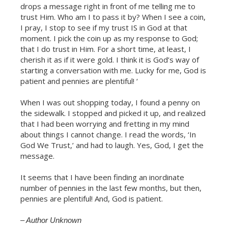
drops a message right in front of me telling me to
trust Him. Who am I to pass it by? When I see a coin,
I pray, I stop to see if my trust IS in God at that
moment. I pick the coin up as my response to God;
that I do trust in Him. For a short time, at least, I
cherish it as if it were gold. I think it is God’s way of
starting a conversation with me. Lucky for me, God is
patient and pennies are plentiful! ‘
When I was out shopping today, I found a penny on
the sidewalk. I stopped and picked it up, and realized
that I had been worrying and fretting in my mind
about things I cannot change. I read the words, ‘In
God We Trust,’ and had to laugh. Yes, God, I get the
message.
It seems that I have been finding an inordinate
Celebrate Sobriety!
number of pennies in the last few months, but then,
pennies are plentiful! And, God is patient.
We support you in your
recovery
– Author Unknown
10% off
Enter your email to get
your