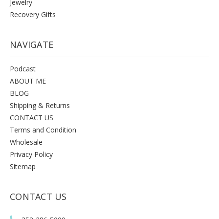
Jewelry
Recovery Gifts
NAVIGATE
Podcast
ABOUT ME
BLOG
Shipping & Returns
CONTACT US
Terms and Condition
Wholesale
Privacy Policy
Sitemap
CONTACT US