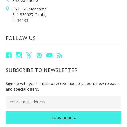
352-286-5000
6530 SE Maricamp
St# 830627 Ocala,
Fl 34483
FOLLOW US
SUBSCRIBE TO NEWSLETTER
Sign up with your email to receive updates about new releases
and special offers.
Email
Address