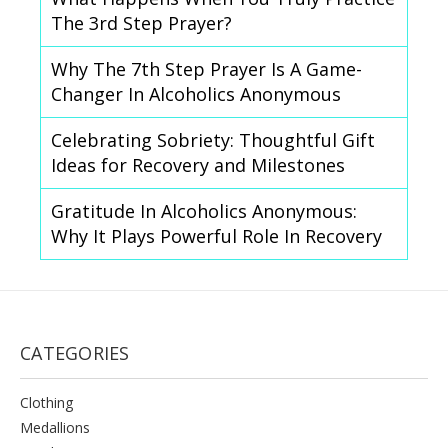
The 3rd Step Prayer?
Why The 7th Step Prayer Is A Game-
Changer In Alcoholics Anonymous
Celebrating Sobriety: Thoughtful Gift
Ideas for Recovery and Milestones
Gratitude In Alcoholics Anonymous:
Why It Plays Powerful Role In Recovery
CATEGORIES
Clothing
Medallions