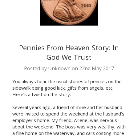
Pennies From Heaven Story: In
God We Trust
Posted by Unknown​ on 22nd May 2017
You always hear the usual stories of pennies on the
sidewalk being good luck, gifts from angels, etc.
Here’s a twist on the story:
Several years ago, a friend of mine and her husband
were invited to spend the weekend at the husband’s
employer’s home. My friend, Arlene, was nervous
about the weekend. The boss was very wealthy, with
a fine home on the waterway, and cars costing more