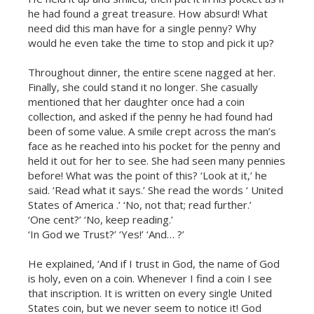
he had found a great treasure. How absurd! What
need did this man have for a single penny? Why
would he even take the time to stop and pick it up?
Throughout dinner, the entire scene nagged at her.
Finally, she could stand it no longer. She casually
mentioned that her daughter once had a coin
collection, and asked if the penny he had found had
been of some value. A smile crept across the man’s
face as he reached into his pocket for the penny and
held it out for her to see. She had seen many pennies
before! What was the point of this? ‘Look at it,’ he
said. ‘Read what it says.’ She read the words ‘ United
States of America .’ ‘No, not that; read further.’
‘One cent?’ ‘No, keep reading.’
‘In God we Trust?’ ‘Yes!’ ‘And… ?’
He explained, ‘And if I trust in God, the name of God
is holy, even on a coin. Whenever I find a coin I see
that inscription. It is written on every single United
States coin, but we never seem to notice it! God