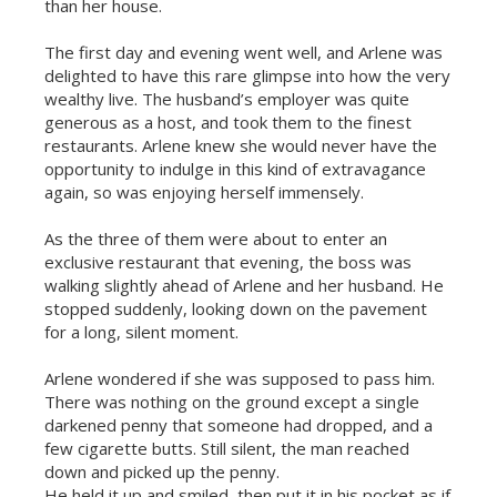
than her house.
The first day and evening went well, and Arlene was
delighted to have this rare glimpse into how the very
wealthy live. The husband’s employer was quite
generous as a host, and took them to the finest
restaurants. Arlene knew she would never have the
opportunity to indulge in this kind of extravagance
again, so was enjoying herself immensely.
As the three of them were about to enter an
exclusive restaurant that evening, the boss was
walking slightly ahead of Arlene and her husband. He
stopped suddenly, looking down on the pavement
for a long, silent moment.
Arlene wondered if she was supposed to pass him.
There was nothing on the ground except a single
darkened penny that someone had dropped, and a
few cigarette butts. Still silent, the man reached
down and picked up the penny.
He held it up and smiled, then put it in his pocket as if