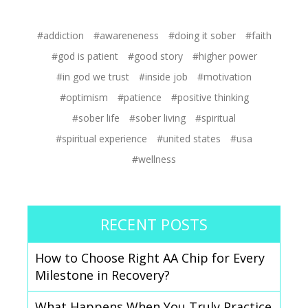
next order
#addiction
#awareneness
#doing it sober
#faith
Sign up
#god is patient
#good story
#higher power
#in god we trust
#inside job
#motivation
#optimism
#patience
#positive thinking
#sober life
#sober living
#spiritual
#spiritual experience
#united states
#usa
#wellness
RECENT POSTS
How to Choose Right AA Chip for Every
Milestone in Recovery?
What Happens When You Truly Practice