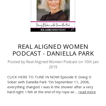
REAL ALIGNED WOMEN
PODCAST - DANIELLA PARK
Posted by Real Aligned Women Podcast on 10th Jan
2019
CLICK HERE TO TUNE IN NOW! Episode 9: Doing It
Sober with Daniella Park "On September 11, 2006,
everything changed. I was in the shower after a very
hard night. I felt at the end of my rope wi …
read more