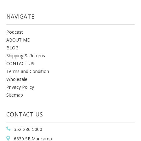
NAVIGATE
Podcast
ABOUT ME
BLOG
Shipping & Returns
CONTACT US
Terms and Condition
Wholesale
Privacy Policy
Sitemap
CONTACT US
352-286-5000
6530 SE Maricamp