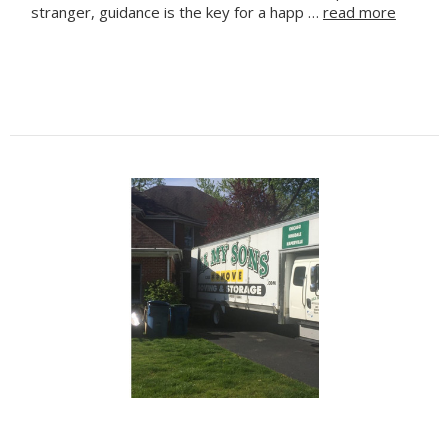
stranger, guidance is the key for a happ …
read more