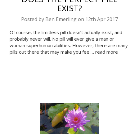
EXIST?
Posted by Ben Emerling on 12th Apr 2017
Of course, the limitless pill doesn’t actually exist, and
probably never will. No pill will ever give a man or
woman superhuman abilities. However, there are many
Celebrate Sobriety!
pills out there that may make you fee …
read more
We support you in your
recovery
10% off
Enter your email to get
your
next order
Sign up