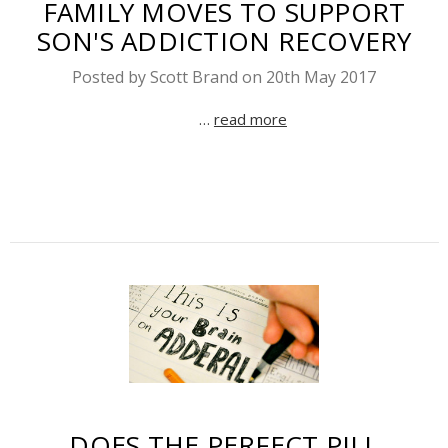
FAMILY MOVES TO SUPPORT
SON'S ADDICTION RECOVERY
Posted by Scott Brand on 20th May 2017
…
read more
DOES THE PERFECT PILL