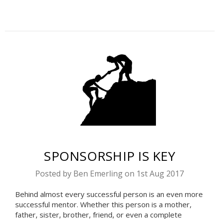
​SPONSORSHIP IS KEY
Posted by Ben Emerling on 1st Aug 2017
Behind almost every successful person is an even more
successful mentor. Whether this person is a mother,
father, sister, brother, friend, or even a complete