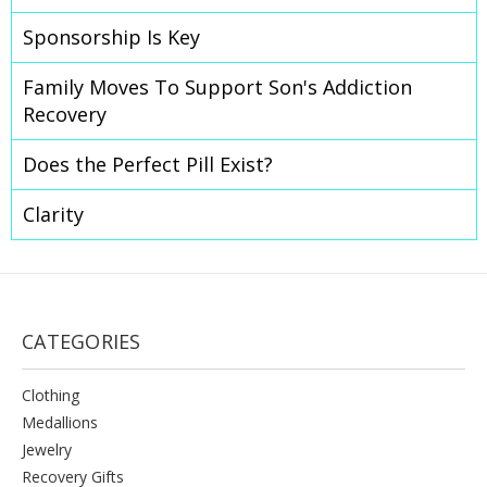
​Sponsorship Is Key
Family Moves To Support Son's Addiction
Recovery
Does the Perfect Pill Exist?
Clarity
CATEGORIES
Clothing
Medallions
Jewelry
Recovery Gifts