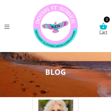
0
Cart
BLOG