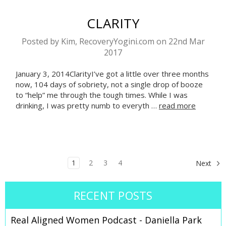
CLARITY
Posted by Kim, RecoveryYogini.com on 22nd Mar
2017
January 3, 2014ClarityI’ve got a little over three months
now, 104 days of sobriety, not a single drop of booze
to “help” me through the tough times. While I was
drinking, I was pretty numb to everyth …
read more
1
2
3
4
Next
RECENT POSTS
Real Aligned Women Podcast - Daniella Park