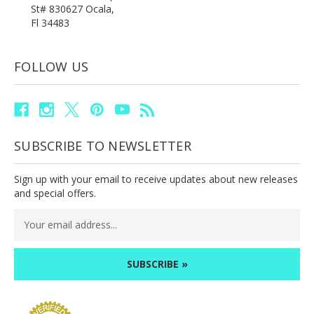
St# 830627 Ocala,
Fl 34483
FOLLOW US
SUBSCRIBE TO NEWSLETTER
Sign up with your email to receive updates about new releases
and special offers.
Email
Address