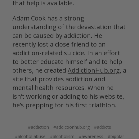
that help is available.
Adam Cook
has a strong
understanding of the devastation that
can be caused by addiction. He
recently lost a close friend to an
addiction-related suicide. In an effort
to better educate himself and to help
others, he created
AddictionHub.org
, a
site that provides addiction and
mental health resources. When he
isn’t working or adding to his website,
he’s prepping for his first triathlon.
#addiction
#addictionhub.org
#addicts
#alcohol abuse
#alcoholism
#awareness
#bipolar