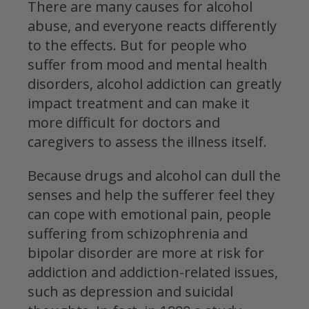
There are many causes for alcohol
abuse, and everyone reacts differently
to the effects. But for people who
suffer from mood and mental health
disorders, alcohol addiction can greatly
impact treatment and can make it
more difficult for doctors and
caregivers to assess the illness itself.
Because drugs and alcohol can dull the
senses and help the sufferer feel they
can cope with emotional pain, people
suffering from schizophrenia and
bipolar disorder are more at risk for
addiction and addiction-related issues,
such as depression and suicidal