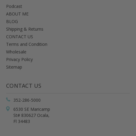
Podcast
ABOUT ME
BLOG
Shipping & Returns
CONTACT US
Terms and Condition
Wholesale
Privacy Policy
Sitemap
CONTACT US
352-286-5000
6530 SE Maricamp
St# 830627 Ocala,
Fl 34483