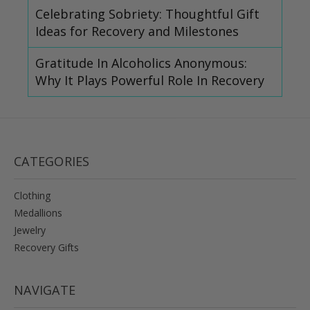
Celebrating Sobriety: Thoughtful Gift
Ideas for Recovery and Milestones
Gratitude In Alcoholics Anonymous:
Why It Plays Powerful Role In Recovery
CATEGORIES
Clothing
Medallions
Jewelry
Recovery Gifts
NAVIGATE