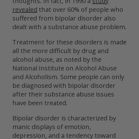
thoughts. In fact, in 1990 a
study
revealed
that over 60% of people who
suffered from bipolar disorder also
dealt with a substance abuse problem.
Treatment for these disorders is made
all the more difficult by drug and
alcohol abuse, as noted by the
National Institute on Alcohol Abuse
and Alcoholism. Some people can only
be diagnosed with bipolar disorder
after their substance abuse issues
have been treated.
Bipolar disorder is characterized by
manic displays of emotion,
depression, and a tendency toward