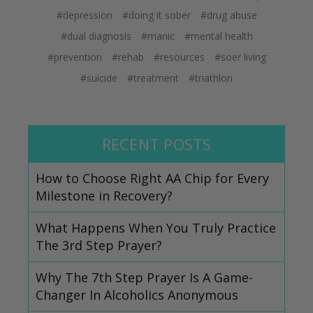
#depression
#doing it sober
#drug abuse
#dual diagnosis
#manic
#mental health
#prevention
#rehab
#resources
#soer living
#suicide
#treatment
#triathlon
RECENT POSTS
How to Choose Right AA Chip for Every
Milestone in Recovery?
What Happens When You Truly Practice
The 3rd Step Prayer?
Why The 7th Step Prayer Is A Game-
Changer In Alcoholics Anonymous