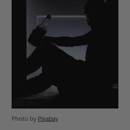
Photo by
Pixabay