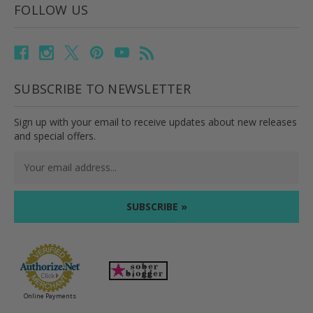
FOLLOW US
SUBSCRIBE TO NEWSLETTER
Sign up with your email to receive updates about new releases
and special offers.
Email
Address
Online Payments