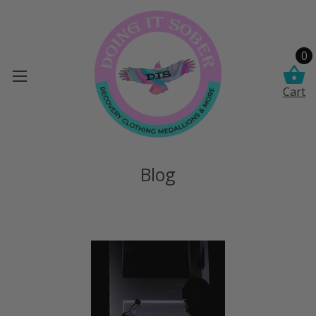
0
Cart
Blog