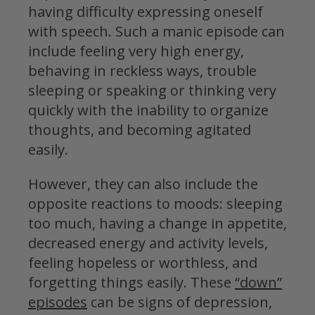
having difficulty expressing oneself
with speech. Such a manic episode can
include feeling very high energy,
behaving in reckless ways, trouble
sleeping or speaking or thinking very
quickly with the inability to organize
thoughts, and becoming agitated
easily.
However, they can also include the
opposite reactions to moods: sleeping
too much, having a change in appetite,
decreased energy and activity levels,
feeling hopeless or worthless, and
forgetting things easily. These
“down”
episodes
can be signs of depression,