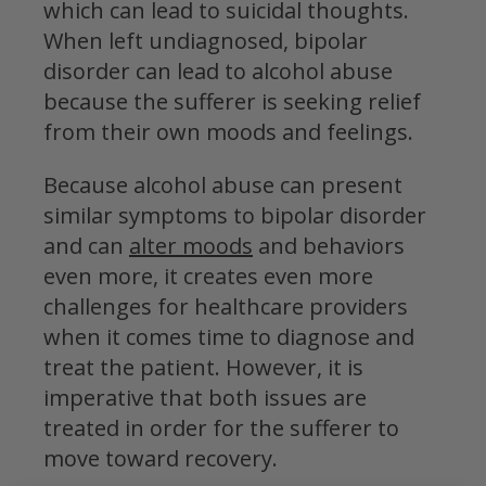
which can lead to suicidal thoughts.
When left undiagnosed, bipolar
disorder can lead to alcohol abuse
because the sufferer is seeking relief
from their own moods and feelings.
Because alcohol abuse can present
similar symptoms to bipolar disorder
and can
alter moods
and behaviors
even more, it creates even more
challenges for healthcare providers
when it comes time to diagnose and
treat the patient. However, it is
imperative that both issues are
treated in order for the sufferer to
move toward recovery.