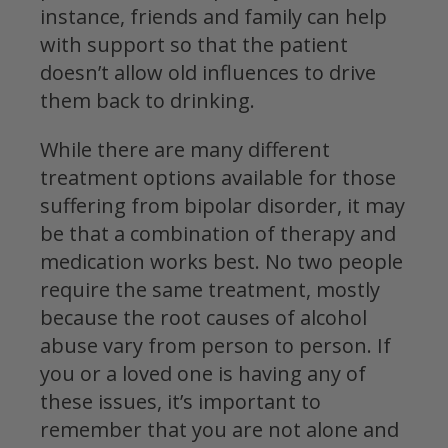
instance, friends and family can help
with support so that the patient
doesn’t allow old influences to drive
them back to drinking.
While there are many different
treatment options available for those
suffering from bipolar disorder, it may
be that a combination of therapy and
medication works best. No two people
require the same treatment, mostly
because the root causes of alcohol
abuse vary from person to person. If
you or a loved one is having any of
these issues, it’s important to
remember that you are not alone and