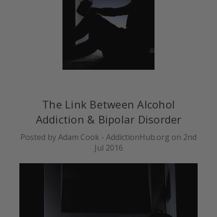
The Link Between Alcohol
Addiction & Bipolar Disorder
Posted by Adam Cook - AddictionHub.org on 2nd
Jul 2016