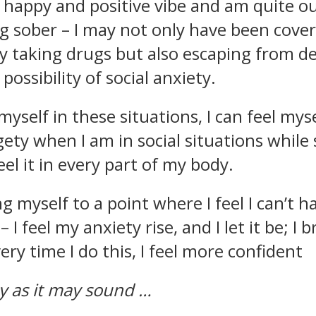
 happy and positive vibe and am quite o
ng sober – I may not only have been cove
y taking drugs but also escaping from de
possibility of social anxiety.
yself in these situations, I can feel mys
ty when I am in social situations while 
 feel it in every part of my body.
 myself to a point where I feel I can’t ha
 I feel my anxiety rise, and I let it be; I 
ry time I do this, I feel more confident
y as it may sound …