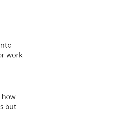
into
or work
f how
is but