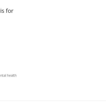
is for
tal health