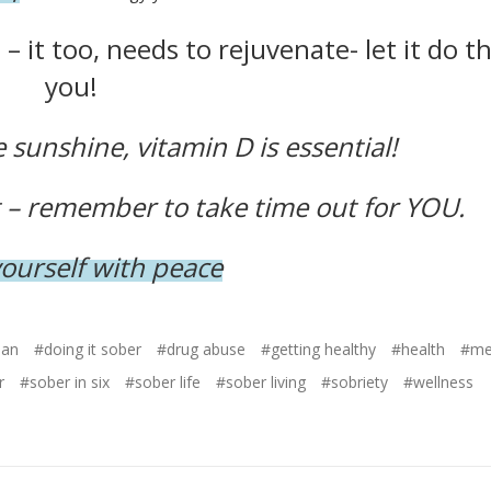
– it too, needs to rejuvenate- let it do th
you!
sunshine, vitamin D is essential!
st – remember to take time out for YOU.
yourself with peace
ean
#doing it sober
#drug abuse
#getting healthy
#health
#men
r
#sober in six
#sober life
#sober living
#sobriety
#wellness