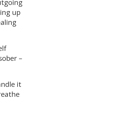
utgoing
ring up
aling
elf
sober –
ndle it
breathe