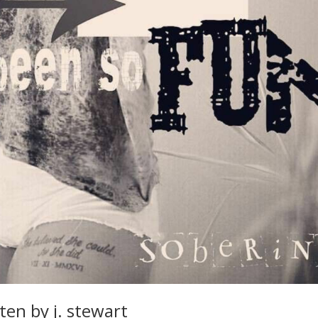
ten by j. stewart