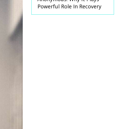
Powerful Role In Recovery