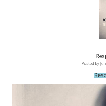
Res
Posted by Jen
Resp