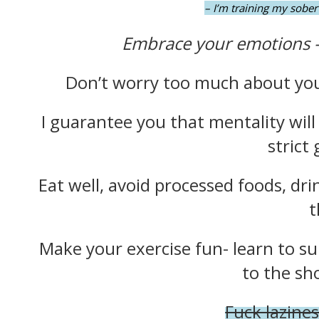
– I’m training my sober 
Embrace your emotions 
Don’t worry too much about your
I guarantee you that mentality will
strict
Eat well, avoid processed foods, dri
t
Make your exercise fun- learn to su
to the sh
Fuck lazines