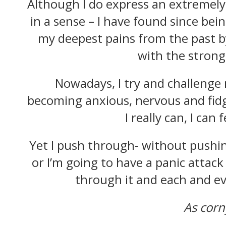
Although I do express an extremely
in a sense – I have found since bei
my deepest pains from the past b
with the strong 
Nowadays, I try and challenge m
becoming anxious, nervous and fidge
I really can, I can
Yet I push through- without pushing
or I’m going to have a panic attack –
through it and each and eve
As corn