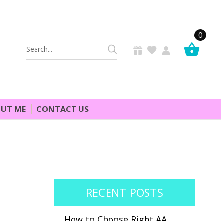
0
Search
Keyword:
UT ME
CONTACT US
RECENT POSTS
How to Choose Right AA