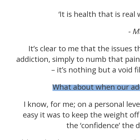
‘It is health that is rea
- 
Celebr
It’s clear to me that the issues t
addiction, simply to numb that pain
We sup
– it’s nothing but a void 
your
What about when our addic
Enter your e
you
I know, for me; on a personal leve
easy it was to keep the weight off
the ‘confidence’ the 