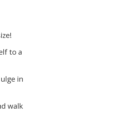
ize!
lf to a
dulge in
nd walk