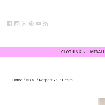
CLOTHING
MEDAL
Home
BLOG
Respect Your Health