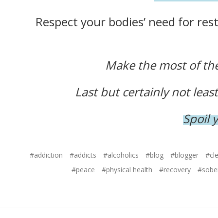
Respect your bodies’ need for rest 
Make the most of the 
Last but certainly not lea
Spoil 
#addiction
#addicts
#alcoholics
#blog
#blogger
#cl
#peace
#physical health
#recovery
#sobe