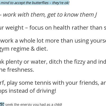
mind to accept the butterflies – they’re ok!
– work with them, get to know them
J
 weight – focus on health rather than s
 work a whole lot more than using yourse
 gym regime & diet.
nk plenty or water, ditch the fizzy and in
he freshness.
rf, play some tennis with your friends, a
ops instead of driving!
s;
seek the energy you had as a child!