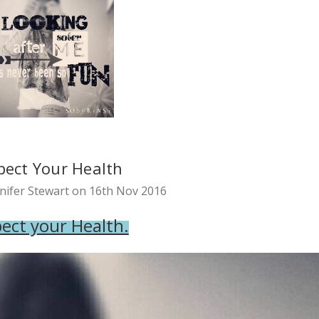
pect Your Health
nifer Stewart on 16th Nov 2016
ect your Health.