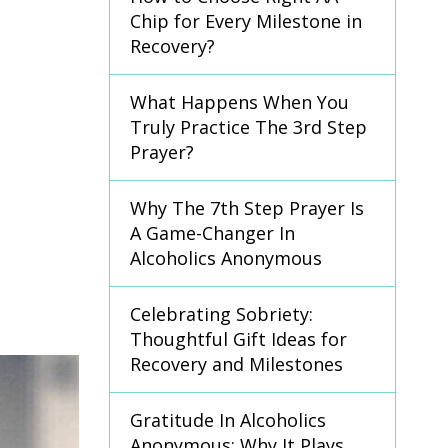
Chip for Every Milestone in
Recovery?
What Happens When You
Truly Practice The 3rd Step
Prayer?
Why The 7th Step Prayer Is
A Game-Changer In
Alcoholics Anonymous
Celebrating Sobriety:
Thoughtful Gift Ideas for
Recovery and Milestones
Gratitude In Alcoholics
Anonymous: Why It Plays