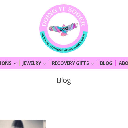
LIONS
JEWELRY
RECOVERY GIFTS
BLOG
ABO
Blog