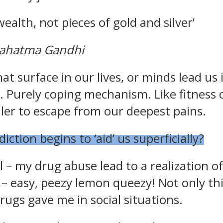
l wealth, not pieces of gold and silver’
Mahatma Gandhi
ate Sobriety!
hat surface in our lives, or minds lead us 
. Purely coping mechanism. Like fitness 
port you in
filler to escape from our deepest pains.
 recovery
tion begins to ‘aid’ us superficially?
10% off
mail to get
r next order
l – my drug abuse lead to a realization o
 – easy, peezy lemon queezy! Not only th
drugs gave me in social situations.
Sign up