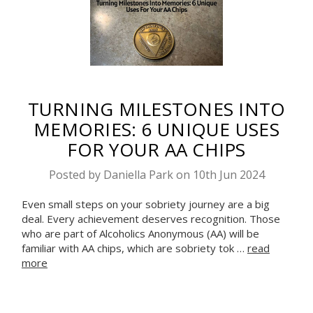
TURNING MILESTONES INTO
MEMORIES: 6 UNIQUE USES
FOR YOUR AA CHIPS
Posted by Daniella Park on 10th Jun 2024
Even small steps on your sobriety journey are a big
deal. Every achievement deserves recognition. Those
who are part of Alcoholics Anonymous (AA) will be
familiar with AA chips, which are sobriety tok …
read
more