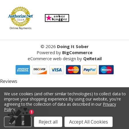
Online Payments
©
2026
Doing It Sober
Powered by
BigCommerce
eCommerce web design
by
QeRetail
Reviews
We use cookies (and other similar technologies) to collect data to
Product Reviews
improve your shopping experience.
By using our website, you're
agreeing to the collection of data as described in our
Privacy
reviews
Policy
.
Settings
Reject all
Accept All Cookies