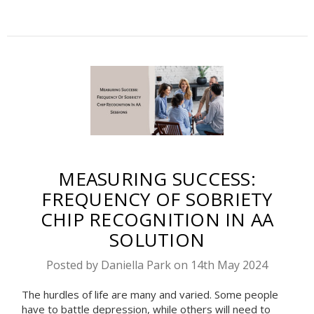
MEASURING SUCCESS:
FREQUENCY OF SOBRIETY
CHIP RECOGNITION IN AA
SOLUTION
Posted by Daniella Park on 14th May 2024
The hurdles of life are many and varied. Some people
have to battle depression, while others will need to