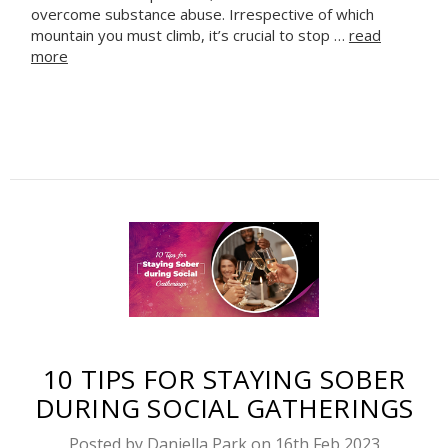
overcome substance abuse. Irrespective of which
mountain you must climb, it’s crucial to stop …
read
more
10 TIPS FOR STAYING SOBER
DURING SOCIAL GATHERINGS
Posted by Daniella Park on 16th Feb 2023