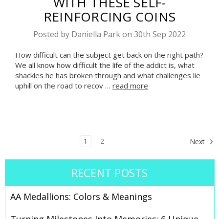
WITH THESE SELF-
REINFORCING COINS
Posted by Daniella Park on 30th Sep 2022
How difficult can the subject get back on the right path?
We all know how difficult the life of the addict is, what
shackles he has broken through and what challenges lie
uphill on the road to recov …
read more
1
2
Next
RECENT POSTS
AA Medallions: Colors & Meanings