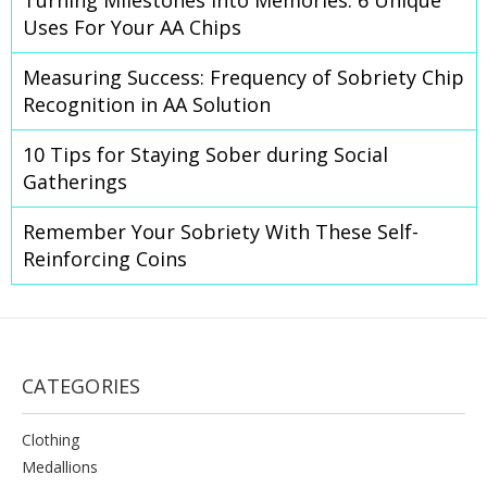
Turning Milestones Into Memories: 6 Unique
Uses For Your AA Chips
Measuring Success: Frequency of Sobriety Chip
Recognition in AA Solution
10 Tips for Staying Sober during Social
Gatherings
Remember Your Sobriety With These Self-
Reinforcing Coins
CATEGORIES
Clothing
Medallions