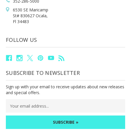
352-286-5000
6530 SE Maricamp
St# 830627 Ocala,
Fl 34483
FOLLOW US
SUBSCRIBE TO NEWSLETTER
Sign up with your email to receive updates about new releases
and special offers.
Email
Address