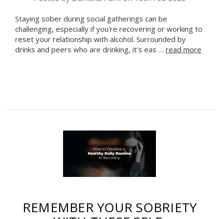
Staying sober during social gatherings can be
challenging, especially if you're recovering or working to
reset your relationship with alcohol. Surrounded by
drinks and peers who are drinking, it's eas …
read more
Celebrate Sobriety!
We support you in
your recovery
10% off
Enter your email to get
your next order
Sign up
REMEMBER YOUR SOBRIETY