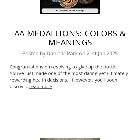
AA MEDALLIONS: COLORS &
MEANINGS
Posted by Daniella Park on 21st Jan 2025
Congratulations on resolving to give up the bottle!
You’ve just made one of the most daring yet ultimately
rewarding health decisions. However, you’ll soon
discov …
read more