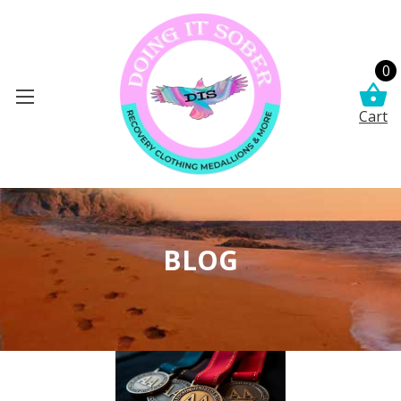
0
Cart
BLOG