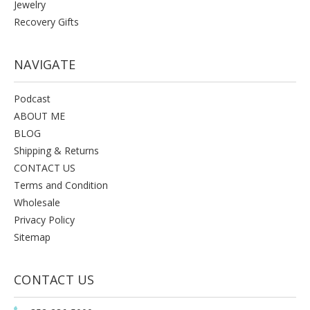
Jewelry
Recovery Gifts
NAVIGATE
Podcast
ABOUT ME
BLOG
Shipping & Returns
CONTACT US
Terms and Condition
Wholesale
Privacy Policy
Sitemap
CONTACT US