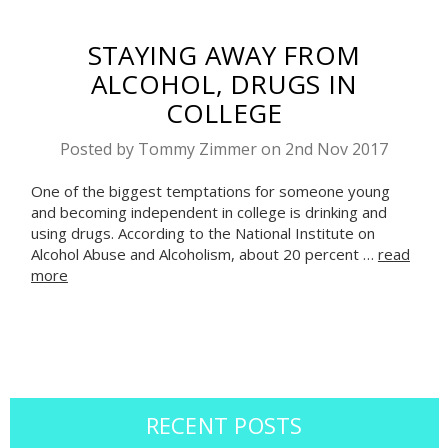
STAYING AWAY FROM
ALCOHOL, DRUGS IN
COLLEGE
Posted by Tommy Zimmer on 2nd Nov 2017
One of the biggest temptations for someone young
and becoming independent in college is drinking and
using drugs. According to the National Institute on
Alcohol Abuse and Alcoholism, about 20 percent …
read
more
RECENT POSTS