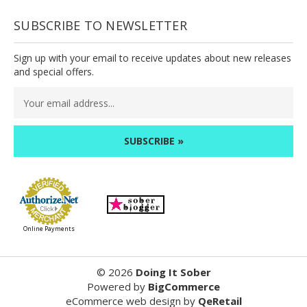
SUBSCRIBE TO NEWSLETTER
Sign up with your email to receive updates about new releases
and special offers.
Email
Address
Online Payments
©
2026
Doing It Sober
Powered by
BigCommerce
eCommerce web design
by
QeRetail