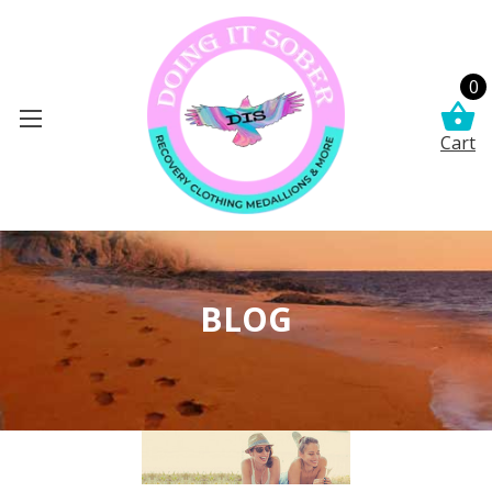
0
Cart
BLOG