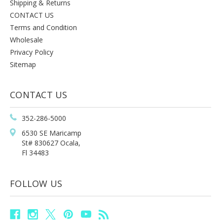
Shipping & Returns
CONTACT US
Terms and Condition
Wholesale
Privacy Policy
Sitemap
CONTACT US
352-286-5000
6530 SE Maricamp
St# 830627 Ocala,
Fl 34483
FOLLOW US