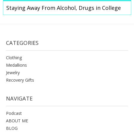
Staying Away From Alcohol, Drugs in College
CATEGORIES
Clothing
Medallions
Jewelry
Recovery Gifts
NAVIGATE
Podcast
ABOUT ME
BLOG