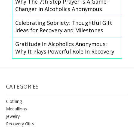
Why The 7th Step Prayer Is A Game-
Changer In Alcoholics Anonymous
Celebrating Sobriety: Thoughtful Gift
Ideas for Recovery and Milestones
Gratitude In Alcoholics Anonymous:
Why It Plays Powerful Role In Recovery
CATEGORIES
Clothing
Medallions
Jewelry
Recovery Gifts