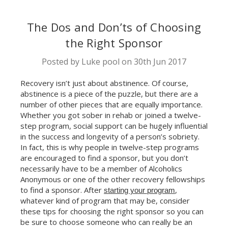
The Dos and Don’ts of Choosing
the Right Sponsor
Posted by Luke pool on 30th Jun 2017
Recovery isn’t just about abstinence. Of course,
abstinence is a piece of the puzzle, but there are a
number of other pieces that are equally importance.
Whether you got sober in rehab or joined a twelve-
step program, social support can be hugely influential
in the success and longevity of a person’s sobriety.
In fact, this is why people in twelve-step programs
are encouraged to find a sponsor, but you don’t
necessarily have to be a member of Alcoholics
Anonymous or one of the other recovery fellowships
to find a sponsor. After
,
starting your program
whatever kind of program that may be, consider
these tips for choosing the right sponsor so you can
be sure to choose someone who can really be an