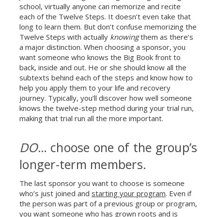
school, virtually anyone can memorize and recite
each of the Twelve Steps. It doesn’t even take that
long to learn them. But don’t confuse memorizing the
Twelve Steps with actually
knowing
them as there’s
a major distinction. When choosing a sponsor, you
want someone who knows the Big Book front to
back, inside and out. He or she should know all the
subtexts behind each of the steps and know how to
help you apply them to your life and recovery
journey. Typically, you’ll discover how well someone
knows the twelve-step method during your trial run,
making that trial run all the more important.
DO
… choose one of the group’s
longer-term members.
The last sponsor you want to choose is someone
who’s just joined and
starting your program
. Even if
the person was part of a previous group or program,
you want someone who has grown roots and is