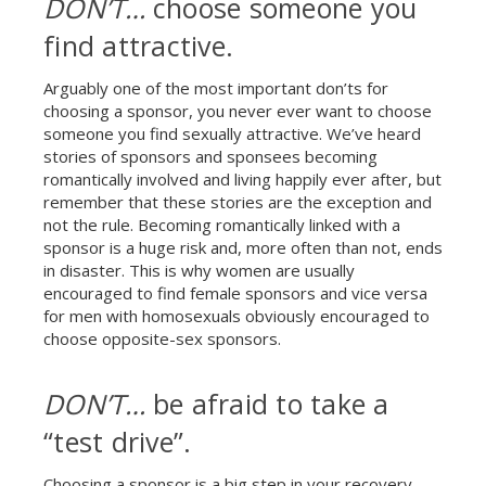
DON’T…
choose someone you
find attractive.
Arguably one of the most important don’ts for
choosing a sponsor, you never ever want to choose
someone you find sexually attractive. We’ve heard
stories of sponsors and sponsees becoming
romantically involved and living happily ever after, but
remember that these stories are the exception and
not the rule. Becoming romantically linked with a
sponsor is a huge risk and, more often than not, ends
in disaster. This is why women are usually
encouraged to find female sponsors and vice versa
for men with homosexuals obviously encouraged to
choose opposite-sex sponsors.
DON’T…
be afraid to take a
“test drive”.
Choosing a sponsor is a big step in your recovery