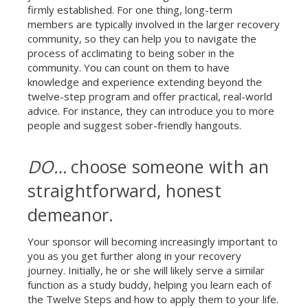
firmly established. For one thing, long-term
members are typically involved in the larger recovery
community, so they can help you to navigate the
process of acclimating to being sober in the
Celebrate Sobriety!
community. You can count on them to have
We support you in
knowledge and experience extending beyond the
your recovery
twelve-step program and offer practical, real-world
advice. For instance, they can introduce you to more
10% off
Enter your email to get
your next order
people and suggest sober-friendly hangouts.
DO…
choose someone with an
Sign up
straightforward, honest
demeanor.
Your sponsor will becoming increasingly important to
you as you get further along in your recovery
journey. Initially, he or she will likely serve a similar
function as a study buddy, helping you learn each of
the Twelve Steps and how to apply them to your life.