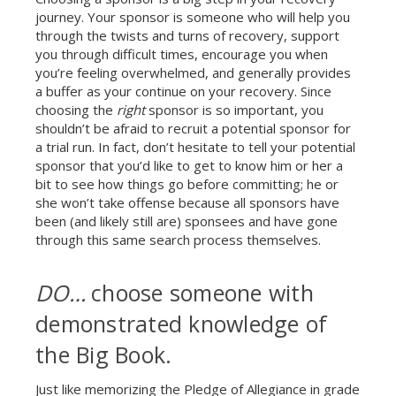
journey. Your sponsor is someone who will help you
through the twists and turns of recovery, support
you through difficult times, encourage you when
you’re feeling overwhelmed, and generally provides
a buffer as your continue on your recovery. Since
choosing the
right
sponsor is so important, you
shouldn’t be afraid to recruit a potential sponsor for
a trial run. In fact, don’t hesitate to tell your potential
sponsor that you’d like to get to know him or her a
bit to see how things go before committing; he or
she won’t take offense because all sponsors have
been (and likely still are) sponsees and have gone
through this same search process themselves.
DO…
choose someone with
demonstrated knowledge of
the Big Book.
Just like memorizing the Pledge of Allegiance in grade