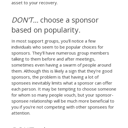
asset to your recovery.
DON’T…
choose a sponsor
based on popularity.
In most support groups, you’ll notice a few
individuals who seem to be popular choices for
sponsors. They’ll have numerous group members
talking to them before and after meetings,
sometimes even having a swarm of people around
them. Although this is likely a sign that they’re good
sponsors, the problem is that having a lot of
sponsees inevitably limits what a sponsor can offer
each person. It may be tempting to choose someone
for whom so many people vouch, but your sponsor-
sponsee relationship will be much more beneficial to
you if you’re not competing with other sponsees for
attention.