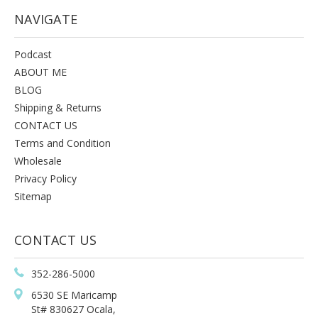
NAVIGATE
Podcast
ABOUT ME
BLOG
Shipping & Returns
CONTACT US
Terms and Condition
Wholesale
Privacy Policy
Sitemap
CONTACT US
352-286-5000
6530 SE Maricamp
St# 830627 Ocala,