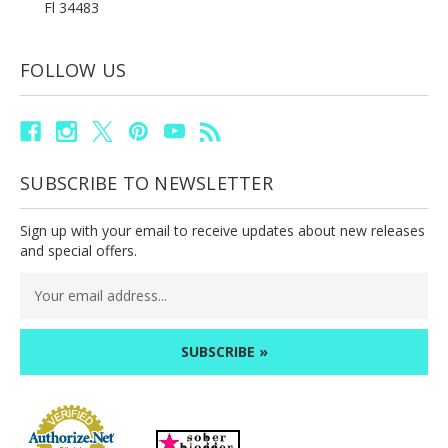
Fl 34483
FOLLOW US
SUBSCRIBE TO NEWSLETTER
Sign up with your email to receive updates about new releases
and special offers.
Email
Address