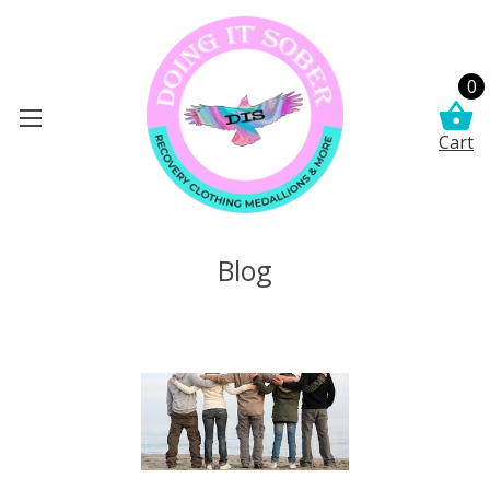
0
Cart
Blog