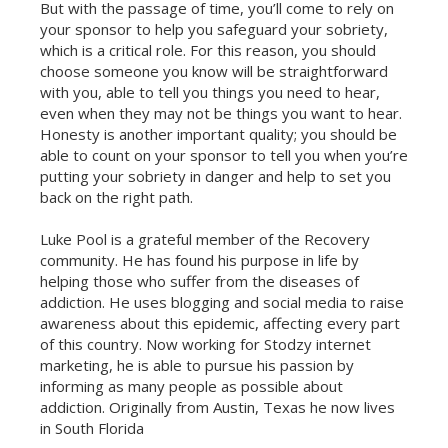
But with the passage of time, you’ll come to rely on
your sponsor to help you safeguard your sobriety,
which is a critical role. For this reason, you should
choose someone you know will be straightforward
with you, able to tell you things you need to hear,
even when they may not be things you want to hear.
Honesty is another important quality; you should be
able to count on your sponsor to tell you when you’re
putting your sobriety in danger and help to set you
back on the right path.
Luke Pool is a grateful member of the Recovery
community. He has found his purpose in life by
helping those who suffer from the diseases of
addiction. He uses blogging and social media to raise
awareness about this epidemic, affecting every part
of this country. Now working for Stodzy internet
marketing, he is able to pursue his passion by
informing as many people as possible about
addiction. Originally from Austin, Texas he now lives
in South Florida