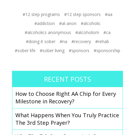
#12 step programs
#12 step sponsors
#aa
#addiction
#al-anon
#alcoholic
#alcoholics anonymous
#alcoholism
#ca
#doing it sober
#na
#recovery
#rehab
#sober life
#sober living
#sponsors
#sponsorship
RECENT POSTS
How to Choose Right AA Chip for Every
Milestone in Recovery?
What Happens When You Truly Practice
The 3rd Step Prayer?