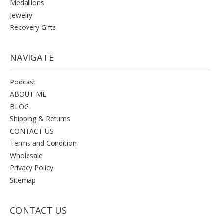
Medallions
Jewelry
Recovery Gifts
NAVIGATE
Podcast
ABOUT ME
BLOG
Shipping & Returns
CONTACT US
Terms and Condition
Wholesale
Privacy Policy
Sitemap
CONTACT US