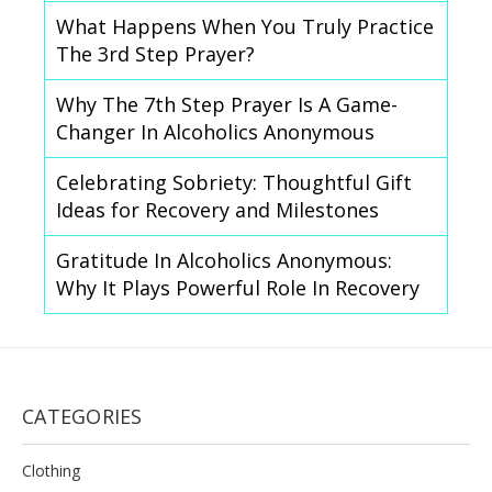
What Happens When You Truly Practice
The 3rd Step Prayer?
Why The 7th Step Prayer Is A Game-
Changer In Alcoholics Anonymous
Celebrating Sobriety: Thoughtful Gift
Ideas for Recovery and Milestones
Gratitude In Alcoholics Anonymous:
Why It Plays Powerful Role In Recovery
CATEGORIES
Clothing