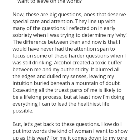
want to leave on the world?
Now, these are big questions, ones that deserve
special care and attention. They line up with
many of the questions I reflected on in early
sobriety when I was trying to determine my ‘why’.
The difference between then and now is that I
would have never had the attention span to
focus on some of these harder questions when I
was still drinking. Alcohol created a toxic buffer
between me and my authenticity. It blurred all
the edges and dulled my senses, leaving my
intuition buried beneath a mountain of doubt.
Excavating all the truest parts of me is likely to
be a lifelong process, but at least now I’m doing
everything I can to lead the healthiest life
possible.
But, let’s get back to these questions. How do I
put into words the kind of woman I want to show
up as this year? For me it comes down to my core