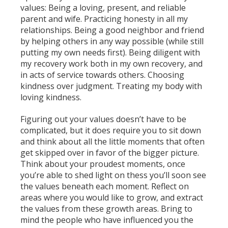
values: Being a loving, present, and reliable
parent and wife. Practicing honesty in all my
relationships. Being a good neighbor and friend
by helping others in any way possible (while still
putting my own needs first). Being diligent with
my recovery work both in my own recovery, and
in acts of service towards others. Choosing
kindness over judgment. Treating my body with
loving kindness.
Figuring out your values doesn’t have to be
complicated, but it does require you to sit down
and think about all the little moments that often
get skipped over in favor of the bigger picture.
Think about your proudest moments, once
you’re able to shed light on thess you’ll soon see
the values beneath each moment. Reflect on
areas where you would like to grow, and extract
the values from these growth areas. Bring to
mind the people who have influenced you the