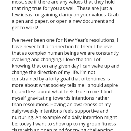
most, see if there are any values that they hold
that ring true for you as well. These are just a
few ideas for gaining clarity on your values. Grab
a pen and paper, or open a new document and
get to work!
I’ve never been one for New Year’s resolutions, I
have never felt a connection to them. I believe
that as complex human beings we are constantly
evolving and changing. I love the thrill of
knowing that on any given day I can wake up and
change the direction of my life. I’m not
constrained by a lofty goal that oftentimes is
more about what society tells me I should aspire
to, and less about what feels true to me. I find
myself gravitating towards intentions rather
than resolutions. Having an awareness of my
daily/weekly intentions feels supportive and
nurturing. An example of a daily intention might
be: today I want to show up to my group fitness
class with an open mind for trying challenging