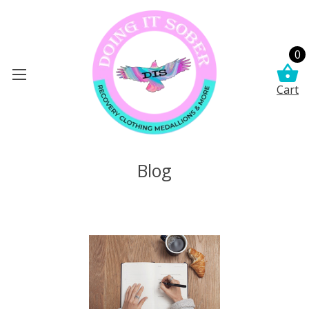
0
Cart
Blog