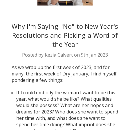
Why I'm Saying "No" to New Year's
Resolutions and Picking a Word of
the Year
Posted by Kezia Calvert on 9th Jan 2023
As we wrap up the first week of 2023, and for
many, the first week of Dry January, I find myself
pondering a few things:
If I could embody the woman I want to be this
year, what would she be like? What qualities
would she possess? What are her hopes and
dreams for 2023? Who does she want to spend
her time with, and what does she want to
spend her time doing? What imprint does she