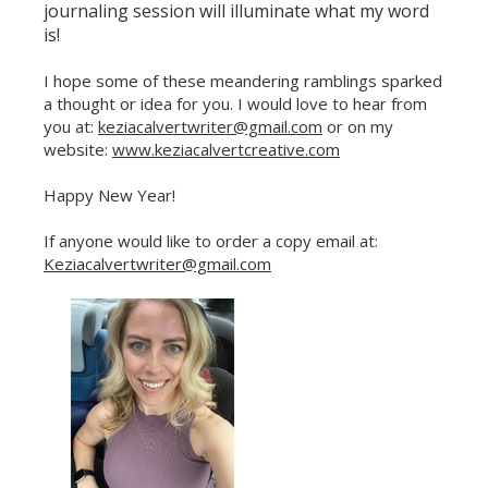
journaling session will illuminate what my word
is!
I hope some of these meandering ramblings sparked
a thought or idea for you. I would love to hear from
you at:
keziacalvertwriter@gmail.com
or on my
Celebrate Sobriety!
website:
www.keziacalvertcreative.com
We support you in
Happy New Year!
your recovery
10% off
Enter your email to get
If anyone would like to order a copy email at:
your next order
Keziacalvertwriter@gmail.com
Sign up