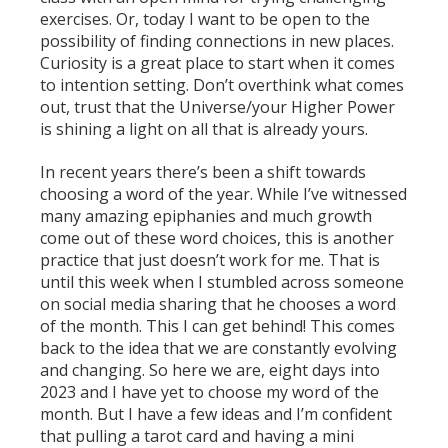
exercises. Or, today I want to be open to the
possibility of finding connections in new places.
Curiosity is a great place to start when it comes
to intention setting. Don’t overthink what comes
out, trust that the Universe/your Higher Power
is shining a light on all that is already yours.
In recent years there’s been a shift towards
choosing a word of the year. While I’ve witnessed
many amazing epiphanies and much growth
come out of these word choices, this is another
practice that just doesn’t work for me. That is
until this week when I stumbled across someone
on social media sharing that he chooses a word
of the month. This I can get behind! This comes
back to the idea that we are constantly evolving
and changing. So here we are, eight days into
2023 and I have yet to choose my word of the
month. But I have a few ideas and I’m confident
that pulling a tarot card and having a mini