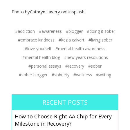
Photo by
Cathryn Lavery
on
Unsplash
#addiction
#awareness
#blogger
#doing it sober
#embrace kindness
#kezia calvert
#living sober
#love yourself
#mental health awareness
#mental health blog
#new years resolutions
#personal essays
#recovery
#sober
#sober blogger
#sobriety
#wellness
#writing
RECENT POSTS
How to Choose Right AA Chip for Every
Milestone in Recovery?