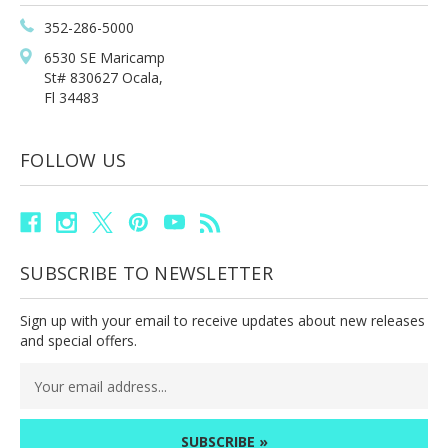
352-286-5000
6530 SE Maricamp
St# 830627 Ocala,
Fl 34483
FOLLOW US
SUBSCRIBE TO NEWSLETTER
Sign up with your email to receive updates about new releases
and special offers.
Email
Address