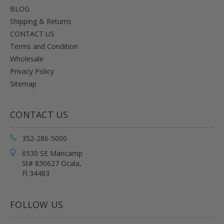
BLOG
Shipping & Returns
CONTACT US
Terms and Condition
Wholesale
Privacy Policy
Sitemap
CONTACT US
352-286-5000
6530 SE Maricamp
St# 830627 Ocala,
Fl 34483
FOLLOW US