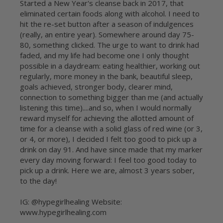
Started a New Year's cleanse back in 2017, that
eliminated certain foods along with alcohol. I need to
hit the re-set button after a season of indulgences
(really, an entire year). Somewhere around day 75-
80, something clicked. The urge to want to drink had
faded, and my life had become one I only thought
possible in a daydream: eating healthier, working out
regularly, more money in the bank, beautiful sleep,
goals achieved, stronger body, clearer mind,
connection to something bigger than me (and actually
listening this time)....and so, when I would normally
reward myself for achieving the allotted amount of
time for a cleanse with a solid glass of red wine (or 3,
or 4, or more), I decided I felt too good to pick up a
drink on day 91. And have since made that my marker
every day moving forward: I feel too good today to
pick up a drink. Here we are, almost 3 years sober,
to the day!
IG: @hypegirlhealing Website:
www.hypegirlhealing.com