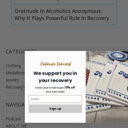
Gratitude In Alcoholics Anonymous:
Why It Plays Powerful Role In Recovery
CATEGORIES
Celebrate Sobriety!
Clothing
Medallions
We support you in
your recovery
Jewelry
Recovery Gifts
10% off
Enter your email to get
your next order
NAVIGATE
Sign up
Podcast
ABOUT ME