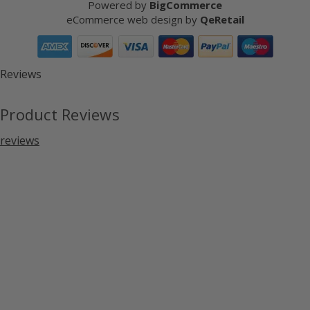
Powered by
BigCommerce
eCommerce web design
by
QeRetail
Reviews
Product Reviews
reviews