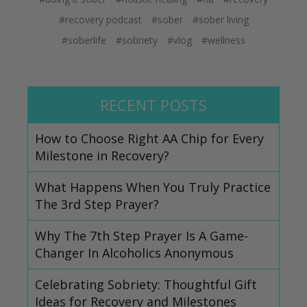
#recovery podcast
#sober
#sober living
#soberlife
#sobriety
#vlog
#wellness
RECENT POSTS
How to Choose Right AA Chip for Every
Milestone in Recovery?
What Happens When You Truly Practice
The 3rd Step Prayer?
Why The 7th Step Prayer Is A Game-
Changer In Alcoholics Anonymous
Celebrating Sobriety: Thoughtful Gift
Ideas for Recovery and Milestones