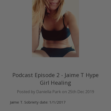
Podcast Episode 2 - Jaime T Hype
Girl Healing
Posted by Daniella Park on 25th Dec 2019
Jaime T. Sobriety date: 1/1/2017