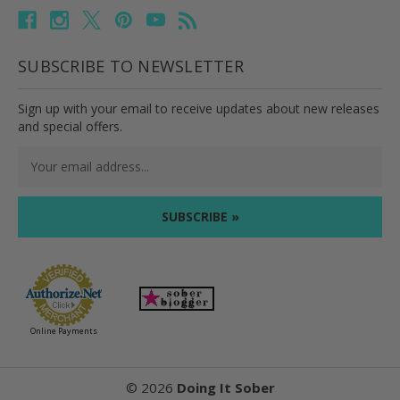
SUBSCRIBE TO NEWSLETTER
Sign up with your email to receive updates about new releases
and special offers.
Email
Address
Online Payments
©
2026
Doing It Sober