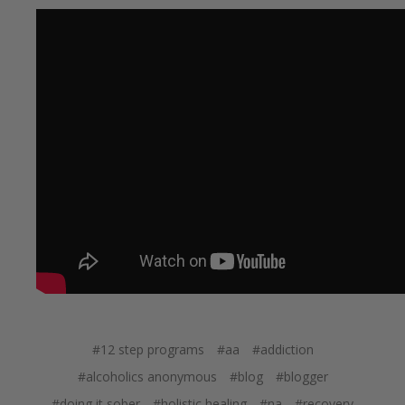
#12 step programs
#aa
#addiction
#alcoholics anonymous
#blog
#blogger
#doing it sober
#holistic healing
#na
#recovery