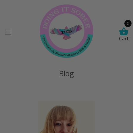
0
Cart
Blog