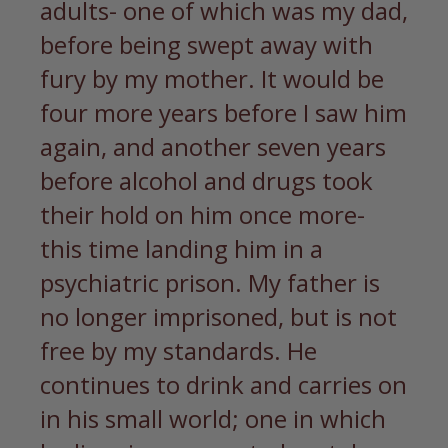
adults- one of which was my dad,
before being swept away with
fury by my mother. It would be
four more years before I saw him
again, and another seven years
before alcohol and drugs took
their hold on him once more-
this time landing him in a
psychiatric prison. My father is
no longer imprisoned, but is not
free by my standards. He
continues to drink and carries on
in his small world; one in which