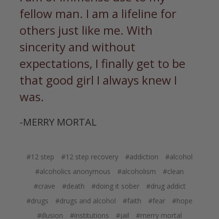
fellow man. I am a lifeline for
others just like me. With
sincerity and without
expectations, I finally get to be
that good girl I always knew I
was.
-MERRY MORTAL
#12 step
#12 step recovery
#addiction
#alcohol
#alcoholics anonymous
#alcoholism
#clean
#crave
#death
#doing it sober
#drug addict
#drugs
#drugs and alcohol
#faith
#fear
#hope
#illusion
#institutions
#jail
#merry mortal