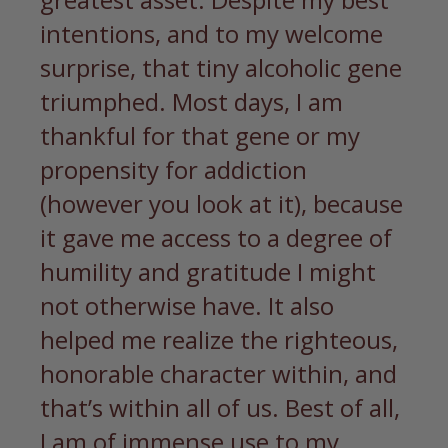
intentions, and to my welcome
surprise, that tiny alcoholic gene
triumphed. Most days, I am
thankful for that gene or my
propensity for addiction
(however you look at it), because
it gave me access to a degree of
humility and gratitude I might
not otherwise have. It also
helped me realize the righteous,
honorable character within, and
that’s within all of us. Best of all,
I am of immense use to my