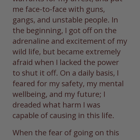
me face-to-face with guns,
gangs, and unstable people. In
the beginning, I got off on the
adrenaline and excitement of my
wild life, but became extremely
afraid when I lacked the power
to shut it off. On a daily basis, I
feared for my safety, my mental
wellbeing, and my future; I
dreaded what harm I was
capable of causing in this life.
When the fear of going on this