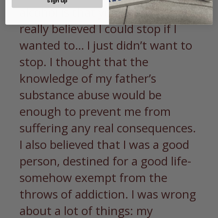
Sign up
alcohol is that you’re in control. I
really believed I could stop if I
wanted to… I just didn’t want to
stop. I thought that the
knowledge of my father’s
substance abuse would be
enough to prevent me from
suffering any real consequences.
I also believed that I was a good
person, destined for a good life-
somehow exempt from the
throws of addiction. I was wrong
about a lot of things: my