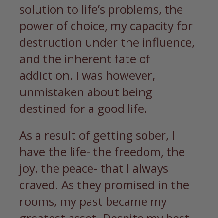
solution to life’s problems, the
power of choice, my capacity for
destruction under the influence,
and the inherent fate of
addiction. I was however,
unmistaken about being
destined for a good life.
As a result of getting sober, I
have the life- the freedom, the
joy, the peace- that I always
craved. As they promised in the
rooms, my past became my
greatest asset. Despite my best