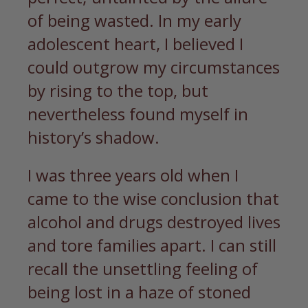
of being wasted. In my early
adolescent heart, I believed I
could outgrow my circumstances
by rising to the top, but
nevertheless found myself in
history’s shadow.
I was three years old when I
came to the wise conclusion that
alcohol and drugs destroyed lives
and tore families apart. I can still
recall the unsettling feeling of
being lost in a haze of stoned