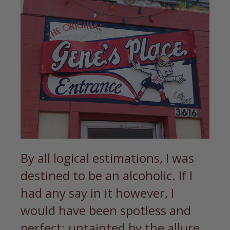
By all logical estimations, I was
destined to be an alcoholic. If I
had any say in it however, I
would have been spotless and
perfect; untainted by the allure