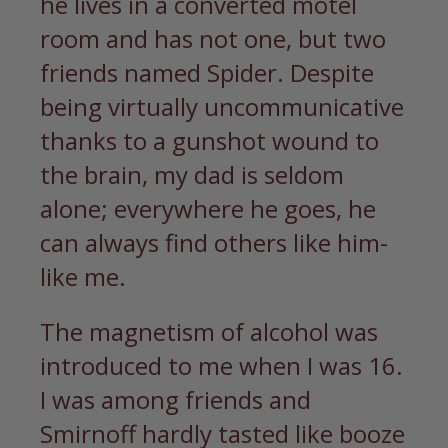
he lives in a converted motel
room and has not one, but two
friends named Spider. Despite
being virtually uncommunicative
thanks to a gunshot wound to
the brain, my dad is seldom
alone; everywhere he goes, he
can always find others like him-
like me.
The magnetism of alcohol was
introduced to me when I was 16.
I was among friends and
Smirnoff hardly tasted like booze