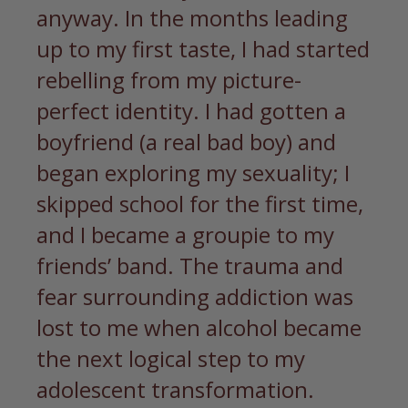
anyway. In the months leading
up to my first taste, I had started
rebelling from my picture-
perfect identity. I had gotten a
boyfriend (a real bad boy) and
began exploring my sexuality; I
skipped school for the first time,
and I became a groupie to my
friends’ band. The trauma and
fear surrounding addiction was
lost to me when alcohol became
the next logical step to my
adolescent transformation.