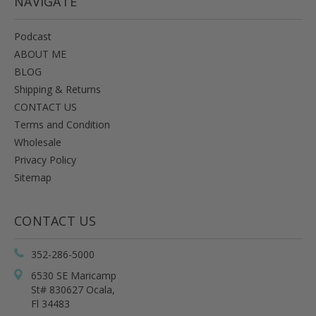
NAVIGATE
Podcast
ABOUT ME
BLOG
Shipping & Returns
CONTACT US
Terms and Condition
Wholesale
Privacy Policy
Sitemap
CONTACT US
352-286-5000
6530 SE Maricamp
St# 830627 Ocala,
Fl 34483