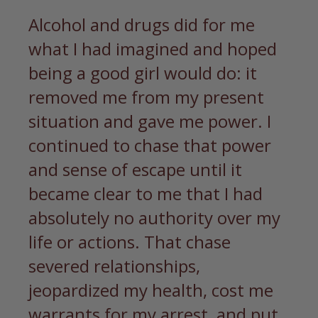
Alcohol and drugs did for me
what I had imagined and hoped
being a good girl would do: it
removed me from my present
situation and gave me power. I
continued to chase that power
and sense of escape until it
became clear to me that I had
absolutely no authority over my
life or actions. That chase
severed relationships,
jeopardized my health, cost me
warrants for my arrest, and put