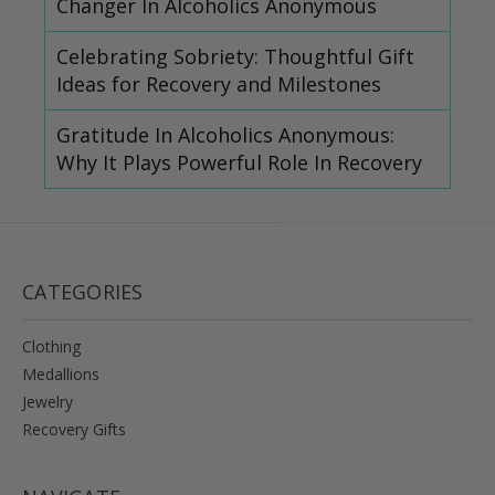
Changer In Alcoholics Anonymous
Celebrating Sobriety: Thoughtful Gift
Ideas for Recovery and Milestones
Gratitude In Alcoholics Anonymous:
Why It Plays Powerful Role In Recovery
CATEGORIES
Clothing
Medallions
Jewelry
Recovery Gifts