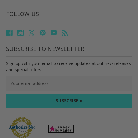
FOLLOW US
SUBSCRIBE TO NEWSLETTER
Sign up with your email to receive updates about new releases
and special offers.
Email
Address