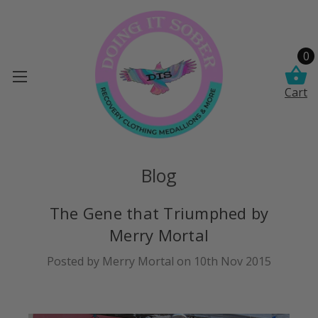
0
Cart
Blog
The Gene that Triumphed by
Merry Mortal
Posted by Merry Mortal on 10th Nov 2015