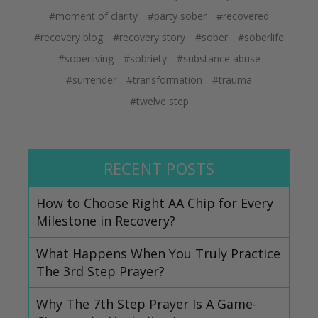
#moment of clarity
#party sober
#recovered
#recovery blog
#recovery story
#sober
#soberlife
#soberliving
#sobriety
#substance abuse
#surrender
#transformation
#trauma
#twelve step
RECENT POSTS
How to Choose Right AA Chip for Every
Milestone in Recovery?
What Happens When You Truly Practice
The 3rd Step Prayer?
Why The 7th Step Prayer Is A Game-